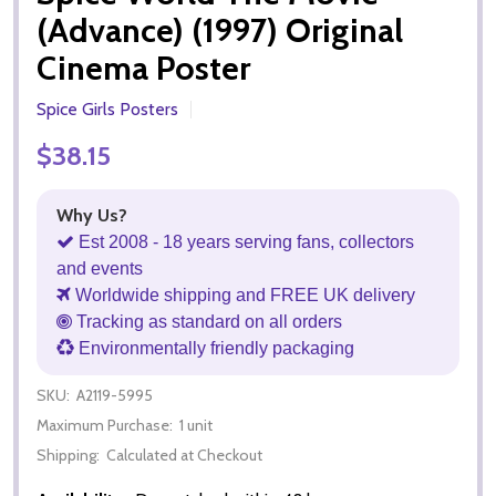
(Advance) (1997) Original
Cinema Poster
Spice Girls Posters
$38.15
Why Us?
Est 2008 - 18 years serving fans, collectors
and events
Worldwide shipping and FREE UK delivery
Tracking as standard on all orders
Environmentally friendly packaging
SKU:
A2119-5995
Maximum Purchase:
1 unit
Shipping:
Calculated at Checkout