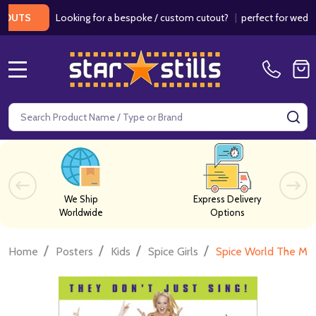
Looking for a bespoke / custom cutout?
|
perfect for weddings /
S
MENU
Search
SE
We Ship
Express Delivery
Worldwide
Options
/
/
/
/
Home
Posters
Kids
Spice Girls
Spice World The Mov