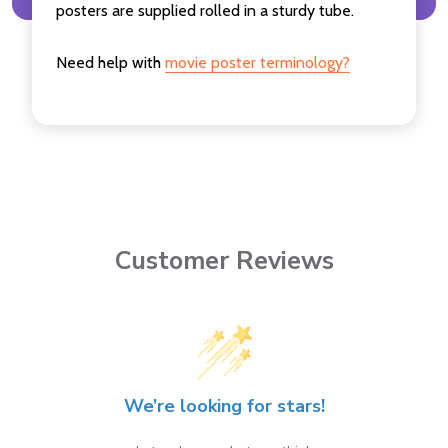
posters are supplied rolled in a sturdy tube.
Need help with
movie poster terminology?
Customer Reviews
We’re looking for stars!