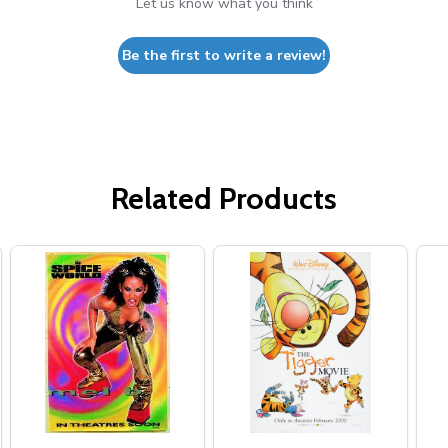
Let us know what you think
Be the first to write a review!
Related Products