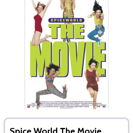
Spice World The Movie