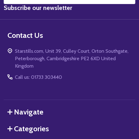
Email
Subscribe our newsletter
Address
Contact Us
Starstills.com, Unit 39, Culley Court, Orton Southgate,
Peterborough, Cambridgeshire PE2 6XD United
Kingdom
Call us: 01733 303440
Navigate
Categories