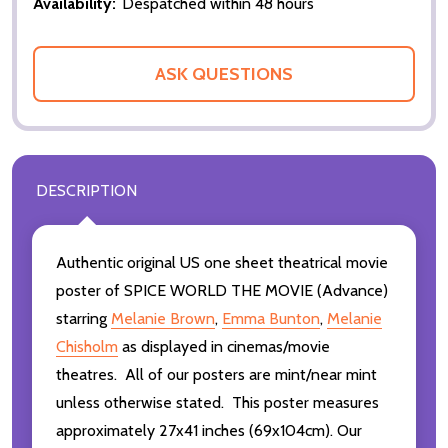
Availability:
Despatched within 48 hours
ASK QUESTIONS
DESCRIPTION
Authentic original US one sheet theatrical movie
poster of SPICE WORLD THE MOVIE (Advance)
starring
Melanie Brown
,
Emma Bunton
,
Melanie
Chisholm
as displayed in cinemas/movie
theatres. All of our posters are mint/near mint
unless otherwise stated. This poster measures
approximately 27x41 inches (69x104cm). Our