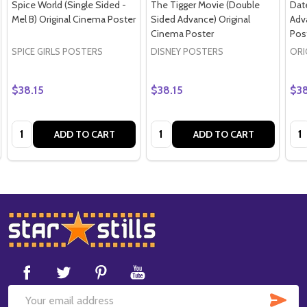
Spice World (Single Sided -
The Tigger Movie (Double
Dat
Mel B) Original Cinema Poster
Sided Advance) Original
Adv
Cinema Poster
Pos
SPICE GIRLS POSTERS
DISNEY POSTERS
ORI
$38.15
$38.15
$38
Quantity:
Quantity:
Qua
ADD TO CART
ADD TO CART
Footer
Start
SUB