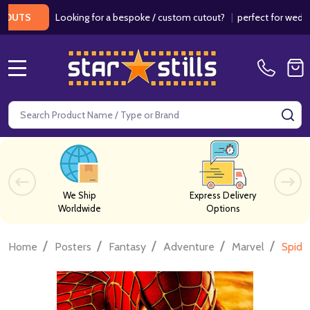
Looking for a bespoke / custom cutout?
|
perfect for weddings / 
S
MENU
Search
SE
We Ship
Express Delivery
Worldwide
Options
/
/
/
/
/
Home
Posters
Fantasy
Adventure
Marvel
Spide