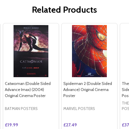
Related Products
Catwoman (Double Sided
Spiderman 2 (Double Sided
The
Advance Imax) (2004)
Advance) Original Cinema
Sid
Original Cinema Poster
Poster
Pos
THE
BATMAN POSTERS
MARVEL POSTERS
PO
£19.99
£27.49
£37