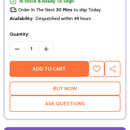
In Stock & Ready To Ship!
Order In The Next
30 Mins
to ship Today.
Availability:
Despatched within 48 hours
Quantity:
DECREASE QUANTITY OF SPIDERMAN 2 (DOUBLE SID
INCREASE QUANTITY OF SPIDERMAN 2 
ADD TO CART
ADD
SHARE
TO
WISH
LIST
ASK QUESTIONS