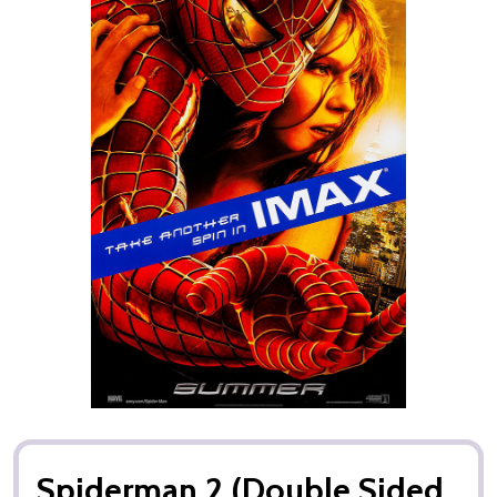
Spiderman 2 (Double Sided