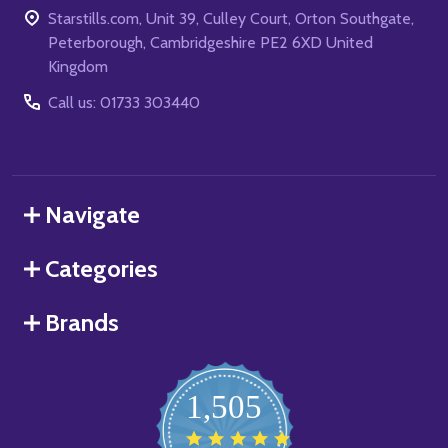
Starstills.com, Unit 39, Culley Court, Orton Southgate,
Peterborough, Cambridgeshire PE2 6XD United
Kingdom
Call us: 01733 303440
Navigate
Categories
Brands
1,505
4.8