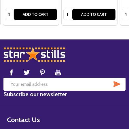
Quantity:
Quantity:
Qua
ADD TO CART
ADD TO CART
Footer
Start
SUB
Email
Subscribe our newsletter
Address
Contact Us