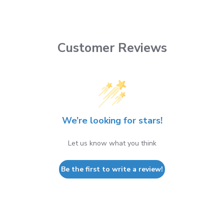
Customer Reviews
We’re looking for stars!
Let us know what you think
Be the first to write a review!