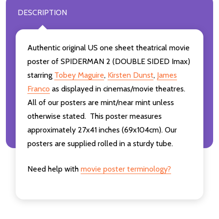
DESCRIPTION
Authentic original US one sheet theatrical movie
poster of SPIDERMAN 2 (DOUBLE SIDED Imax)
starring
Tobey Maguire
,
Kirsten Dunst
,
James
Franco
as displayed in cinemas/movie theatres.
All of our posters are mint/near mint unless
otherwise stated. This poster measures
approximately 27x41 inches (69x104cm). Our
posters are supplied rolled in a sturdy tube.
Need help with
movie poster terminology?