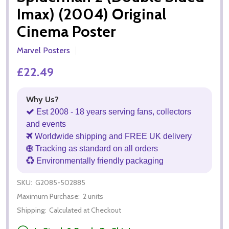
Imax) (2004) Original
Cinema Poster
Marvel Posters
£22.49
Why Us?
Est 2008 - 18 years serving fans, collectors
and events
Worldwide shipping and FREE UK delivery
Tracking as standard on all orders
Environmentally friendly packaging
SKU:
G2085-502885
Maximum Purchase:
2 units
Shipping:
Calculated at Checkout