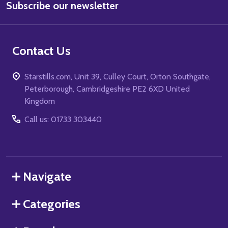
Subscribe our newsletter
Address
Contact Us
Starstills.com, Unit 39, Culley Court, Orton Southgate,
Peterborough, Cambridgeshire PE2 6XD United
Kingdom
Call us: 01733 303440
Navigate
Categories