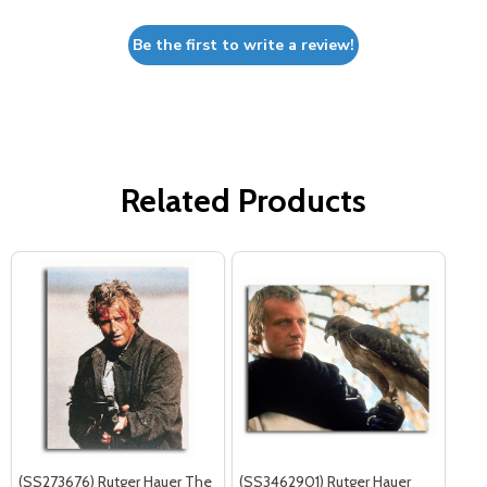
Be the first to write a review!
Related Products
(SS273676) Rutger Hauer The
(SS3462901) Rutger Hauer