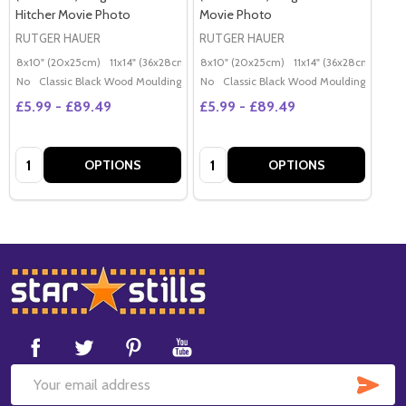
Hitcher Movie Photo
Movie Photo
RUTGER HAUER
RUTGER HAUER
8x10" (20x25cm)
11x14" (36x28cm)
20x16" (50x40cm)
8x10" (20x25cm)
11x14" (36x28cm)
Poster (60x50cm)
20x
G
No
Classic Black Wood Moulding
No
Classic Black Wood Moulding
£5.99 - £89.49
£5.99 - £89.49
Quantity:
Quantity:
OPTIONS
OPTIONS
Footer
Start
SUB
Email