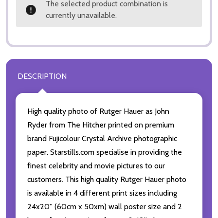
The selected product combination is
currently unavailable.
DESCRIPTION
High quality photo of Rutger Hauer as John
Ryder from The Hitcher printed on premium
brand Fujicolour Crystal Archive photographic
paper. Starstills.com specialise in providing the
finest celebrity and movie pictures to our
customers. This high quality Rutger Hauer photo
is available in 4 different print sizes including
24x20'' (60cm x 50xm) wall poster size and 2