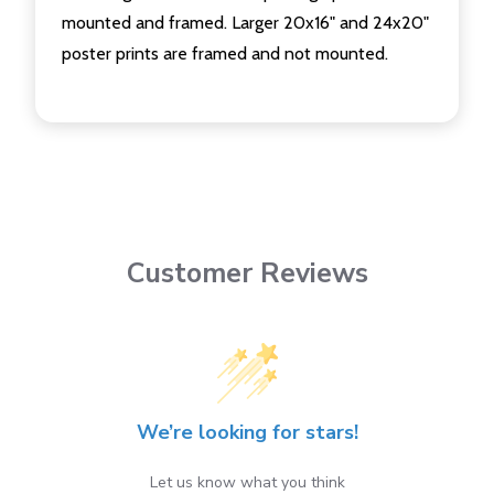
mounted and framed. Larger 20x16" and 24x20"
poster prints are framed and not mounted.
Customer Reviews
We’re looking for stars!
Let us know what you think