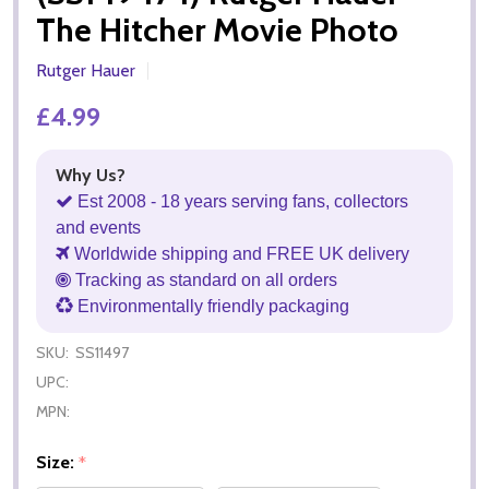
The Hitcher Movie Photo
Rutger Hauer
£4.99
Why Us?
Est 2008 - 18 years serving fans, collectors
and events
Worldwide shipping and FREE UK delivery
Tracking as standard on all orders
Environmentally friendly packaging
SKU:
SS11497
UPC:
MPN:
Size:
*