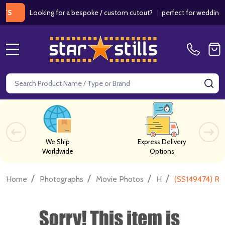
Looking for a bespoke / custom cutout?
|
perfect for weddings / bir
MENU
Search
SE
We Ship
Express Delivery
Worldwide
Options
/
/
/
/
Home
Photographs
Movie Photos
H
(SS149474) Ru