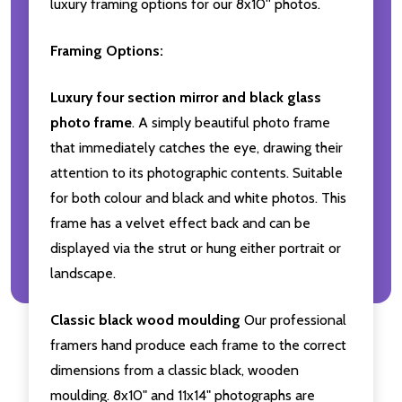
luxury framing options for our 8x10'' photos.
Framing Options:
Luxury four section mirror and black glass
photo frame
. A simply beautiful photo frame
that immediately catches the eye, drawing their
attention to its photographic contents. Suitable
for both colour and black and white photos. This
frame has a velvet effect back and can be
displayed via the strut or hung either portrait or
landscape.
Classic black wood moulding
Our professional
framers hand produce each frame to the correct
dimensions from a classic black, wooden
moulding. 8x10" and 11x14" photographs are