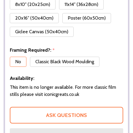
8x10" (20x25cm)
11x14" (36x28cm)
20x16" (50x40cm)
Poster (60x50cm)
Giclee Canvas (50x40cm)
Framing Required?:
*
No
Classic Black Wood Moulding
Availability:
This item is no longer available. For more classic film
stills please visit iconicgreats.co.uk
ASK QUESTIONS