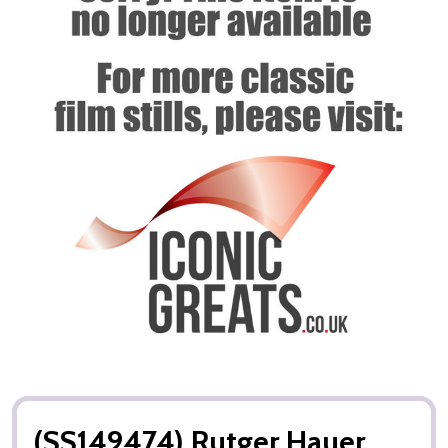
(SS149474) Rutger Hauer