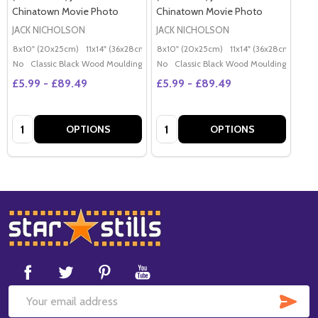
Chinatown Movie Photo
Chinatown Movie Photo
JACK NICHOLSON
JACK NICHOLSON
8x10" (20x25cm)
11x14" (36x28cm)
20x16" (50x40cm)
8x10" (20x25cm)
11x14" (36x28cm)
Poster (60x50cm)
20x
G
No
Classic Black Wood Moulding
No
Classic Black Wood Moulding
£5.99 - £89.49
£5.99 - £89.49
Quantity:
Quantity:
OPTIONS
OPTIONS
Footer
Start
SUB
Email