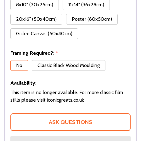
8x10" (20x25cm)
11x14" (36x28cm)
20x16" (50x40cm)
Poster (60x50cm)
Giclee Canvas (50x40cm)
Framing Required?:
*
No
Classic Black Wood Moulding
Availability:
This item is no longer available. For more classic film
stills please visit iconicgreats.co.uk
ASK QUESTIONS