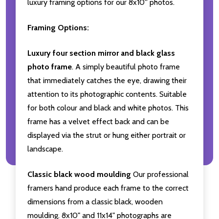
luxury framing options for our 8x10'' photos.
Framing Options:
Luxury four section mirror and black glass
photo frame
. A simply beautiful photo frame
that immediately catches the eye, drawing their
attention to its photographic contents. Suitable
for both colour and black and white photos. This
frame has a velvet effect back and can be
displayed via the strut or hung either portrait or
landscape.
Classic black wood moulding
Our professional
framers hand produce each frame to the correct
dimensions from a classic black, wooden
moulding. 8x10" and 11x14" photographs are