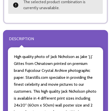
The selected product combination is
currently unavailable.
DESCRIPTION
High quality photo of Jack Nicholson as Jake 'J.J.'
Gittes from Chinatown printed on premium
brand Fujicolour Crystal Archive photographic
paper. Starstills.com specialise in providing the
finest celebrity and movie pictures to our
customers. This high quality Jack Nicholson photo
is available in 4 different print sizes including
24x20'' (60cm x 50xm) wall poster size and 2