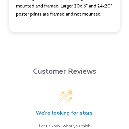
mounted and framed. Larger 20x16" and 24x20"
poster prints are framed and not mounted.
Customer Reviews
We’re looking for stars!
Let us know what you think