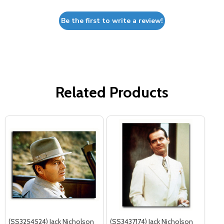
Be the first to write a review!
Related Products
(SS3254524) Jack Nicholson
(SS3437174) Jack Nicholson