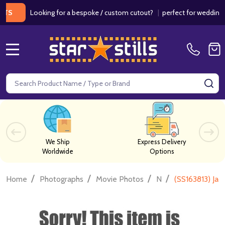
Looking for a bespoke / custom cutout?
|
perfect for weddings / bir
MENU
Search
SE
We Ship
Express Delivery
Worldwide
Options
/
/
/
/
Home
Photographs
Movie Photos
N
(SS163813) Ja