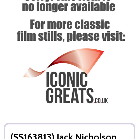
(SS163813) Jack Nicholson