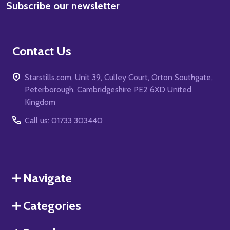
Subscribe our newsletter
Address
Contact Us
Starstills.com, Unit 39, Culley Court, Orton Southgate,
Peterborough, Cambridgeshire PE2 6XD United
Kingdom
Call us: 01733 303440
Navigate
Categories