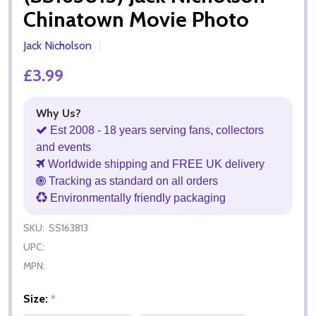
Chinatown Movie Photo
Jack Nicholson
£3.99
Why Us?
Est 2008 - 18 years serving fans, collectors
and events
Worldwide shipping and FREE UK delivery
Tracking as standard on all orders
Environmentally friendly packaging
SKU:
SS163813
UPC:
MPN:
Size:
*