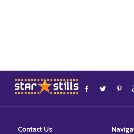
Footer
Start
Contact Us
Naviga