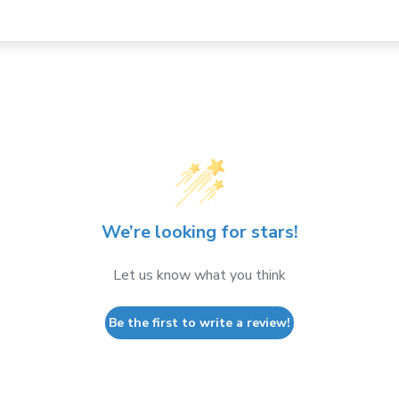
We’re looking for stars!
Let us know what you think
Be the first to write a review!