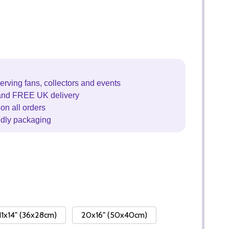
erving fans, collectors and events
and FREE UK delivery
on all orders
ndly packaging
11x14" (36x28cm)
20x16" (50x40cm)