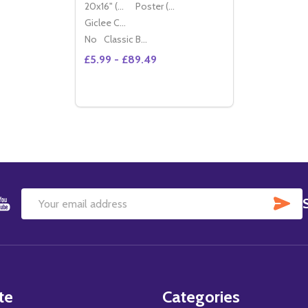
20x16" (50x40cm)
Poster (60x50cm)
Giclee Canvas (50x40cm)
No
Classic Black Wood Moulding
£5.99 - £89.49
Quantity:
DECREASE QUANTITY OF (SS2244502) H
INCREASE QUANTITY OF (SS224450
OPTIONS
SU
Email
Address
te
Categories