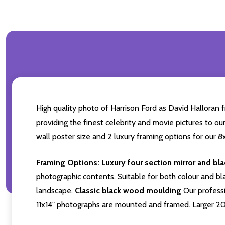
High quality photo of Harrison Ford as David Halloran 
providing the finest celebrity and movie pictures to our
wall poster size and 2 luxury framing options for our 8x
Framing Options:
Luxury four section mirror and bl
photographic contents. Suitable for both colour and bla
landscape.
Classic black wood moulding
Our professi
11x14" photographs are mounted and framed. Larger 2