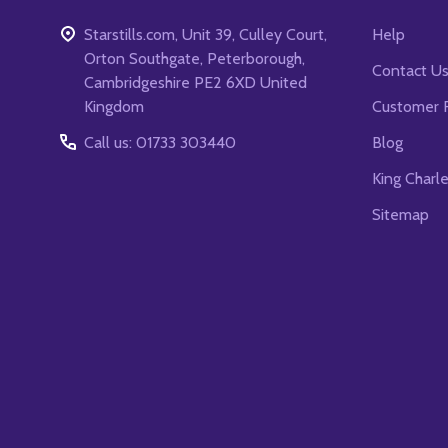
Starstills.com, Unit 39, Culley Court,
Help
Orton Southgate, Peterborough,
Contact U
Cambridgeshire PE2 6XD United
Kingdom
Customer 
Call us: 01733 303440
Blog
King Charl
Sitemap