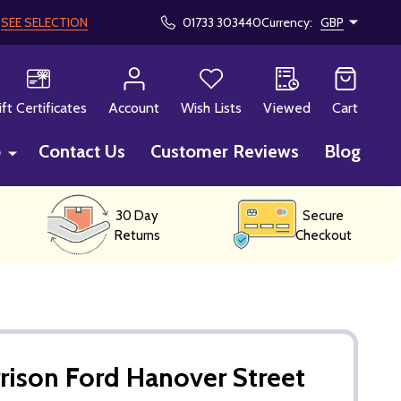
!
SEE SELECTION
01733 303440
Currency:
GBP
CH
ift Certificates
Account
Wish Lists
Viewed
Cart
p
Contact Us
Customer Reviews
Blog
30 Day
Secure
Returns
Checkout
rison Ford Hanover Street