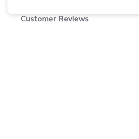
Customer Reviews