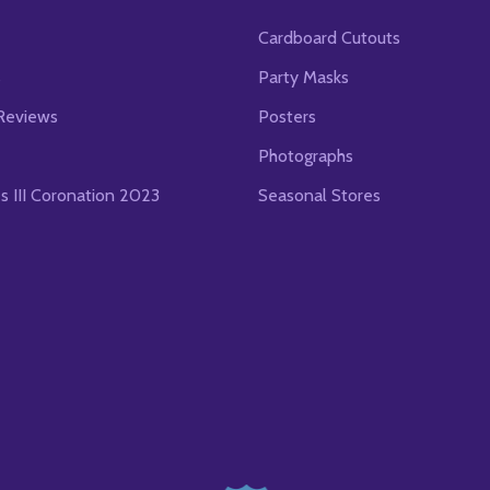
Cardboard Cutouts
s
Party Masks
Reviews
Posters
Photographs
es III Coronation 2023
Seasonal Stores