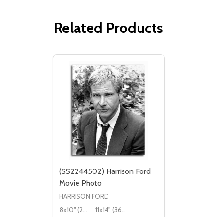
Related Products
(SS2244502) Harrison Ford
Movie Photo
HARRISON FORD
8x10" (20x25cm)
11x14" (36x28cm)