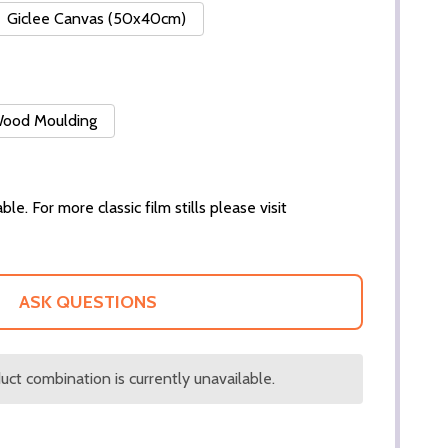
Giclee Canvas (50x40cm)
 Wood Moulding
ble. For more classic film stills please visit
ASK QUESTIONS
ct combination is currently unavailable.