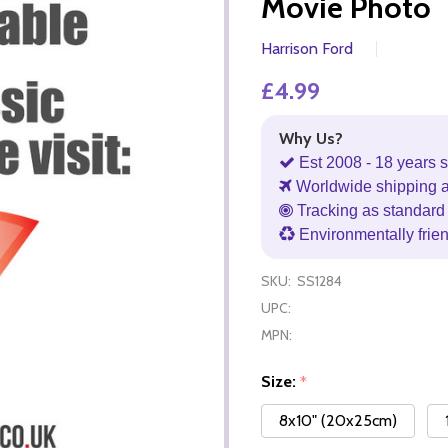
Movie Photo
Harrison Ford
£4.99
Why Us?
Est 2008 - 18 years s
Worldwide shipping 
Tracking as standard 
Environmentally frie
SKU:
SS1284
UPC:
MPN:
Size:
*
8x10" (20x25cm)