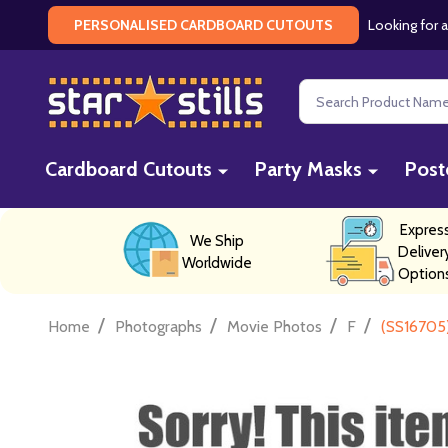
Looking for a
PERSONALISED CARDBOARD CUTOUTS
Search
Cardboard Cutouts
Party Masks
Post
Expres
We Ship
Deliver
Worldwide
Option
/
/
/
/
Home
Photographs
Movie Photos
F
(SS16705)