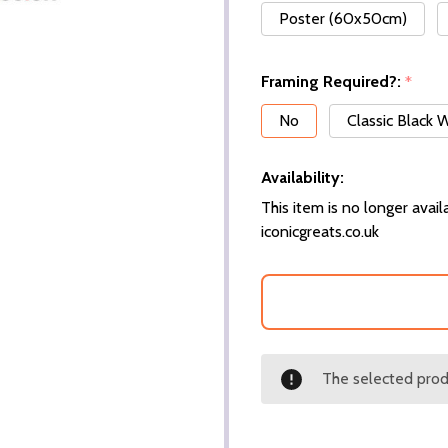
Poster (60x50cm)
Framing Required?:
*
No
Classic Black
Availability:
This item is no longer availa
iconicgreats.co.uk
The selected produ