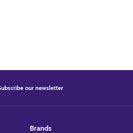
ARRISON FORD MOVIE PHOTO
2) HARRISON FORD MOVIE PHOTO
BSCRIBE
Subscribe our newsletter
Brands