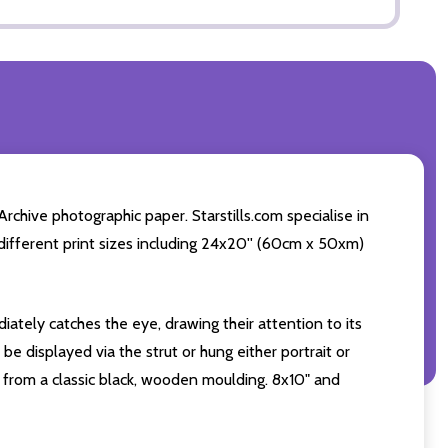
chive photographic paper. Starstills.com specialise in
4 different print sizes including 24x20'' (60cm x 50xm)
iately catches the eye, drawing their attention to its
e displayed via the strut or hung either portrait or
from a classic black, wooden moulding. 8x10" and