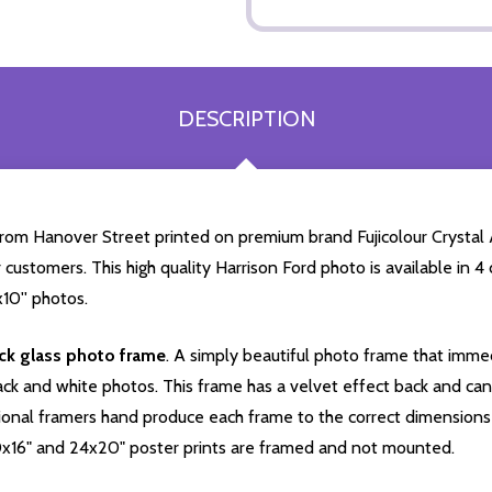
DESCRIPTION
from Hanover Street printed on premium brand Fujicolour Crystal Ar
 customers. This high quality Harrison Ford photo is available in 
10'' photos.
ack glass photo frame
. A simply beautiful photo frame that immed
ck and white photos. This frame has a velvet effect back and can b
onal framers hand produce each frame to the correct dimensions 
0x16" and 24x20" poster prints are framed and not mounted.