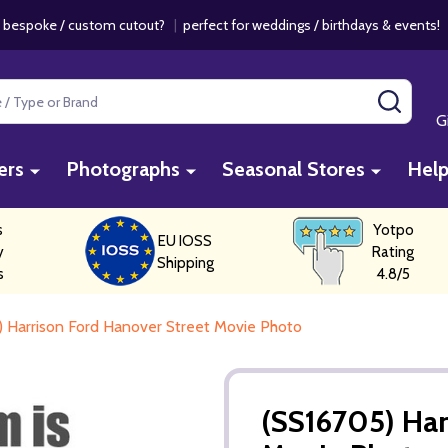
 bespoke / custom cutout?
|
perfect for weddings / birthdays & events
SEAR
G
ers
Photographs
Seasonal Stores
Hel
s
Yotpo
EU IOSS
y
Rating
Shipping
s
4.8/5
 Harrison Ford Hanover Street Movie Photo
(SS16705) Har