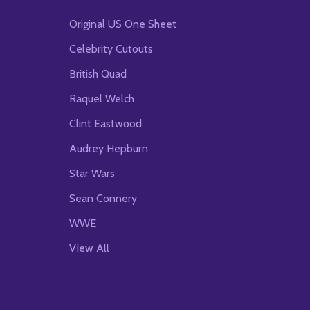
Original US One Sheet
Celebrity Cutouts
British Quad
Raquel Welch
Clint Eastwood
Audrey Hepburn
Star Wars
Sean Connery
WWE
View All