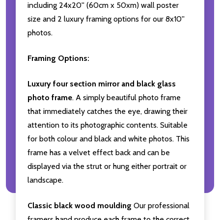
including 24x20'' (60cm x 50xm) wall poster
size and 2 luxury framing options for our 8x10''
photos.
Framing Options:
Luxury four section mirror and black glass
photo frame
. A simply beautiful photo frame
that immediately catches the eye, drawing their
attention to its photographic contents. Suitable
for both colour and black and white photos. This
frame has a velvet effect back and can be
displayed via the strut or hung either portrait or
landscape.
Classic black wood moulding
Our professional
framers hand produce each frame to the correct