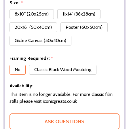
Size:
*
8x10" (20x25cm)
11x14" (36x28cm)
20x16" (50x40cm)
Poster (60x50cm)
Giclee Canvas (50x40cm)
Framing Required?:
*
No
Classic Black Wood Moulding
Availability:
This item is no longer available. For more classic film
stills please visit iconicgreats.co.uk
ASK QUESTIONS