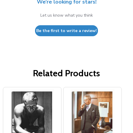
We’re looking for stars!
Let us know what you think
Be the first to write a review!
Related Products