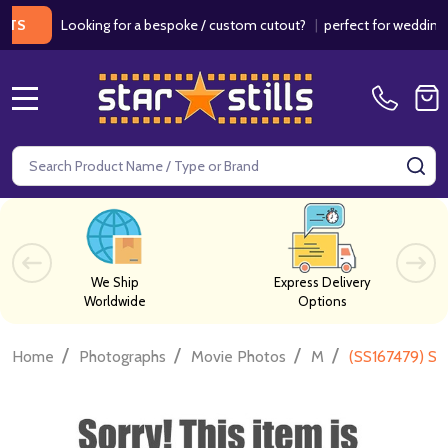
Looking for a bespoke / custom cutout?
|
perfect for weddings / bir
MENU
Search
SE
We Ship
Express Delivery
Worldwide
Options
/
/
/
/
Home
Photographs
Movie Photos
M
(SS167479) S