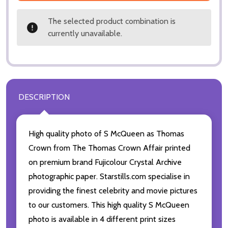
The selected product combination is
currently unavailable.
DESCRIPTION
High quality photo of S McQueen as Thomas
Crown from The Thomas Crown Affair printed
on premium brand Fujicolour Crystal Archive
photographic paper. Starstills.com specialise in
providing the finest celebrity and movie pictures
to our customers. This high quality S McQueen
photo is available in 4 different print sizes