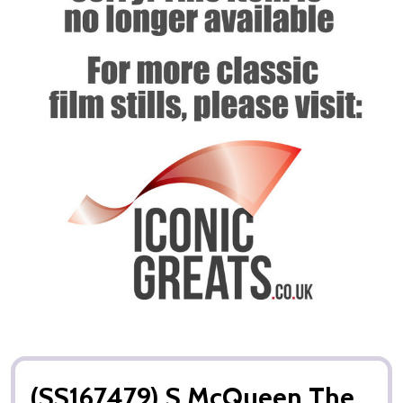
(SS167479) S McQueen The