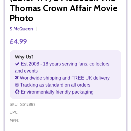
Thomas Crown Affair Movie
Photo
S McQueen
£4.99
Why Us?
Est 2008 - 18 years serving fans, collectors
and events
Worldwide shipping and FREE UK delivery
Tracking as standard on all orders
Environmentally friendly packaging
SKU:
SS12882
UPC:
MPN: