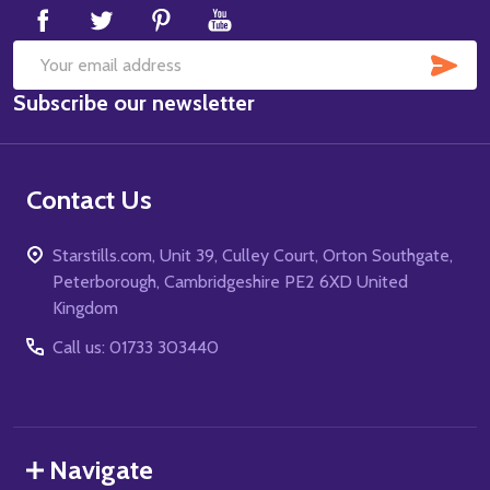
SUB
Email
Subscribe our newsletter
Address
Contact Us
Starstills.com, Unit 39, Culley Court, Orton Southgate,
Peterborough, Cambridgeshire PE2 6XD United
Kingdom
Call us: 01733 303440
Navigate