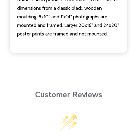
dimensions from a classic black, wooden
moulding. 8x10" and 11x14" photographs are
mounted and framed. Larger 20x16" and 24x20"
poster prints are framed and not mounted.
Customer Reviews