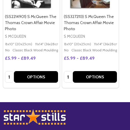
(SS2214901) S McQueen The
(SS3272113) S McQueen The
Thomas Crown Affair Movie
Thomas Crown Affair Movie
Photo
Photo
S MCQUEEN
S MCQUEEN
8x10" (20x25cm)
11x14" (36x28cm)
20x16" (50x40cm)
8x10" (20x25cm)
11x14" (36x28cm)
Poster (60x50cm)
20x
G
No
Classic Black Wood Moulding
No
Classic Black Wood Moulding
£5.99 - £89.49
£5.99 - £89.49
Quantity:
Quantity:
OPTIONS
OPTIONS
Footer
Start