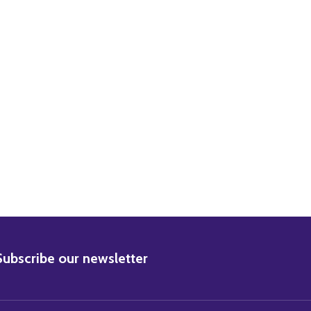
DECREASE QUANTITY OF (SS2441946) CAST CARRY ON DOCTOR MOVIE PHOTO
INCREASE QUANTITY OF (SS2441946) CAST CARRY ON DOCTOR MOVIE PHOTO
BSCRIBE
Subscribe our newsletter