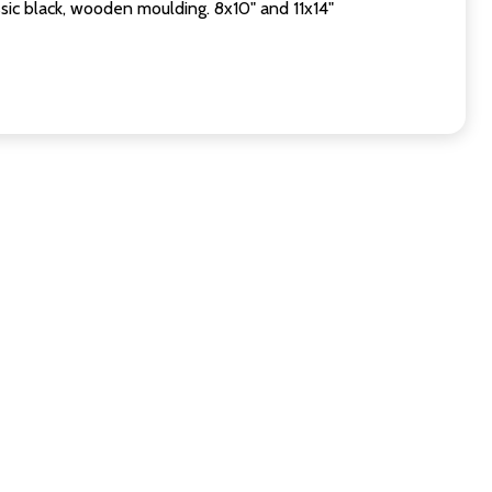
sic black, wooden moulding. 8x10" and 11x14"