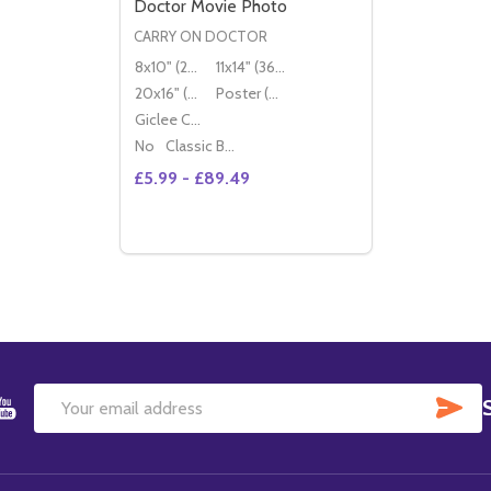
Doctor Movie Photo
CARRY ON DOCTOR
8x10" (20x25cm)
11x14" (36x28cm)
20x16" (50x40cm)
Poster (60x50cm)
Giclee Canvas (50x40cm)
No
Classic Black Wood Moulding
£5.99 - £89.49
Quantity:
OPTIONS
SU
Email
Address