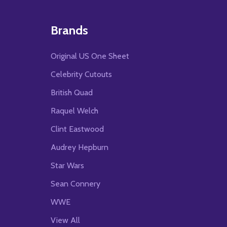
Brands
Original US One Sheet
Celebrity Cutouts
British Quad
Raquel Welch
Clint Eastwood
Audrey Hepburn
Star Wars
Sean Connery
WWE
View All