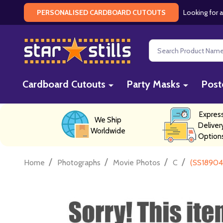
Looking for a
PERSONALISED CARDBOARD CUTOUTS
Search
Cardboard Cutouts
Party Masks
Post
Expres
We Ship
Deliver
Worldwide
Option
/
/
/
/
Home
Photographs
Movie Photos
C
(SS18904