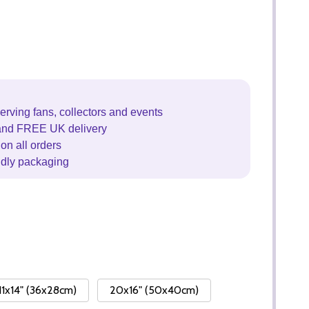
erving fans, collectors and events
and FREE UK delivery
on all orders
ndly packaging
11x14" (36x28cm)
20x16" (50x40cm)