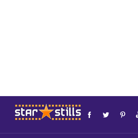
Footer
Start