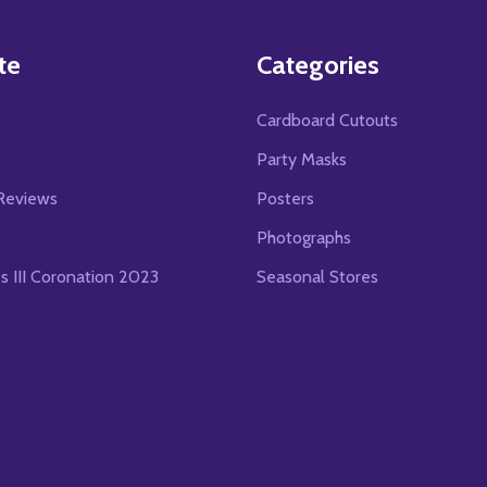
te
Categories
Cardboard Cutouts
s
Party Masks
Reviews
Posters
Photographs
es III Coronation 2023
Seasonal Stores