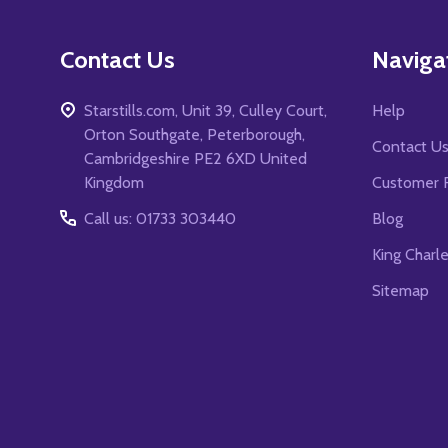
Contact Us
Naviga
Starstills.com, Unit 39, Culley Court,
Help
Orton Southgate, Peterborough,
Contact U
Cambridgeshire PE2 6XD United
Kingdom
Customer 
Call us: 01733 303440
Blog
King Charl
Sitemap