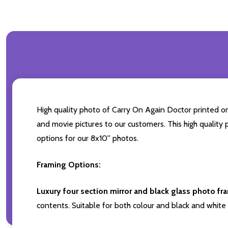
High quality photo of Carry On Again Doctor printed on 
and movie pictures to our customers. This high quality 
options for our 8x10'' photos.
Framing Options:
Luxury four section mirror and black glass photo fr
contents. Suitable for both colour and black and white 