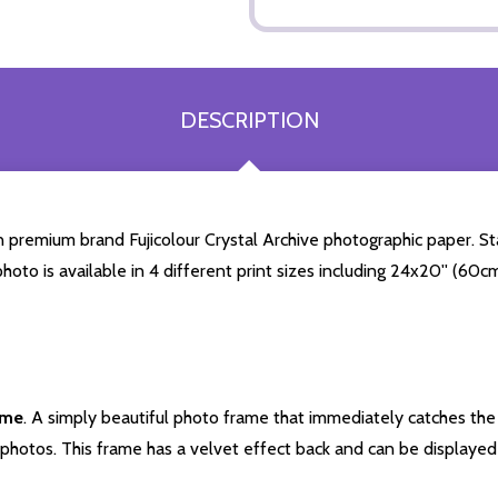
DESCRIPTION
premium brand Fujicolour Crystal Archive photographic paper. Stars
photo is available in 4 different print sizes including 24x20'' (60
ame
. A simply beautiful photo frame that immediately catches the 
photos. This frame has a velvet effect back and can be displayed v