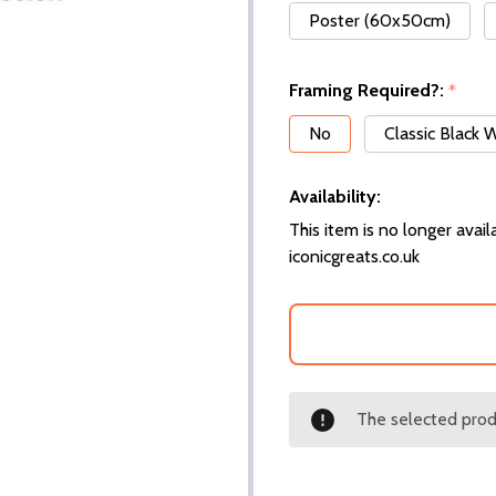
Poster (60x50cm)
Framing Required?:
*
No
Classic Black
Availability:
This item is no longer availa
iconicgreats.co.uk
The selected produ