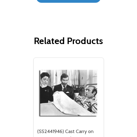
Related Products
(SS2441946) Cast Carry on