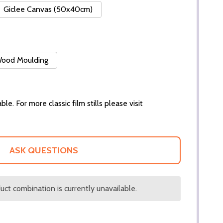
Giclee Canvas (50x40cm)
 Wood Moulding
ble. For more classic film stills please visit
ASK QUESTIONS
ct combination is currently unavailable.