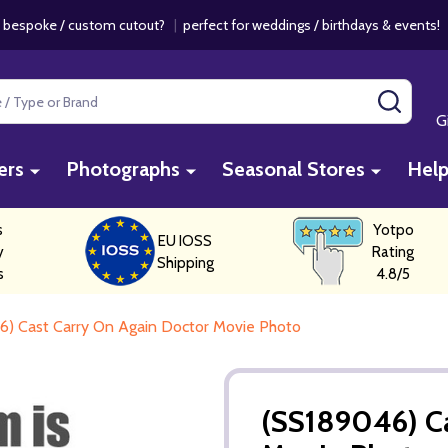
 bespoke / custom cutout?
|
perfect for weddings / birthdays & events
SEAR
G
ers
Photographs
Seasonal Stores
Hel
s
Yotpo
EU IOSS
y
Rating
Shipping
s
4.8/5
6) Cast Carry On Again Doctor Movie Photo
(SS189046) Ca