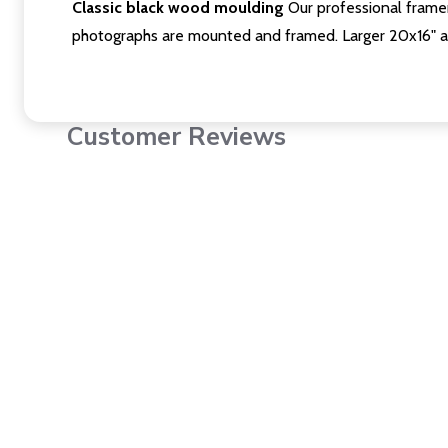
Classic black wood moulding
Our professional framer
photographs are mounted and framed. Larger 20x16" a
Customer Reviews