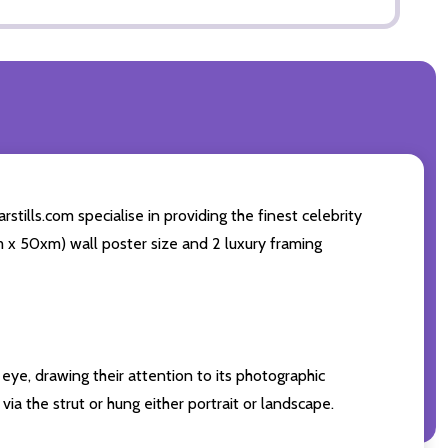
tills.com specialise in providing the finest celebrity
cm x 50xm) wall poster size and 2 luxury framing
eye, drawing their attention to its photographic
ia the strut or hung either portrait or landscape.