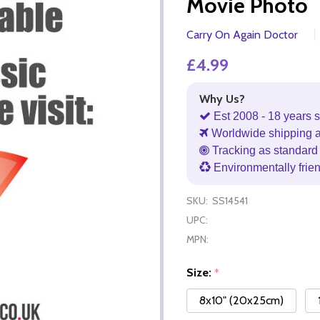
Movie Photo
Carry On Again Doctor
£4.99
Why Us?
Est 2008 - 18 years s
Worldwide shipping 
Tracking as standard 
Environmentally frie
SKU:
SS14541
UPC:
MPN:
Size:
*
8x10" (20x25cm)