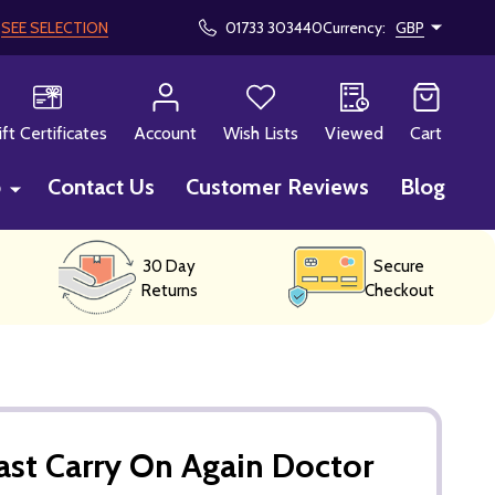
!
SEE SELECTION
01733 303440
Currency:
GBP
CH
ift Certificates
Account
Wish Lists
Viewed
Cart
p
Contact Us
Customer Reviews
Blog
30 Day
Secure
Returns
Checkout
st Carry On Again Doctor