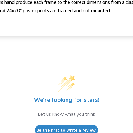
s hand produce each frame to the correct dimensions from a clas
nd 24x20" poster prints are framed and not mounted.
We’re looking for stars!
Let us know what you think
Be the first to write a review!