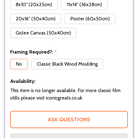
8x10" (20x25cm)
11x14" (36x28cm)
20x16" (50x40cm)
Poster (60x50cm)
Giclee Canvas (50x40cm)
Framing Required?:
*
No
Classic Black Wood Moulding
Availability:
This item is no longer available. For more classic film
stills please visit iconicgreats.co.uk
ASK QUESTIONS