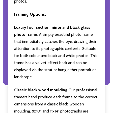
photos.
Framing Options:
Luxury four section mirror and black glass
photo frame
. A simply beautiful photo frame
that immediately catches the eye, drawing their
attention to its photographic contents. Suitable
for both colour and black and white photos. This
frame has a velvet effect back and can be
displayed via the strut or hung either portrait or
landscape.
Classic black wood moulding
Our professional
framers hand produce each frame to the correct
dimensions from a classic black, wooden
moulding. 8x10" and 11x14" photographs are