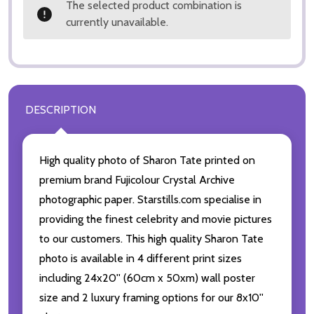
The selected product combination is
currently unavailable.
DESCRIPTION
High quality photo of Sharon Tate printed on
premium brand Fujicolour Crystal Archive
photographic paper. Starstills.com specialise in
providing the finest celebrity and movie pictures
to our customers. This high quality Sharon Tate
photo is available in 4 different print sizes
including 24x20'' (60cm x 50xm) wall poster
size and 2 luxury framing options for our 8x10''