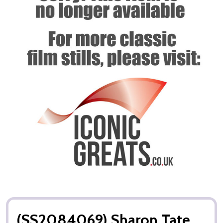
(SS2084069) Sharon Tate