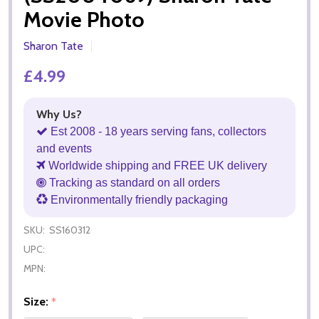
Movie Photo
Sharon Tate
£4.99
Why Us?
Est 2008 - 18 years serving fans, collectors
and events
Worldwide shipping and FREE UK delivery
Tracking as standard on all orders
Environmentally friendly packaging
SKU:
SS160312
UPC:
MPN:
Size:
*