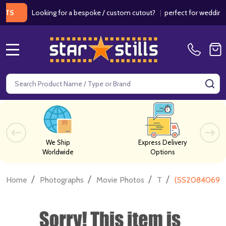
Looking for a bespoke / custom cutout?
|
perfect for weddings / bir
MENU
Search
SE
We Ship
Express Delivery
Worldwide
Options
/
/
/
/
Home
Photographs
Movie Photos
T
(SS2084069) 