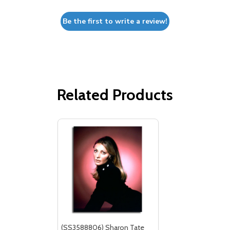
Be the first to write a review!
Related Products
(SS3588806) Sharon Tate