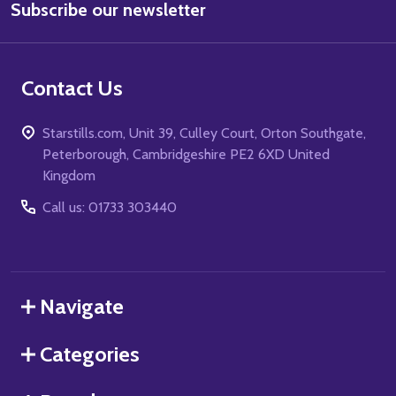
Subscribe our newsletter
Address
Contact Us
Starstills.com, Unit 39, Culley Court, Orton Southgate,
Peterborough, Cambridgeshire PE2 6XD United
Kingdom
Call us: 01733 303440
Navigate
Categories