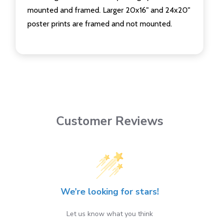
mounted and framed. Larger 20x16" and 24x20"
poster prints are framed and not mounted.
Customer Reviews
We’re looking for stars!
Let us know what you think