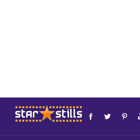
Footer
Start