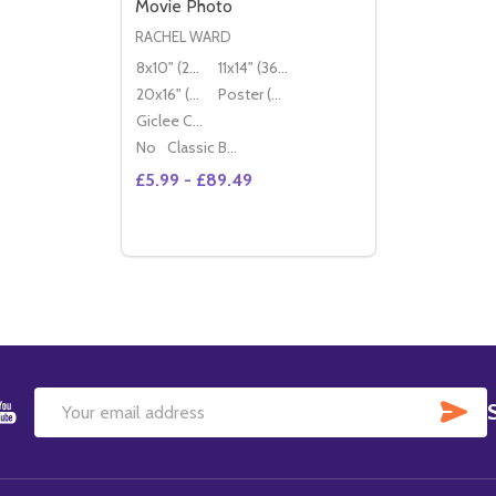
Movie Photo
RACHEL WARD
8x10" (20x25cm)
11x14" (36x28cm)
20x16" (50x40cm)
Poster (60x50cm)
Giclee Canvas (50x40cm)
No
Classic Black Wood Moulding
£5.99 - £89.49
Quantity:
DECREASE QUANTITY OF (SS2344160) R
INCREASE QUANTITY OF (SS234416
OPTIONS
SU
Email
Address