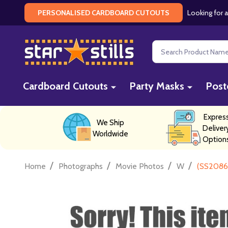
Looking for a
PERSONALISED CARDBOARD CUTOUTS
Search
Cardboard Cutouts
Party Masks
Post
Expres
We Ship
Deliver
Worldwide
Option
/
/
/
/
Home
Photographs
Movie Photos
W
(SS20862