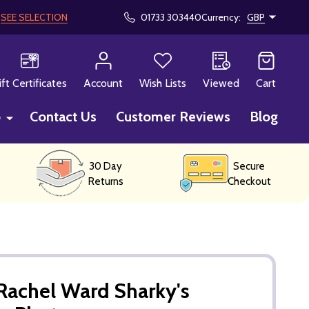
!
SEE SELECTION
01733 303440
Currency:
GBP
CH
ift Certificates
Account
Wish Lists
Viewed
Cart
p
Contact Us
Customer Reviews
Blog
30 Day
Secure
Returns
Checkout
Rachel Ward Sharky's