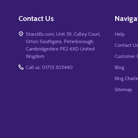
Contact Us
Naviga
Starstills.com, Unit 39, Culley Court,
Help
Orton Southgate, Peterborough,
Contact U
Cambridgeshire PE2 6XD United
Kingdom
Customer 
Call us: 01733 303440
Blog
King Charl
Sitemap