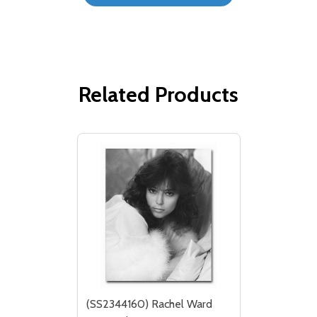
Related Products
(SS2344160) Rachel Ward