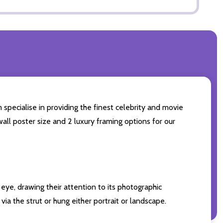
 specialise in providing the finest celebrity and movie
wall poster size and 2 luxury framing options for our
eye, drawing their attention to its photographic
ia the strut or hung either portrait or landscape.