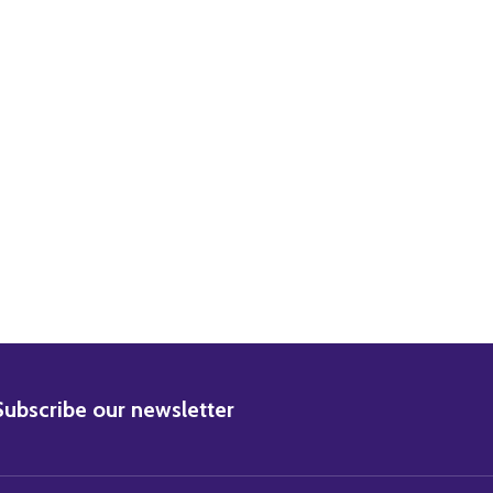
ACHEL WARD MOVIE PHOTO
0) RACHEL WARD MOVIE PHOTO
BSCRIBE
Subscribe our newsletter