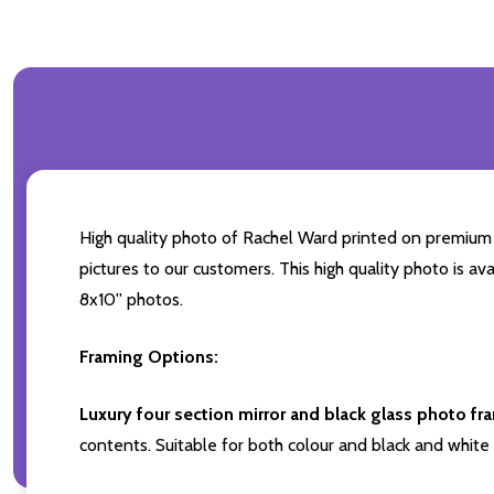
High quality photo of Rachel Ward printed on premium br
pictures to our customers. This high quality photo is av
8x10'' photos.
Framing Options:
Luxury four section mirror and black glass photo fr
contents. Suitable for both colour and black and white 