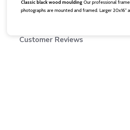
Classic black wood moulding
Our professional framer
photographs are mounted and framed. Larger 20x16" a
Customer Reviews