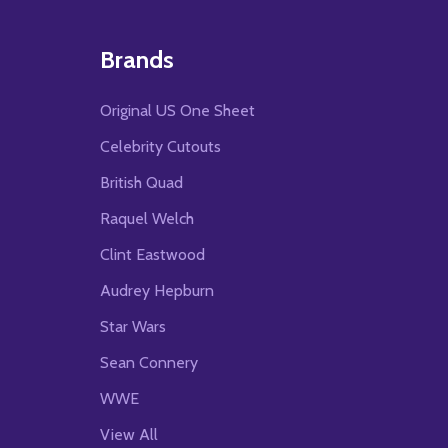
Brands
Original US One Sheet
Celebrity Cutouts
British Quad
Raquel Welch
Clint Eastwood
Audrey Hepburn
Star Wars
Sean Connery
WWE
View All