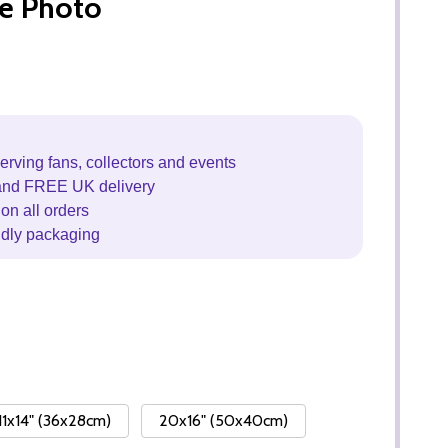
e Photo
erving fans, collectors and events
and FREE UK delivery
on all orders
ndly packaging
11x14" (36x28cm)
20x16" (50x40cm)