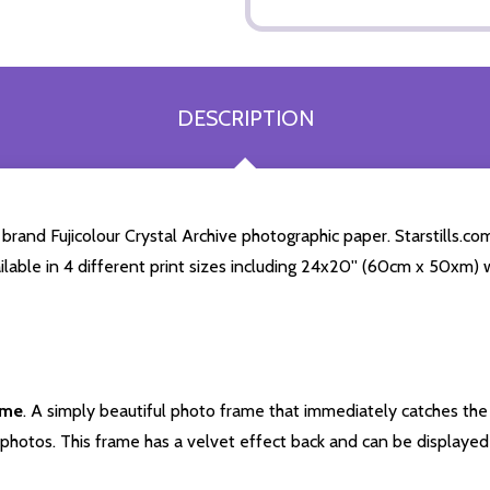
DESCRIPTION
and Fujicolour Crystal Archive photographic paper. Starstills.com
ailable in 4 different print sizes including 24x20'' (60cm x 50xm) 
ame
. A simply beautiful photo frame that immediately catches the 
photos. This frame has a velvet effect back and can be displayed v