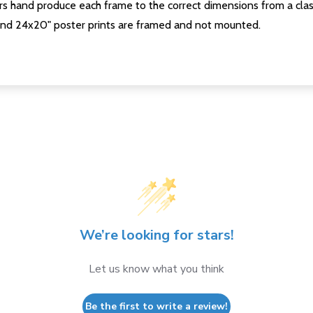
s hand produce each frame to the correct dimensions from a clas
nd 24x20" poster prints are framed and not mounted.
We’re looking for stars!
Let us know what you think
Be the first to write a review!