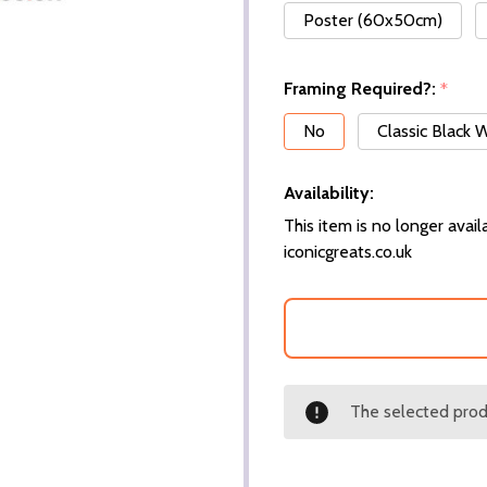
Poster (60x50cm)
Framing Required?:
*
No
Classic Black
Availability:
This item is no longer availa
iconicgreats.co.uk
The selected produ