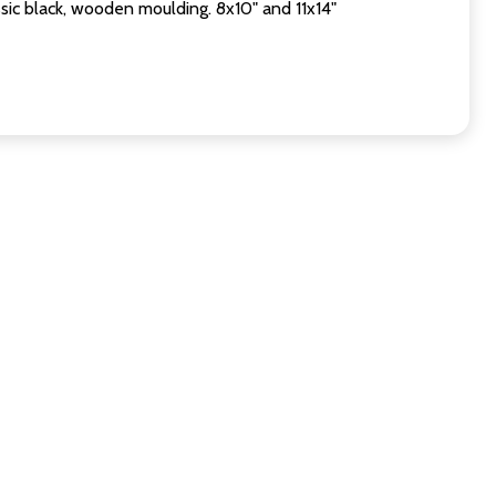
sic black, wooden moulding. 8x10" and 11x14"