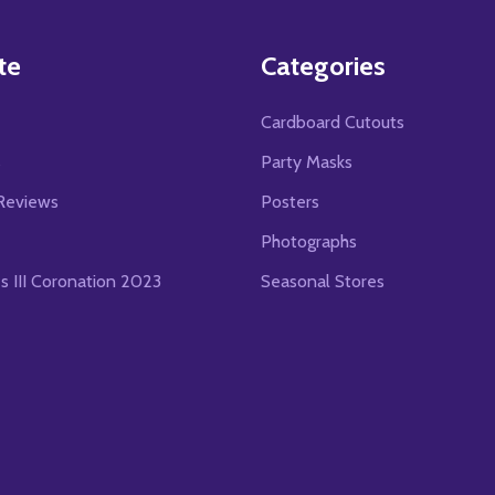
te
Categories
Cardboard Cutouts
s
Party Masks
Reviews
Posters
Photographs
es III Coronation 2023
Seasonal Stores