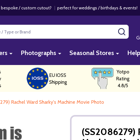
 bespoke / custom cutout?
|
perfect for weddings / birthdays & events
SEAR
G
ers
Photographs
Seasonal Stores
Hel
s
Yotpo
EU IOSS
y
Rating
Shipping
s
4.8/5
79) Rachel Ward Sharky's Machine Movie Photo
(SS2086279) 