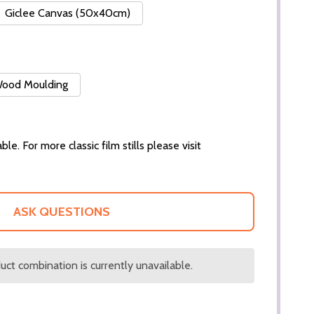
Giclee Canvas (50x40cm)
 Wood Moulding
ble. For more classic film stills please visit
ASK QUESTIONS
ct combination is currently unavailable.