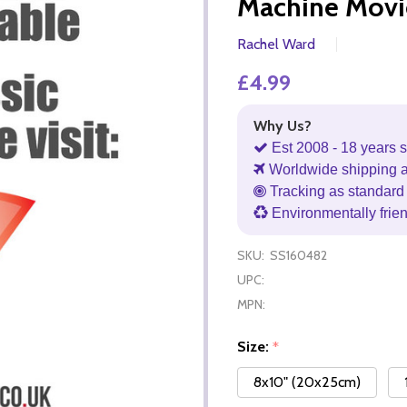
Machine Movi
Rachel Ward
£4.99
Why Us?
Est 2008 - 18 years s
Worldwide shipping 
Tracking as standard 
Environmentally frie
SKU:
SS160482
UPC:
MPN:
Size:
*
8x10" (20x25cm)