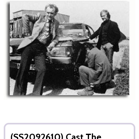
(SS2092610) Cast The