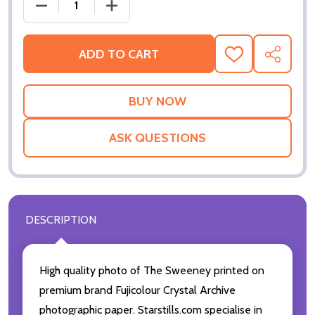
DECREASE QUANTIT
ADD TO CART
ADD
SHARE
TO
WISH
LIST
ASK QUESTIONS
DESCRIPTION
High quality photo of The Sweeney printed on
premium brand Fujicolour Crystal Archive
photographic paper. Starstills.com specialise in