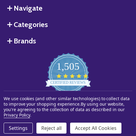
Navigate
Categories
Brands
1,505
4.8
star
CERTIFIED REVIEWS
rating
We use cookies (and other similar technologies) to collect data
Powered by YOTPO
to improve your shopping experience.
By using our website,
you're agreeing to the collection of data as described in our
©
2026
Starstills.com.
Privacy Policy
.
Settings
Reject all
Accept All Cookies
ADD TO CART
DECREASE QUANTITY OF UNDEFINED
INCREASE QUANTITY OF UNDEFINED