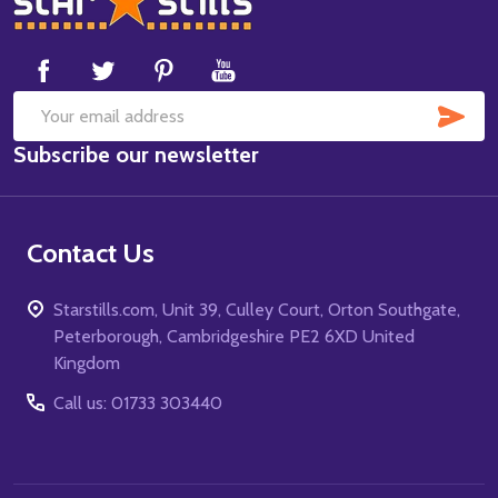
Start
SUB
Email
Subscribe our newsletter
Address
Contact Us
Starstills.com, Unit 39, Culley Court, Orton Southgate,
Peterborough, Cambridgeshire PE2 6XD United
Kingdom
Call us: 01733 303440