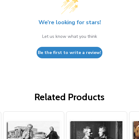
We’re looking for stars!
Let us know what you think
Be the first to write a review!
Related Products