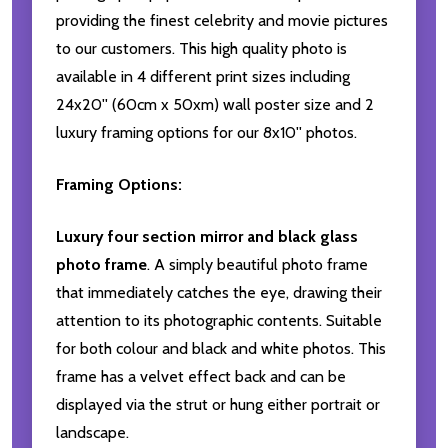
providing the finest celebrity and movie pictures
to our customers. This high quality photo is
available in 4 different print sizes including
24x20'' (60cm x 50xm) wall poster size and 2
luxury framing options for our 8x10'' photos.
Framing Options:
Luxury four section mirror and black glass
photo frame
. A simply beautiful photo frame
that immediately catches the eye, drawing their
attention to its photographic contents. Suitable
for both colour and black and white photos. This
frame has a velvet effect back and can be
displayed via the strut or hung either portrait or
landscape.