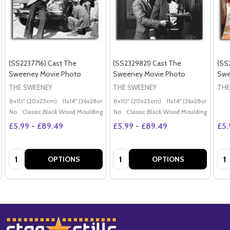
(SS2237716) Cast The
(SS2329821) Cast The
(SS
Sweeney Movie Photo
Sweeney Movie Photo
Swe
THE SWEENEY
THE SWEENEY
THE
8x10" (20x25cm)
11x14" (36x28cm)
20x16" (50x40cm)
8x10" (20x25cm)
11x14" (36x28cm)
Poster (60x50cm)
20x
G
No
Classic Black Wood Moulding
No
Classic Black Wood Moulding
£5.99 - £89.49
£5.99 - £89.49
£5.
Quantity:
Quantity:
Qua
OPTIONS
OPTIONS
Footer