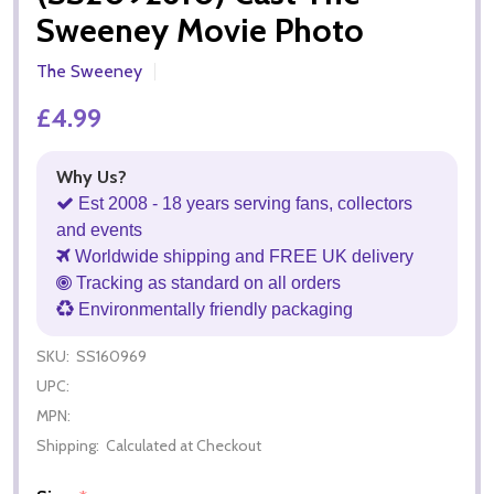
Sweeney Movie Photo
The Sweeney
£4.99
Why Us?
Est 2008 - 18 years serving fans, collectors
and events
Worldwide shipping and FREE UK delivery
Tracking as standard on all orders
Environmentally friendly packaging
SKU:
SS160969
UPC:
MPN:
Shipping:
Calculated at Checkout