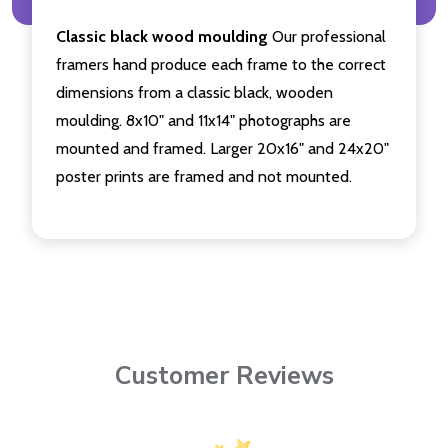
Classic black wood moulding
Our professional
framers hand produce each frame to the correct
dimensions from a classic black, wooden
moulding. 8x10" and 11x14" photographs are
mounted and framed. Larger 20x16" and 24x20"
poster prints are framed and not mounted.
Customer Reviews