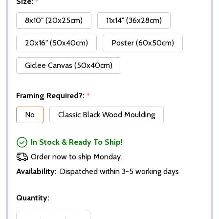
Size:
*
8x10" (20x25cm)
11x14" (36x28cm)
20x16" (50x40cm)
Poster (60x50cm)
Giclee Canvas (50x40cm)
Framing Required?:
*
No
Classic Black Wood Moulding
In Stock & Ready To Ship!
Order now to ship Monday.
Availability:
Dispatched within 3-5 working days
Quantity: