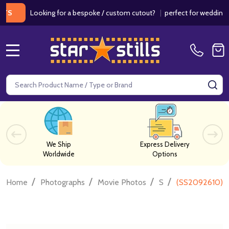
Looking for a bespoke / custom cutout?
|
perfect for weddings / birt
MENU
Search
SE
We Ship
Express Delivery
Worldwide
Options
/
/
/
/
Home
Photographs
Movie Photos
S
(SS2092610) 