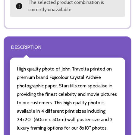
The selected product combination is
currently unavailable.
DESCRIPTION
High quality photo of John Travolta printed on
premium brand Fujicolour Crystal Archive
photographic paper. Starstills.com specialise in
providing the finest celebrity and movie pictures
to our customers. This high quality photo is
available in 4 different print sizes including
24x20'' (60cm x 50xm) wall poster size and 2
luxury framing options for our 8x10'' photos.