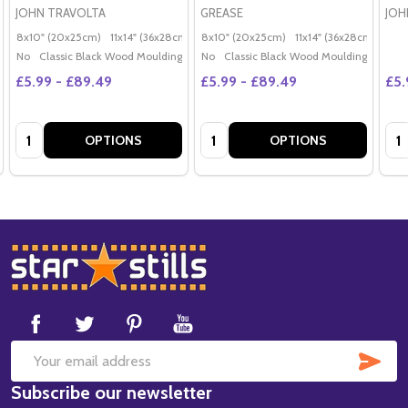
JOHN TRAVOLTA
GREASE
JOH
8x10" (20x25cm)
11x14" (36x28cm)
20x16" (50x40cm)
8x10" (20x25cm)
11x14" (36x28cm)
Poster (60x50cm)
20x
G
No
Classic Black Wood Moulding
No
Classic Black Wood Moulding
£5.99 - £89.49
£5.99 - £89.49
£5.
Quantity:
Quantity:
Qua
OPTIONS
OPTIONS
Footer
Start
SUB
Email
Subscribe our newsletter
Address