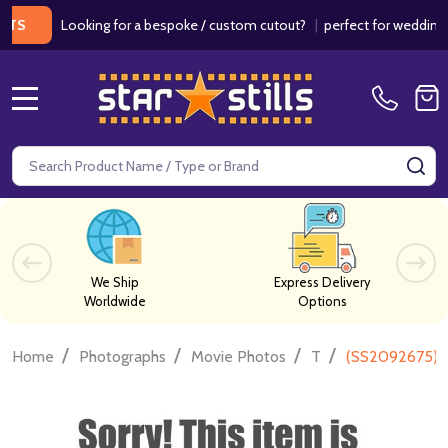
Looking for a bespoke / custom cutout?
|
perfect for weddings / bir
MENU
Search
SE
We Ship
Express Delivery
Worldwide
Options
/
/
/
/
Home
Photographs
Movie Photos
T
(SS2092675) J