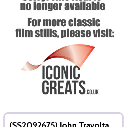
(SS2092675) John Travolta