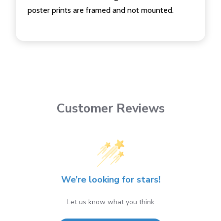
poster prints are framed and not mounted.
Customer Reviews
We’re looking for stars!
Let us know what you think