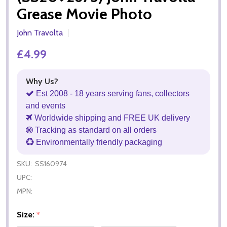
Grease Movie Photo
John Travolta
£4.99
Why Us?
Est 2008 - 18 years serving fans, collectors
and events
Worldwide shipping and FREE UK delivery
Tracking as standard on all orders
Environmentally friendly packaging
SKU:
SS160974
UPC:
MPN:
Size:
*