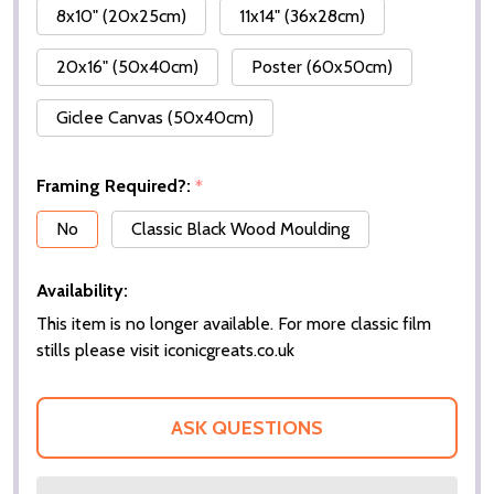
8x10" (20x25cm)
11x14" (36x28cm)
20x16" (50x40cm)
Poster (60x50cm)
Giclee Canvas (50x40cm)
Framing Required?:
*
No
Classic Black Wood Moulding
Availability:
This item is no longer available. For more classic film
stills please visit iconicgreats.co.uk
ASK QUESTIONS