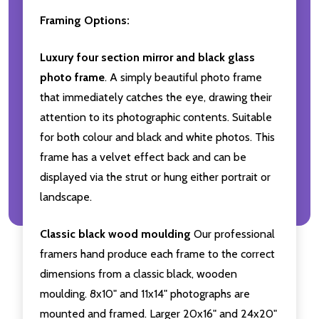
Framing Options:
Luxury four section mirror and black glass
photo frame
. A simply beautiful photo frame
that immediately catches the eye, drawing their
attention to its photographic contents. Suitable
for both colour and black and white photos. This
frame has a velvet effect back and can be
displayed via the strut or hung either portrait or
landscape.
Classic black wood moulding
Our professional
framers hand produce each frame to the correct
dimensions from a classic black, wooden
moulding. 8x10" and 11x14" photographs are
mounted and framed. Larger 20x16" and 24x20"