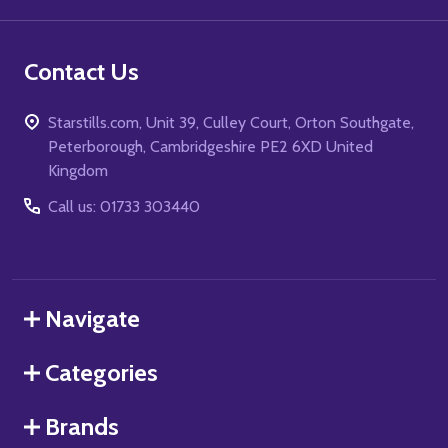
Contact Us
Starstills.com, Unit 39, Culley Court, Orton Southgate,
Peterborough, Cambridgeshire PE2 6XD United
Kingdom
Call us: 01733 303440
Navigate
Categories
Brands