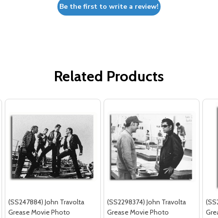
Be the first to write a review!
Related Products
(SS247884) John Travolta
(SS2298374) John Travolta
(SS
Grease Movie Photo
Grease Movie Photo
Gre