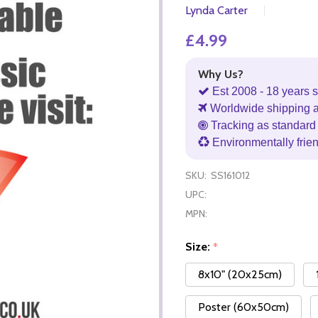
Lynda Carter
£4.99
Why Us?
Est 2008 - 18 years s
Worldwide shipping 
Tracking as standard 
Environmentally frie
SKU:
SS161012
UPC:
MPN:
Size:
*
8x10" (20x25cm)
Poster (60x50cm)