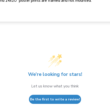
nd 24x20" poster prints are framed and not mounted.
We’re looking for stars!
Let us know what you think
Be the first to write a review!