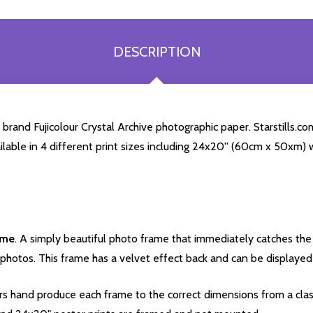
DESCRIPTION
rand Fujicolour Crystal Archive photographic paper. Starstills.com
ailable in 4 different print sizes including 24x20'' (60cm x 50xm) 
ame
. A simply beautiful photo frame that immediately catches the 
photos. This frame has a velvet effect back and can be displayed v
s hand produce each frame to the correct dimensions from a clas