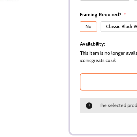
Framing Required?:
*
No
Classic Black
Availability:
This item is no longer availa
iconicgreats.co.uk
The selected produ