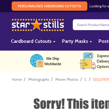
Looking for a
PERSONALISED CARDBOARD CUTOUTS
Search
Cardboard Cutouts
Party Masks
Post
Expres
We Ship
Deliver
Worldwide
Option
/
/
/
/
Home
Photographs
Movie Photos
C
(SS20931