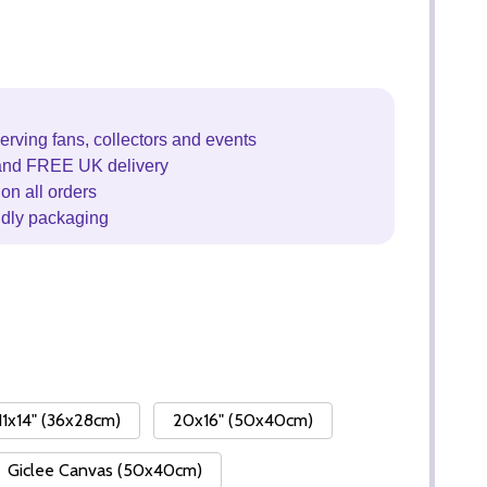
erving fans, collectors and events
and FREE UK delivery
on all orders
ndly packaging
11x14" (36x28cm)
20x16" (50x40cm)
Giclee Canvas (50x40cm)