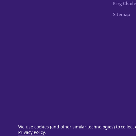
King Charl
Sitemap
We use cookies (and other similar technologies) to collec
Privacy Policy
.