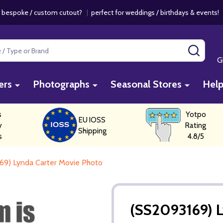
 bespoke / custom cutout?
|
perfect for weddings / birthdays & events
SEAR
G
ers
Photographs
Seasonal Stores
Hel
s
Yotpo
EU IOSS
y
Rating
Shipping
s
4.8/5
69) Lynda Carter Movie Photo
(SS2093169) L