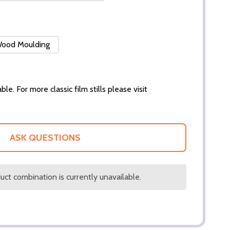
 Wood Moulding
ble. For more classic film stills please visit
ASK QUESTIONS
ct combination is currently unavailable.