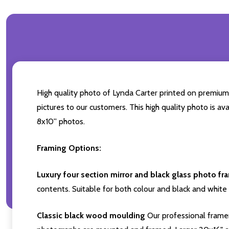
High quality photo of Lynda Carter printed on premium b
pictures to our customers. This high quality photo is av
8x10'' photos.
Framing Options:
Luxury four section mirror and black glass photo fr
contents. Suitable for both colour and black and white 
Classic black wood moulding
Our professional framer