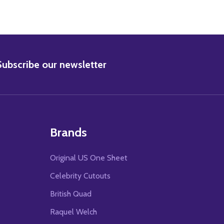
BSCRIBE
Subscribe our newsletter
Brands
Original US One Sheet
Celebrity Cutouts
British Quad
Raquel Welch