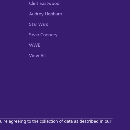
Clint Eastwood
Audrey Hepburn
Star Wars
Sean Connery
WWE
View All
u're agreeing to the collection of data as described in our