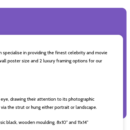
 specialise in providing the finest celebrity and movie
wall poster size and 2 luxury framing options for our
eye, drawing their attention to its photographic
ia the strut or hung either portrait or landscape.
sic black, wooden moulding. 8x10" and 11x14"