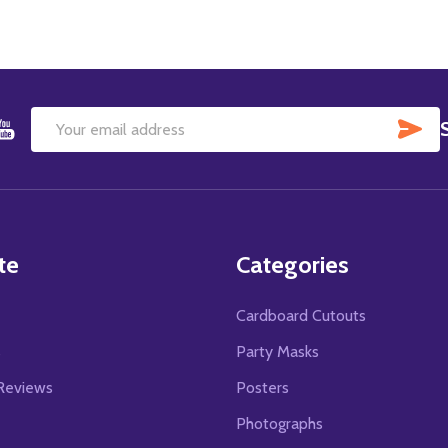
SU
Email
Address
te
Categories
Cardboard Cutouts
s
Party Masks
Reviews
Posters
Photographs