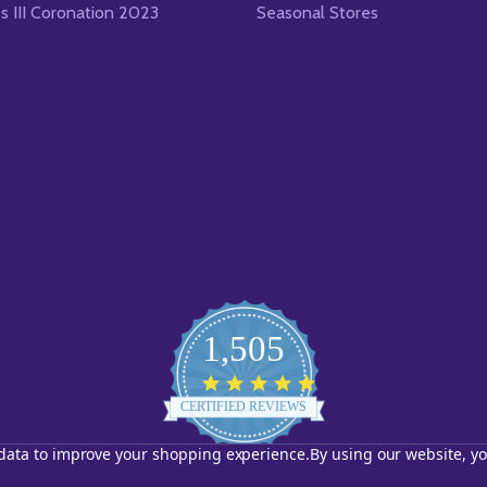
es III Coronation 2023
Seasonal Stores
1,505
4.8
star
CERTIFIED REVIEWS
rating
t data to improve your shopping experience.
By using our website, yo
Powered by YOTPO