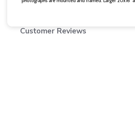
photographs are mounted and framed. Larger 20x16" a
Customer Reviews