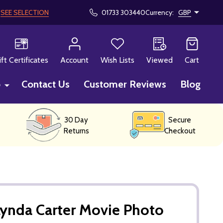
!
SEE SELECTION
01733 303440
Currency:
GBP
CH
ift Certificates
Account
Wish Lists
Viewed
Cart
p
Contact Us
Customer Reviews
Blog
30 Day
Secure
Returns
Checkout
ynda Carter Movie Photo