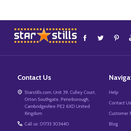
Footer
Start
Contact Us
Naviga
Starstills.com, Unit 39, Culley Court,
Help
Orton Southgate, Peterborough,
Contact U
Cambridgeshire PE2 6XD United
Kingdom
Customer 
Call us: 01733 303440
Blog