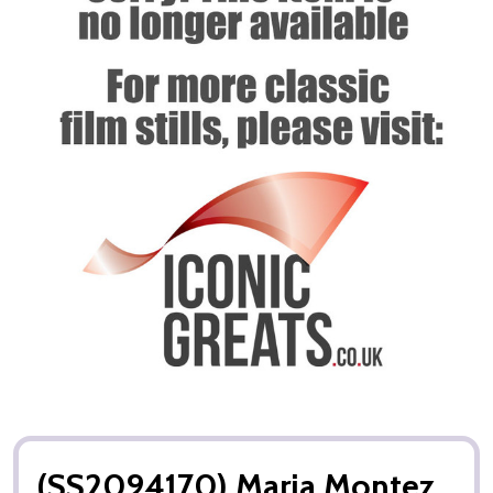
(SS2094170) Maria Montez