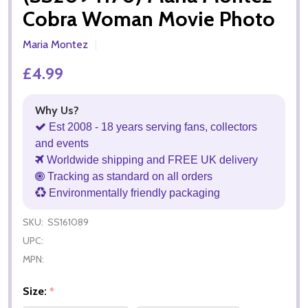
Cobra Woman Movie Photo
Maria Montez
£4.99
Why Us?
Est 2008 - 18 years serving fans, collectors
and events
Worldwide shipping and FREE UK delivery
Tracking as standard on all orders
Environmentally friendly packaging
SKU:
SS161089
UPC:
MPN:
Size:
*