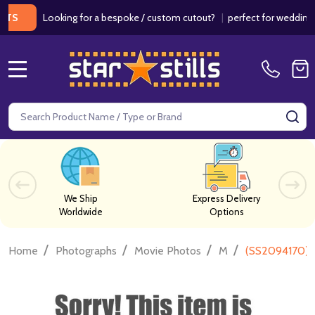
Looking for a bespoke / custom cutout?
|
perfect for weddings / bir
MENU
Search
SE
We Ship
Express Delivery
Worldwide
Options
/
/
/
/
Home
Photographs
Movie Photos
M
(SS2094170) 