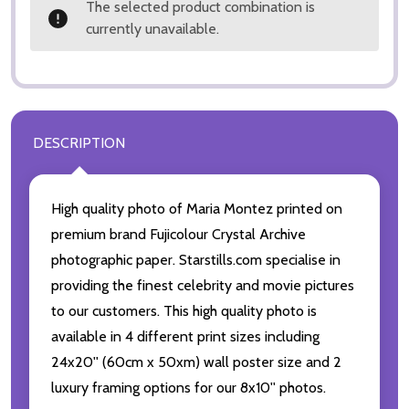
The selected product combination is
currently unavailable.
DESCRIPTION
High quality photo of Maria Montez printed on
premium brand Fujicolour Crystal Archive
photographic paper. Starstills.com specialise in
providing the finest celebrity and movie pictures
to our customers. This high quality photo is
available in 4 different print sizes including
24x20'' (60cm x 50xm) wall poster size and 2
luxury framing options for our 8x10'' photos.