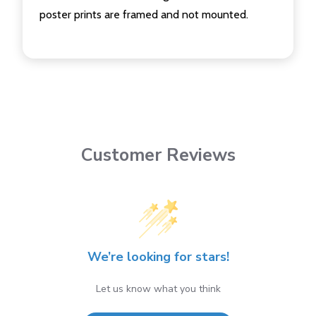
poster prints are framed and not mounted.
Customer Reviews
We’re looking for stars!
Let us know what you think