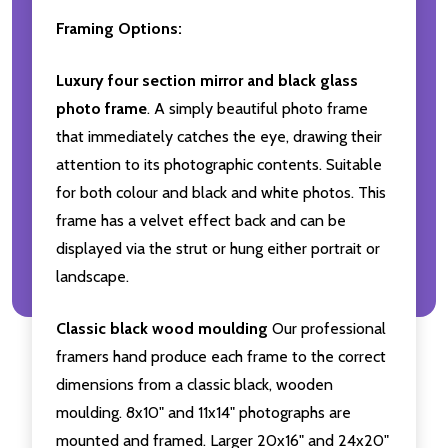
Framing Options:
Luxury four section mirror and black glass
photo frame
. A simply beautiful photo frame
that immediately catches the eye, drawing their
attention to its photographic contents. Suitable
for both colour and black and white photos. This
frame has a velvet effect back and can be
displayed via the strut or hung either portrait or
landscape.
Classic black wood moulding
Our professional
framers hand produce each frame to the correct
dimensions from a classic black, wooden
moulding. 8x10" and 11x14" photographs are
mounted and framed. Larger 20x16" and 24x20"