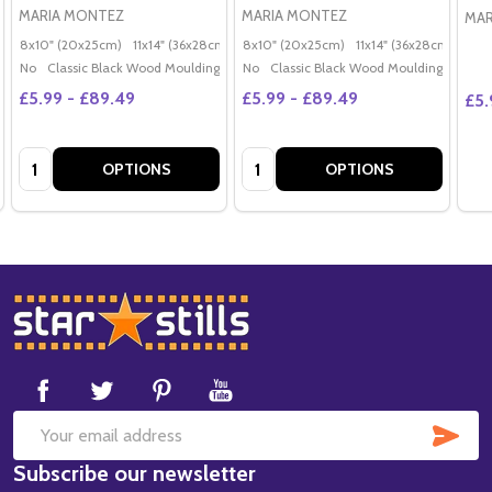
MARIA MONTEZ
MARIA MONTEZ
MAR
8x10" (20x25cm)
11x14" (36x28cm)
20x16" (50x40cm)
8x10" (20x25cm)
11x14" (36x28cm)
Poster (60x50cm)
20x
G
No
Classic Black Wood Moulding
No
Classic Black Wood Moulding
£5.99 - £89.49
£5.99 - £89.49
£5.
Quantity:
Quantity:
OPTIONS
OPTIONS
Footer
Start
SUB
Email
Subscribe our newsletter
Address