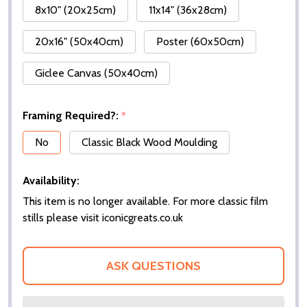
8x10" (20x25cm)
11x14" (36x28cm)
20x16" (50x40cm)
Poster (60x50cm)
Giclee Canvas (50x40cm)
Framing Required?:
*
No
Classic Black Wood Moulding
Availability:
This item is no longer available. For more classic film
stills please visit iconicgreats.co.uk
ASK QUESTIONS