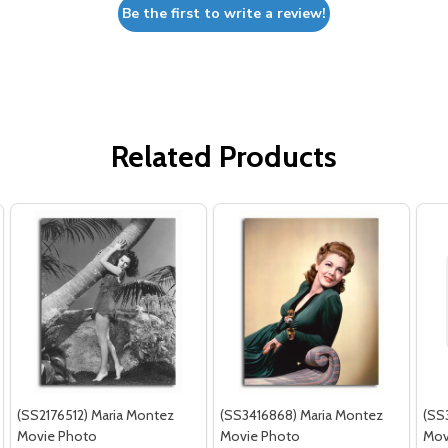
Be the first to write a review!
Related Products
(SS2176512) Maria Montez
(SS3416868) Maria Montez
(SS
Movie Photo
Movie Photo
Mov