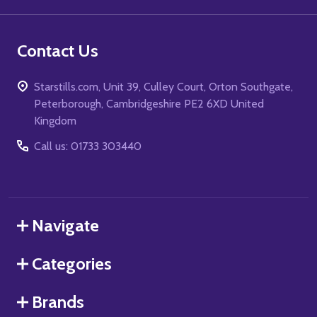
Contact Us
Starstills.com, Unit 39, Culley Court, Orton Southgate,
Peterborough, Cambridgeshire PE2 6XD United
Kingdom
Call us: 01733 303440
Navigate
Categories
Brands