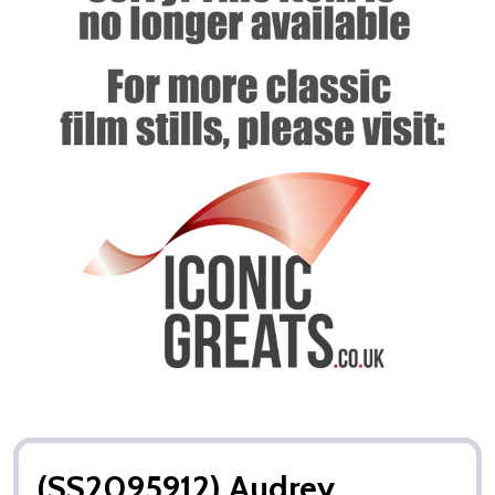
(SS2095912) Audrey