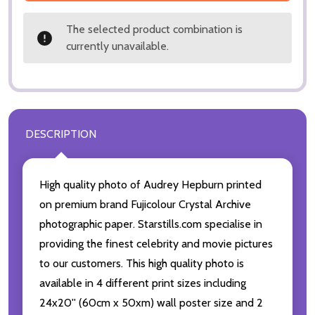
The selected product combination is
currently unavailable.
DESCRIPTION
High quality photo of Audrey Hepburn printed
on premium brand Fujicolour Crystal Archive
photographic paper. Starstills.com specialise in
providing the finest celebrity and movie pictures
to our customers. This high quality photo is
available in 4 different print sizes including
24x20'' (60cm x 50xm) wall poster size and 2