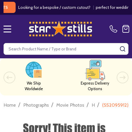
Looking for a bespoke / custom cutout?
|
perfect for weddings / bi
MENU
Search
SE
We Ship
Express Delivery
Worldwide
Options
/
/
/
/
Home
Photographs
Movie Photos
H
(SS2095912) A