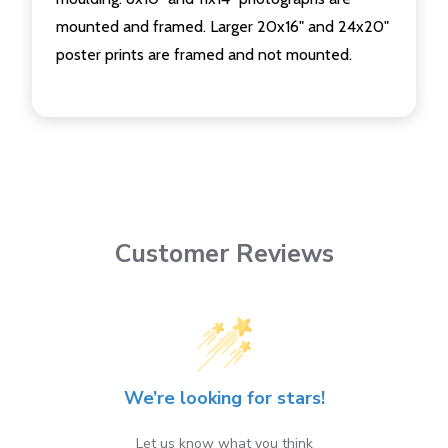
mounted and framed. Larger 20x16" and 24x20"
poster prints are framed and not mounted.
Customer Reviews
We’re looking for stars!
Let us know what you think