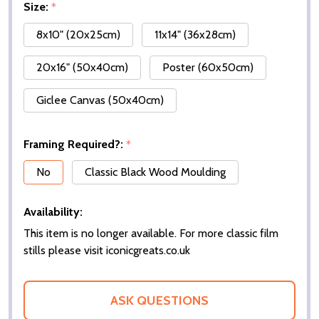
Size:
*
8x10" (20x25cm)
11x14" (36x28cm)
20x16" (50x40cm)
Poster (60x50cm)
Giclee Canvas (50x40cm)
Framing Required?:
*
No
Classic Black Wood Moulding
Availability:
This item is no longer available. For more classic film
stills please visit iconicgreats.co.uk
ASK QUESTIONS