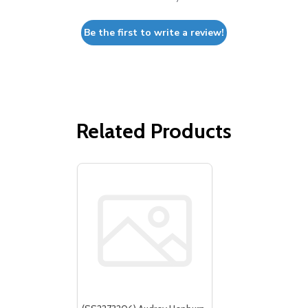
Be the first to write a review!
Related Products