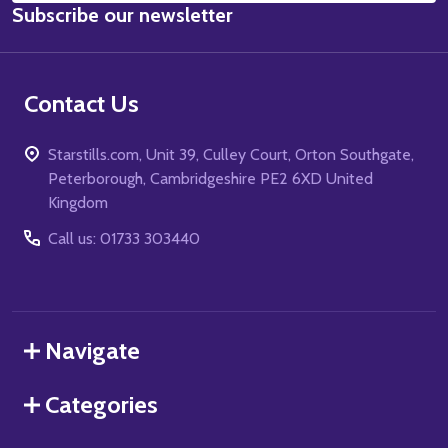
Subscribe our newsletter
Address
Contact Us
Starstills.com, Unit 39, Culley Court, Orton Southgate,
Peterborough, Cambridgeshire PE2 6XD United
Kingdom
Call us: 01733 303440
Navigate
Categories