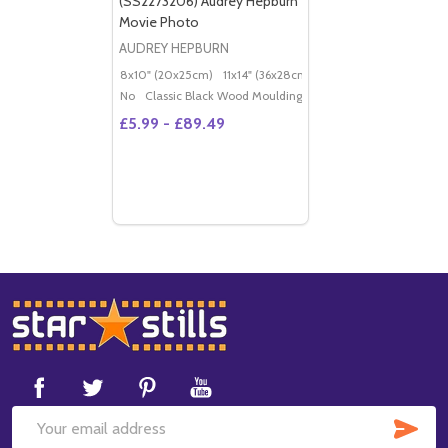
(SS2273206) Audrey Hepburn
Movie Photo
AUDREY HEPBURN
8x10" (20x25cm)
11x14" (36x28cm)
20x16" (50x40cm)
Po
No
Classic Black Wood Moulding
£5.99 - £89.49
Footer
Start
SUB
Email