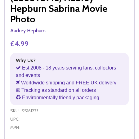
Hepburn Sabrina Movie
Photo
Audrey Hepburn
£4.99
Why Us?
Est 2008 - 18 years serving fans, collectors
and events
Worldwide shipping and FREE UK delivery
Tracking as standard on all orders
Environmentally friendly packaging
SKU:
SS161223
UPC:
MPN: