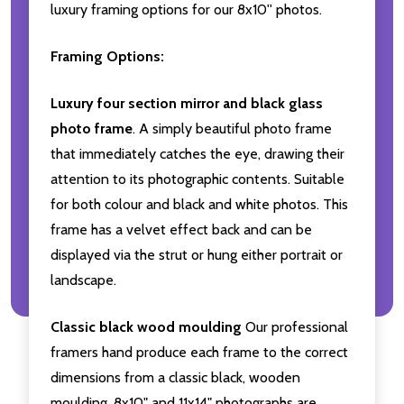
luxury framing options for our 8x10'' photos.
Framing Options:
Luxury four section mirror and black glass
photo frame
. A simply beautiful photo frame
that immediately catches the eye, drawing their
attention to its photographic contents. Suitable
for both colour and black and white photos. This
frame has a velvet effect back and can be
displayed via the strut or hung either portrait or
landscape.
Classic black wood moulding
Our professional
framers hand produce each frame to the correct
dimensions from a classic black, wooden
moulding. 8x10" and 11x14" photographs are