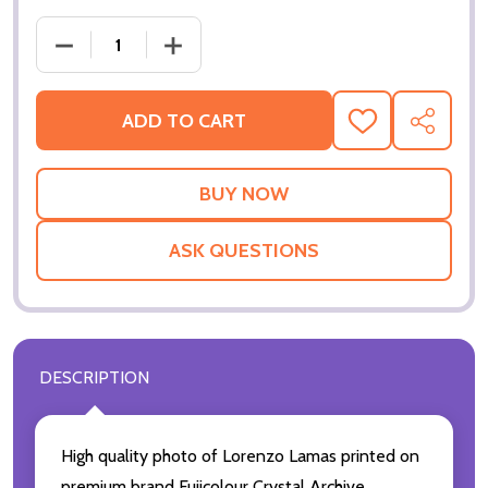
ADD TO CART
ADD
SHARE
TO
WISH
LIST
ASK QUESTIONS
DESCRIPTION
High quality photo of Lorenzo Lamas printed on
premium brand Fujicolour Crystal Archive