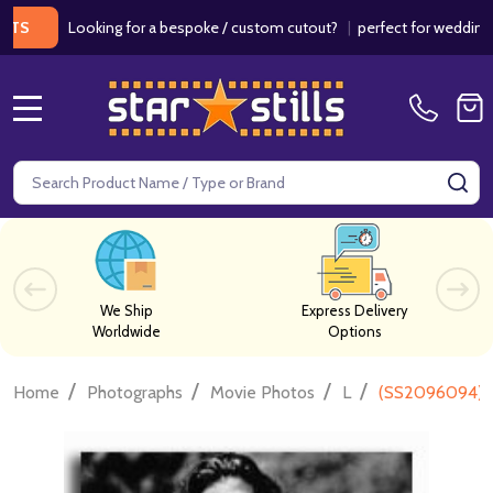
Looking for a bespoke / custom cutout?
|
perfect for weddings / birt
MENU
Search
SE
We Ship
Express Delivery
Worldwide
Options
/
/
/
/
Home
Photographs
Movie Photos
L
(SS2096094) 