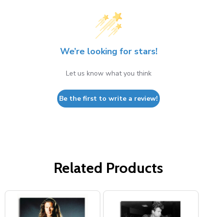
We’re looking for stars!
Let us know what you think
Be the first to write a review!
Related Products