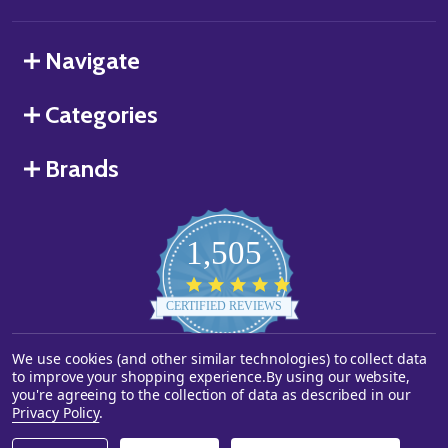
Navigate
Categories
Brands
1,505
4.8
star
CERTIFIED REVIEWS
rating
We use cookies (and other similar technologies) to collect data
Powered by YOTPO
to improve your shopping experience.
By using our website,
you're agreeing to the collection of data as described in our
©
2026
Starstills.com.
Privacy Policy
.