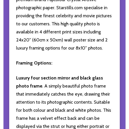
photographic paper. Starstills.com specialise in
providing the finest celebrity and movie pictures
to our customers. This high quality photo is
available in 4 different print sizes including
24x20'' (60cm x 50xm) wall poster size and 2
luxury framing options for our 8x10'' photos.
Framing Options:
Luxury four section mirror and black glass
photo frame
. A simply beautiful photo frame
that immediately catches the eye, drawing their
attention to its photographic contents. Suitable
for both colour and black and white photos. This
frame has a velvet effect back and can be
displayed via the strut or hung either portrait or