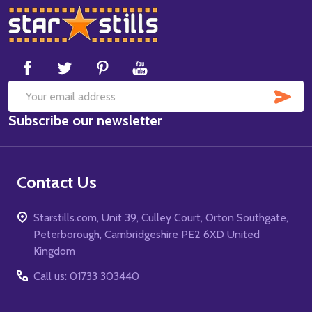
Footer
Start
SUB
Email
Subscribe our newsletter
Address
Contact Us
Starstills.com, Unit 39, Culley Court, Orton Southgate,
Peterborough, Cambridgeshire PE2 6XD United
Kingdom
Call us: 01733 303440