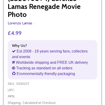
Lamas Renegade Movie
Photo
Lorenzo Lamas
£4.99
Why Us?
Est 2008 - 18 years serving fans, collectors
and events
Worldwide shipping and FREE UK delivery
Tracking as standard on all orders
Environmentally friendly packaging
SKU:
SS161237
UPC:
MPN:
Shipping:
Calculated at Checkout