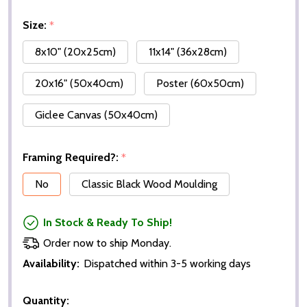
Size:
*
8x10" (20x25cm)
11x14" (36x28cm)
20x16" (50x40cm)
Poster (60x50cm)
Giclee Canvas (50x40cm)
Framing Required?:
*
No
Classic Black Wood Moulding
In Stock & Ready To Ship!
Order now to ship Monday.
Availability:
Dispatched within 3-5 working days
Quantity: