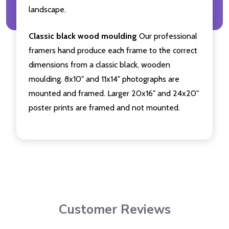
landscape.
Classic black wood moulding
Our professional
framers hand produce each frame to the correct
dimensions from a classic black, wooden
moulding. 8x10" and 11x14" photographs are
mounted and framed. Larger 20x16" and 24x20"
poster prints are framed and not mounted.
Customer Reviews