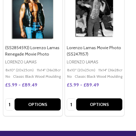
(SS2854592) Lorenzo Lamas
Lorenzo Lamas Movie Photo
Renegade Movie Photo
(SS2471157)
LORENZO LAMAS
LORENZO LAMAS
8x10" (20x25cm)
11x14" (36x28cm)
20x16" (50x40cm)
8x10" (20x25cm)
11x14" (36x28cm)
Poster (60x50cm)
20x
G
No
Classic Black Wood Moulding
No
Classic Black Wood Moulding
£5.99 - £89.49
£5.99 - £89.49
Quantity:
Quantity:
OPTIONS
OPTIONS