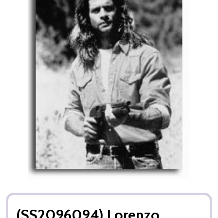
(SS2096094) Lorenzo