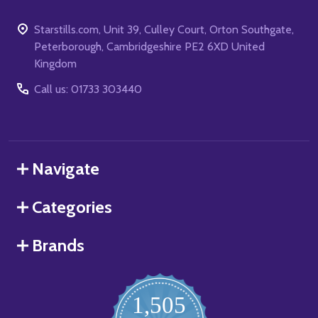
Starstills.com, Unit 39, Culley Court, Orton Southgate,
Peterborough, Cambridgeshire PE2 6XD United
Kingdom
Call us: 01733 303440
Navigate
Categories
Brands
1,505