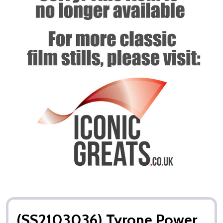
(SS2103036) Tyrone Power