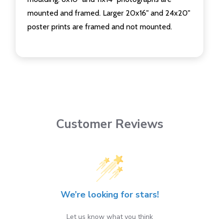
mounted and framed. Larger 20x16" and 24x20"
poster prints are framed and not mounted.
Customer Reviews
We’re looking for stars!
Let us know what you think