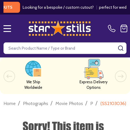
Looking for a bespoke / custom cutout?
|
perfect for weddings /
S
MENU
Search
SE
We Ship
Express Delivery
Worldwide
Options
/
/
/
/
Home
Photographs
Movie Photos
P
(SS2103036) T