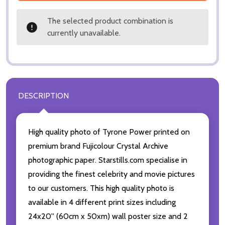
The selected product combination is
currently unavailable.
DESCRIPTION
High quality photo of Tyrone Power printed on
premium brand Fujicolour Crystal Archive
photographic paper. Starstills.com specialise in
providing the finest celebrity and movie pictures
to our customers. This high quality photo is
available in 4 different print sizes including
24x20'' (60cm x 50xm) wall poster size and 2