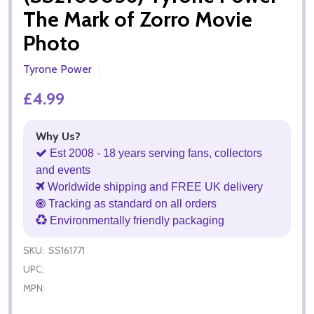
The Mark of Zorro Movie
Photo
Tyrone Power
£4.99
Why Us?
Est 2008 - 18 years serving fans, collectors
and events
Worldwide shipping and FREE UK delivery
Tracking as standard on all orders
Environmentally friendly packaging
SKU:
SS161771
UPC:
MPN: