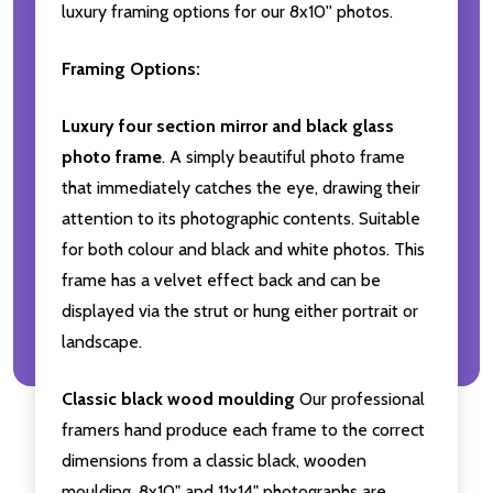
luxury framing options for our 8x10'' photos.
Framing Options:
Luxury four section mirror and black glass
photo frame
. A simply beautiful photo frame
that immediately catches the eye, drawing their
attention to its photographic contents. Suitable
for both colour and black and white photos. This
frame has a velvet effect back and can be
displayed via the strut or hung either portrait or
landscape.
Classic black wood moulding
Our professional
framers hand produce each frame to the correct
dimensions from a classic black, wooden
moulding. 8x10" and 11x14" photographs are