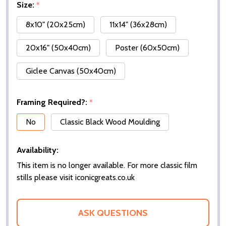
Size:
*
8x10" (20x25cm)
11x14" (36x28cm)
20x16" (50x40cm)
Poster (60x50cm)
Giclee Canvas (50x40cm)
Framing Required?:
*
No
Classic Black Wood Moulding
Availability:
This item is no longer available. For more classic film
stills please visit iconicgreats.co.uk
ASK QUESTIONS