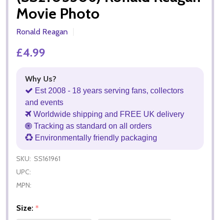
Movie Photo
Ronald Reagan
£4.99
Why Us?
Est 2008 - 18 years serving fans, collectors
and events
Worldwide shipping and FREE UK delivery
Tracking as standard on all orders
Environmentally friendly packaging
SKU:
SS161961
UPC:
MPN:
Size:
*