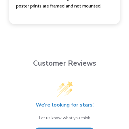
poster prints are framed and not mounted.
Customer Reviews
We’re looking for stars!
Let us know what you think