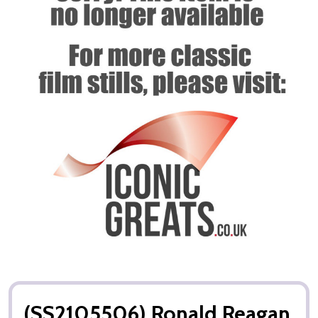
(SS2105506) Ronald Reagan