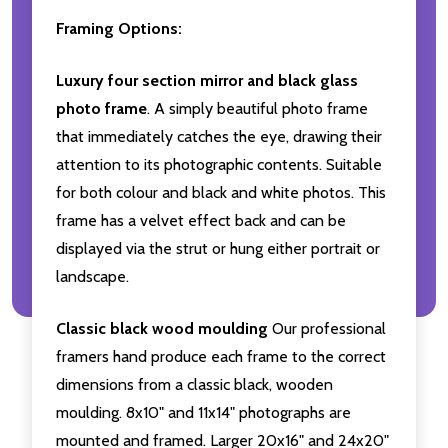
Framing Options:
Luxury four section mirror and black glass
photo frame
. A simply beautiful photo frame
that immediately catches the eye, drawing their
attention to its photographic contents. Suitable
for both colour and black and white photos. This
frame has a velvet effect back and can be
displayed via the strut or hung either portrait or
landscape.
Classic black wood moulding
Our professional
framers hand produce each frame to the correct
dimensions from a classic black, wooden
moulding. 8x10" and 11x14" photographs are
mounted and framed. Larger 20x16" and 24x20"