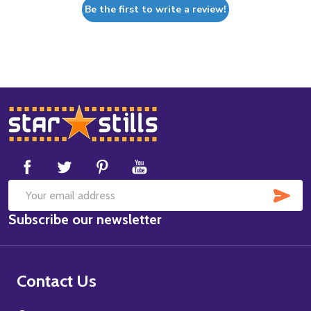
Be the first to write a review!
Footer
Start
SUB
Email
Subscribe our newsletter
Address
Contact Us