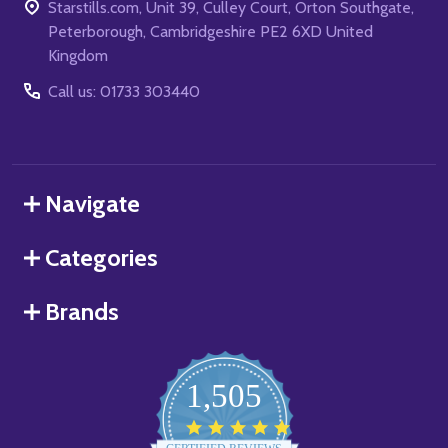
Starstills.com, Unit 39, Culley Court, Orton Southgate,
Peterborough, Cambridgeshire PE2 6XD United
Kingdom
Call us: 01733 303440
Navigate
Categories
Brands
1,505
4.8
star