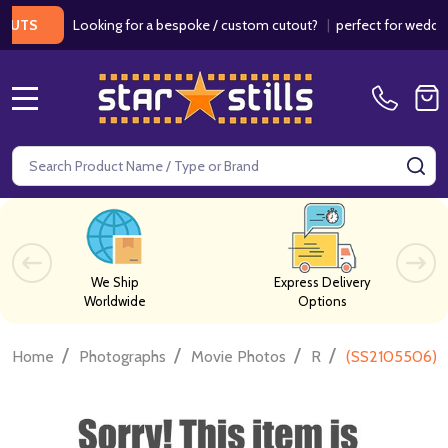
Looking for a bespoke / custom cutout?
|
perfect for weddings /
S
MENU
Search
SE
We Ship
Express Delivery
Worldwide
Options
/
/
/
/
Home
Photographs
Movie Photos
R
(SS2105506) 