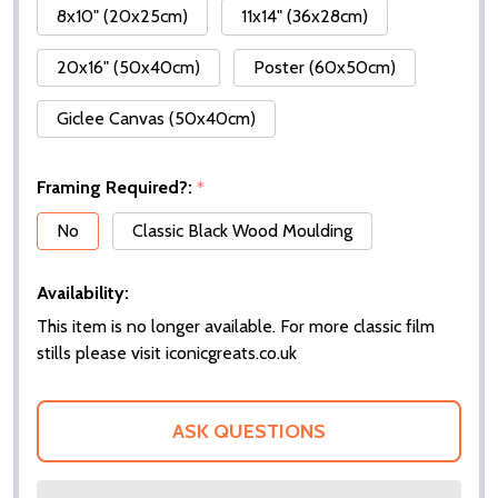
8x10" (20x25cm)
11x14" (36x28cm)
20x16" (50x40cm)
Poster (60x50cm)
Giclee Canvas (50x40cm)
Framing Required?:
*
No
Classic Black Wood Moulding
Availability:
This item is no longer available. For more classic film
stills please visit iconicgreats.co.uk
ASK QUESTIONS