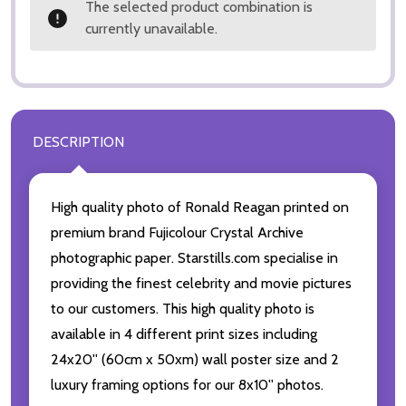
The selected product combination is
currently unavailable.
DESCRIPTION
High quality photo of Ronald Reagan printed on
premium brand Fujicolour Crystal Archive
photographic paper. Starstills.com specialise in
providing the finest celebrity and movie pictures
to our customers. This high quality photo is
available in 4 different print sizes including
24x20'' (60cm x 50xm) wall poster size and 2
luxury framing options for our 8x10'' photos.