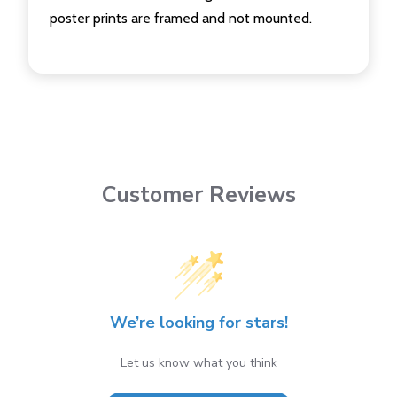
poster prints are framed and not mounted.
Customer Reviews
We’re looking for stars!
Let us know what you think