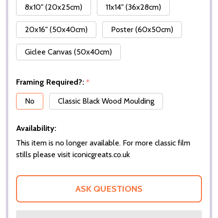
8x10" (20x25cm)
11x14" (36x28cm)
20x16" (50x40cm)
Poster (60x50cm)
Giclee Canvas (50x40cm)
Framing Required?:
*
No
Classic Black Wood Moulding
Availability:
This item is no longer available. For more classic film
stills please visit iconicgreats.co.uk
ASK QUESTIONS