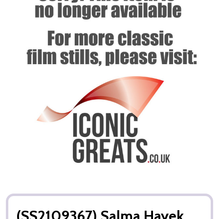
(SS2109367) Salma Hayek