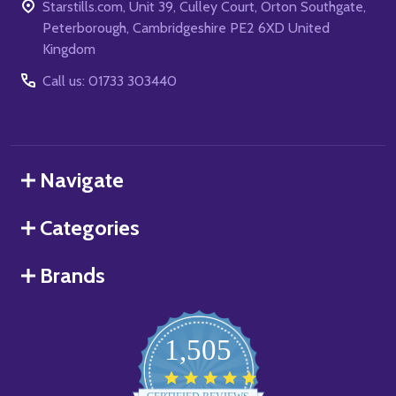
Starstills.com, Unit 39, Culley Court, Orton Southgate,
Peterborough, Cambridgeshire PE2 6XD United
Kingdom
Call us: 01733 303440
Navigate
Categories
Brands
1,505
4.8
star