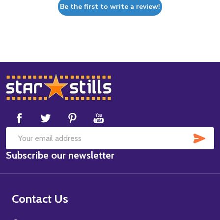
Be the first to write a review!
Footer
Start
SUB
Email
Subscribe our newsletter
Address
Contact Us