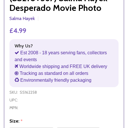
Desperado Movie Photo
Salma Hayek
£4.99
Why Us?
Est 2008 - 18 years serving fans, collectors
and events
Worldwide shipping and FREE UK delivery
Tracking as standard on all orders
Environmentally friendly packaging
SKU:
SS162258
UPC:
MPN:
Size:
*