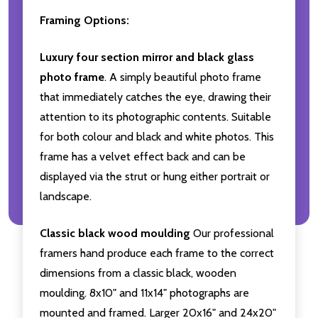
Framing Options:
Luxury four section mirror and black glass
photo frame
. A simply beautiful photo frame
that immediately catches the eye, drawing their
attention to its photographic contents. Suitable
for both colour and black and white photos. This
frame has a velvet effect back and can be
displayed via the strut or hung either portrait or
landscape.
Classic black wood moulding
Our professional
framers hand produce each frame to the correct
dimensions from a classic black, wooden
moulding. 8x10" and 11x14" photographs are
mounted and framed. Larger 20x16" and 24x20"