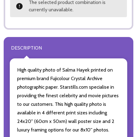
The selected product combination is
currently unavailable.
DESCRIPTION
High quality photo of Salma Hayek printed on
premium brand Fujicolour Crystal Archive
photographic paper. Starstills.com specialise in
providing the finest celebrity and movie pictures
to our customers. This high quality photo is
available in 4 different print sizes including
24x20'' (60cm x 50xm) wall poster size and 2
luxury framing options for our 8x10'' photos.