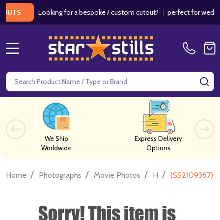
Looking for a bespoke / custom cutout?
|
perfect for weddings /
S
MENU
Search
SE
We Ship
Express Delivery
Worldwide
Options
/
/
/
/
Home
Photographs
Movie Photos
H
(SS2109367) 