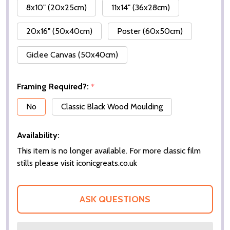
8x10" (20x25cm)
11x14" (36x28cm)
20x16" (50x40cm)
Poster (60x50cm)
Giclee Canvas (50x40cm)
Framing Required?:
*
No
Classic Black Wood Moulding
Availability:
This item is no longer available. For more classic film
stills please visit iconicgreats.co.uk
ASK QUESTIONS