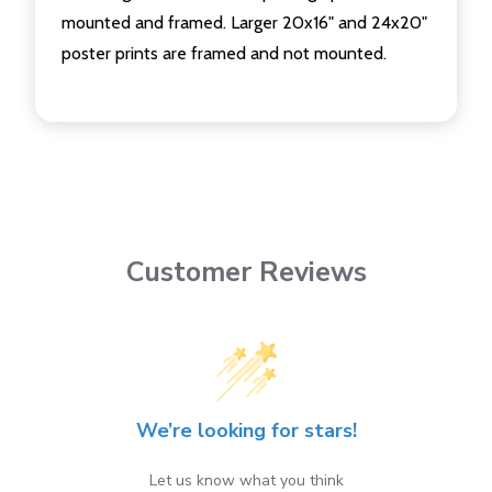
mounted and framed. Larger 20x16" and 24x20"
poster prints are framed and not mounted.
Customer Reviews
We’re looking for stars!
Let us know what you think