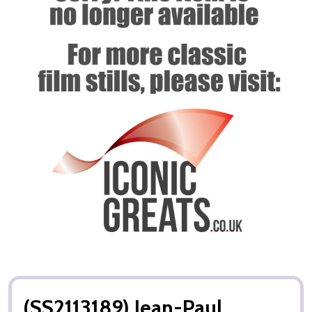
(SS2113189) Jean-Paul