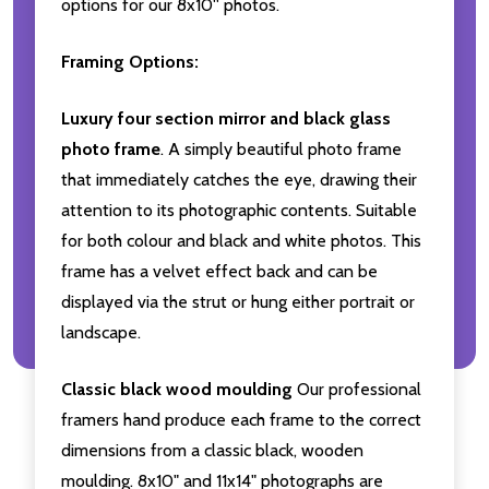
options for our 8x10'' photos.
Framing Options:
Luxury four section mirror and black glass
photo frame
. A simply beautiful photo frame
that immediately catches the eye, drawing their
attention to its photographic contents. Suitable
for both colour and black and white photos. This
frame has a velvet effect back and can be
displayed via the strut or hung either portrait or
landscape.
Classic black wood moulding
Our professional
framers hand produce each frame to the correct
dimensions from a classic black, wooden
moulding. 8x10" and 11x14" photographs are