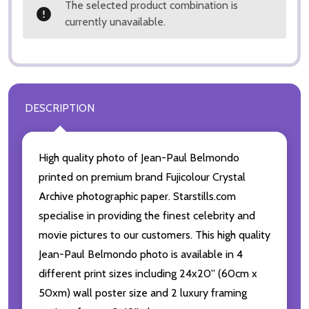
The selected product combination is
currently unavailable.
DESCRIPTION
High quality photo of Jean-Paul Belmondo
printed on premium brand Fujicolour Crystal
Archive photographic paper. Starstills.com
specialise in providing the finest celebrity and
movie pictures to our customers. This high quality
Jean-Paul Belmondo photo is available in 4
different print sizes including 24x20'' (60cm x
50xm) wall poster size and 2 luxury framing