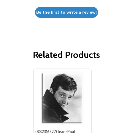
Be the first to write a review!
Related Products
(SS2316327) Jean-Paul