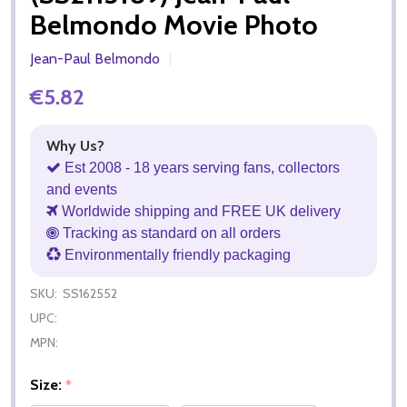
Belmondo Movie Photo
Jean-Paul Belmondo
€5.82
Why Us?
Est 2008 - 18 years serving fans, collectors
and events
Worldwide shipping and FREE UK delivery
Tracking as standard on all orders
Environmentally friendly packaging
SKU:
SS162552
UPC:
MPN:
Size:
*