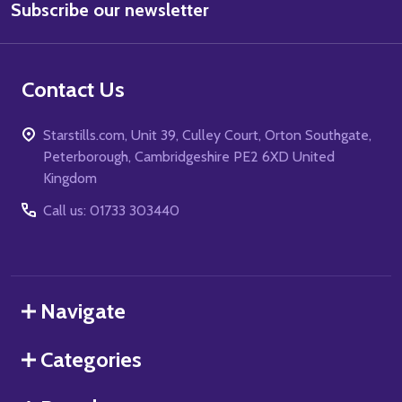
Subscribe our newsletter
Address
Contact Us
Starstills.com, Unit 39, Culley Court, Orton Southgate,
Peterborough, Cambridgeshire PE2 6XD United
Kingdom
Call us: 01733 303440
Navigate
Categories