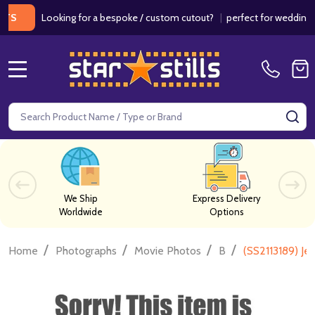
Looking for a bespoke / custom cutout?
|
perfect for weddings / bir
MENU
Search
SE
We Ship
Express Delivery
Worldwide
Options
/
/
/
/
Home
Photographs
Movie Photos
B
(SS2113189) J