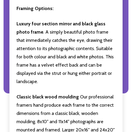
Framing Options:
Luxury four section mirror and black glass
photo frame
. A simply beautiful photo frame
that immediately catches the eye, drawing their
attention to its photographic contents. Suitable
for both colour and black and white photos. This
frame has a velvet effect back and can be
displayed via the strut or hung either portrait or
landscape.
Classic black wood moulding
Our professional
framers hand produce each frame to the correct
dimensions from a classic black, wooden
moulding. 8x10" and 11x14" photographs are
mounted and framed. Larger 20x16" and 24x20"