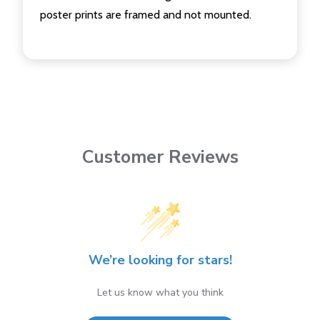
poster prints are framed and not mounted.
Customer Reviews
We’re looking for stars!
Let us know what you think