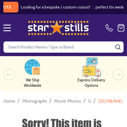
Looking for a bespoke / custom cutout?
|
perfect for weddings / 
S
MENU
Search
SE
We Ship
Express Delivery
Worldwide
Options
/
/
/
/
Home
Photographs
Movie Photos
G
(SS2116569) A