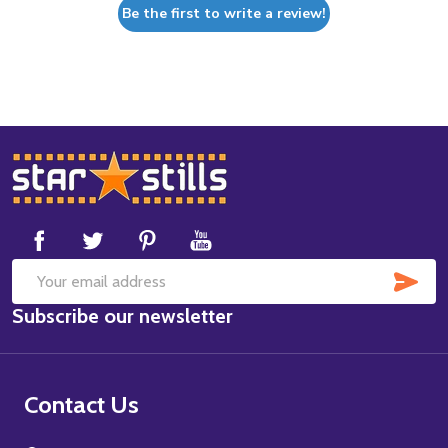
Be the first to write a review!
Footer
Start
SUB
Email
Subscribe our newsletter
Address
Contact Us