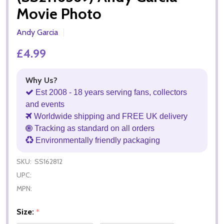
Movie Photo
Andy Garcia
£4.99
Why Us?
Est 2008 - 18 years serving fans, collectors
and events
Worldwide shipping and FREE UK delivery
Tracking as standard on all orders
Environmentally friendly packaging
SKU:
SS162812
UPC:
MPN:
Size:
*