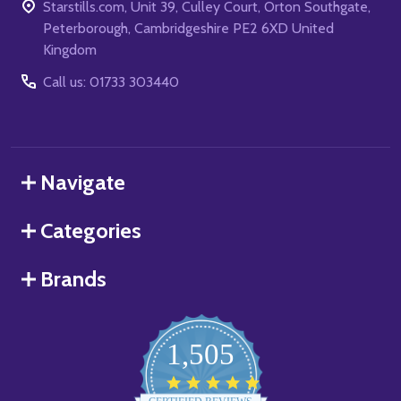
Starstills.com, Unit 39, Culley Court, Orton Southgate,
Peterborough, Cambridgeshire PE2 6XD United
Kingdom
Call us: 01733 303440
Navigate
Categories
Brands
1,505
4.8
star