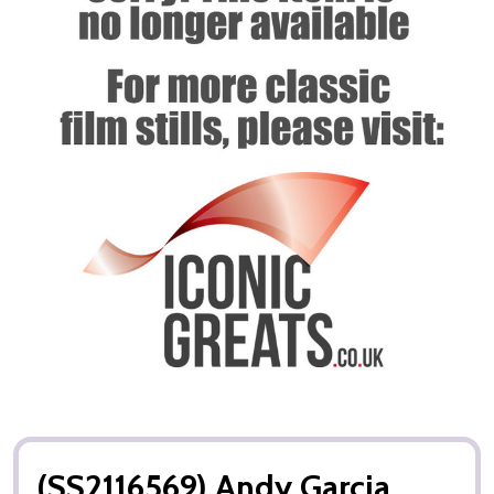
(SS2116569) Andy Garcia