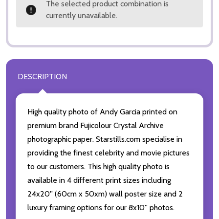
The selected product combination is
currently unavailable.
DESCRIPTION
High quality photo of Andy Garcia printed on
premium brand Fujicolour Crystal Archive
photographic paper. Starstills.com specialise in
providing the finest celebrity and movie pictures
to our customers. This high quality photo is
available in 4 different print sizes including
24x20'' (60cm x 50xm) wall poster size and 2
luxury framing options for our 8x10'' photos.