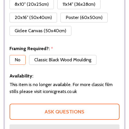
8x10" (20x25cm)
11x14" (36x28cm)
20x16" (50x40cm)
Poster (60x50cm)
Giclee Canvas (50x40cm)
Framing Required?:
*
No
Classic Black Wood Moulding
Availability:
This item is no longer available. For more classic film
stills please visit iconicgreats.co.uk
ASK QUESTIONS