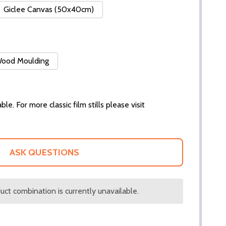
Giclee Canvas (50x40cm)
 Wood Moulding
ble. For more classic film stills please visit
ASK QUESTIONS
ct combination is currently unavailable.