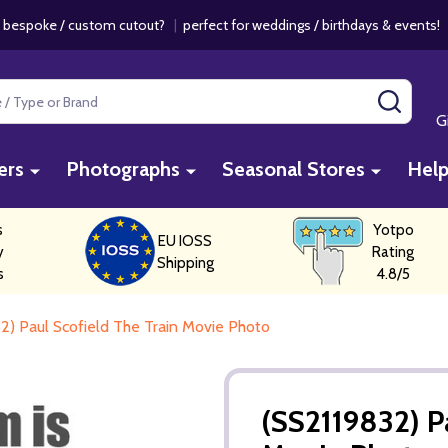
 bespoke / custom cutout?
|
perfect for weddings / birthdays & events
SEAR
G
ers
Photographs
Seasonal Stores
Hel
s
Yotpo
EU IOSS
y
Rating
Shipping
s
4.8/5
2) Paul Scofield The Train Movie Photo
(SS2119832) P