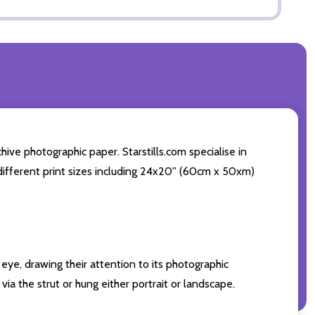
ive photographic paper. Starstills.com specialise in
4 different print sizes including 24x20'' (60cm x 50xm)
eye, drawing their attention to its photographic
ia the strut or hung either portrait or landscape.