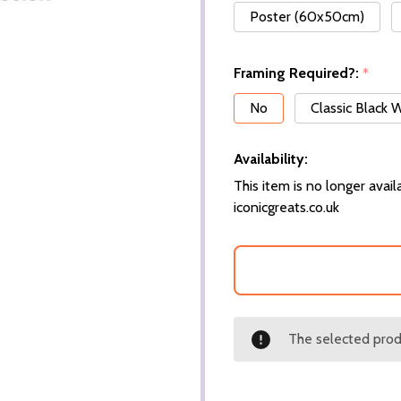
Poster (60x50cm)
Framing Required?:
*
No
Classic Black
Availability:
This item is no longer availa
iconicgreats.co.uk
The selected produ