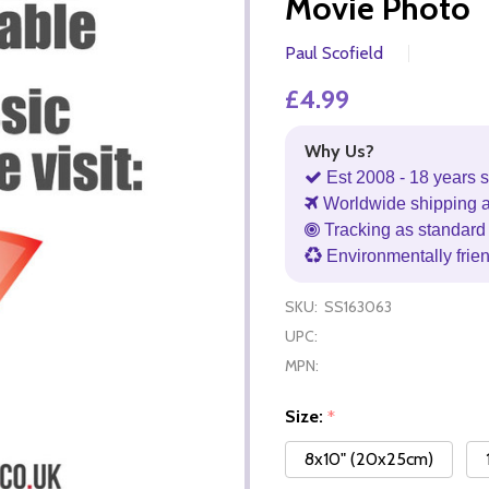
Movie Photo
Paul Scofield
£4.99
Why Us?
Est 2008 - 18 years s
Worldwide shipping 
Tracking as standard 
Environmentally frie
SKU:
SS163063
UPC:
MPN:
Size:
*
8x10" (20x25cm)