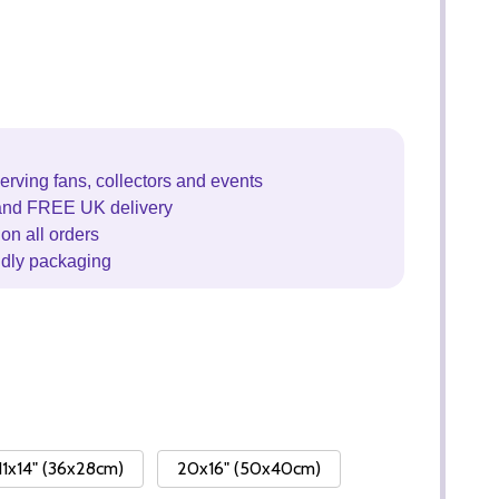
erving fans, collectors and events
and FREE UK delivery
on all orders
ndly packaging
11x14" (36x28cm)
20x16" (50x40cm)