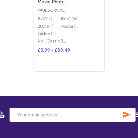
Movie Photo
PAUL SORVINO
8x10" (20x25cm)
11x14" (36x28cm)
20x16" (50x40cm)
Poster (60x50cm)
Giclee Canvas (50x40cm)
No
Classic Black Wood Moulding
£5.99 - £89.49
SU
Email
Address