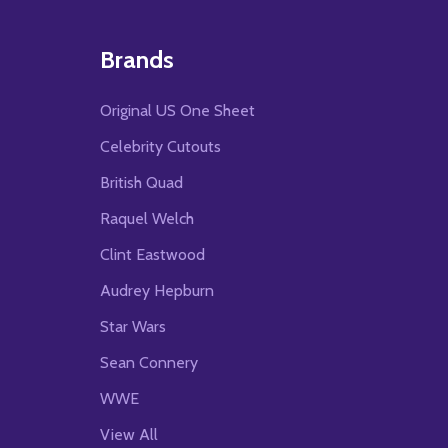
Brands
Original US One Sheet
Celebrity Cutouts
British Quad
Raquel Welch
Clint Eastwood
Audrey Hepburn
Star Wars
Sean Connery
WWE
View All