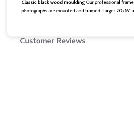
Classic black wood moulding
Our professional framer
photographs are mounted and framed. Larger 20x16" a
Customer Reviews