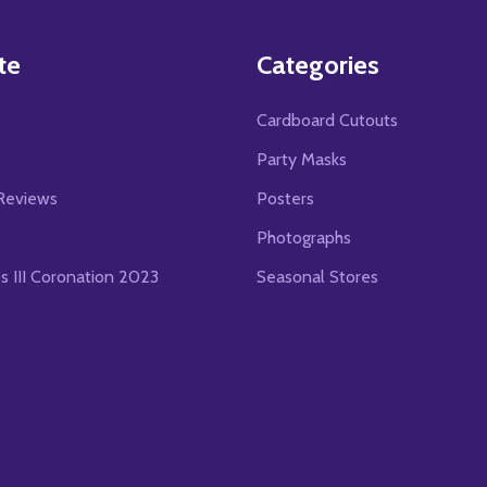
te
Categories
Cardboard Cutouts
s
Party Masks
Reviews
Posters
Photographs
es III Coronation 2023
Seasonal Stores