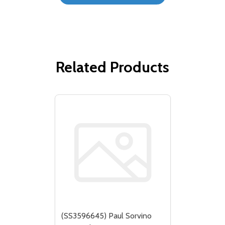
Related Products
(SS3596645) Paul Sorvino