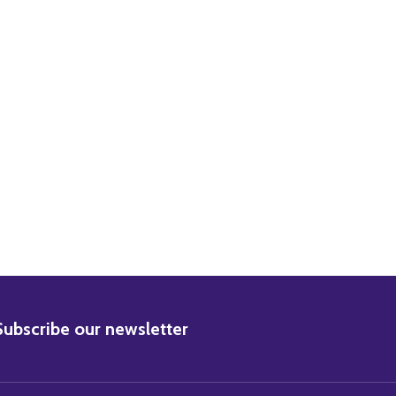
BSCRIBE
Subscribe our newsletter