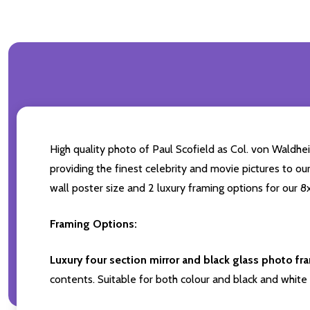
High quality photo of Paul Scofield as Col. von Waldhei
providing the finest celebrity and movie pictures to our
wall poster size and 2 luxury framing options for our 8x
Framing Options:
Luxury four section mirror and black glass photo fr
contents. Suitable for both colour and black and white 