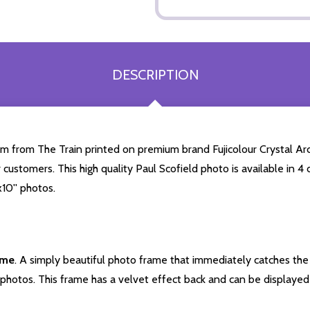
DESCRIPTION
m from The Train printed on premium brand Fujicolour Crystal Arch
 customers. This high quality Paul Scofield photo is available in 
10'' photos.
ame
. A simply beautiful photo frame that immediately catches the 
photos. This frame has a velvet effect back and can be displayed v