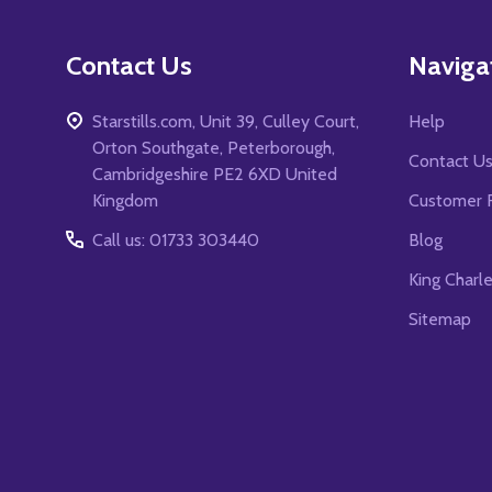
Contact Us
Naviga
Starstills.com, Unit 39, Culley Court,
Help
Orton Southgate, Peterborough,
Contact U
Cambridgeshire PE2 6XD United
Kingdom
Customer 
Call us: 01733 303440
Blog
King Charl
Sitemap