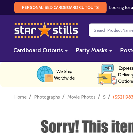
Looking for a
PERSONALISED CARDBOARD CUTOUTS
Search
Cardboard Cutouts
Party Masks
Post
Expres
We Ship
Deliver
Worldwide
Option
/
/
/
/
Home
Photographs
Movie Photos
S
(SS211983