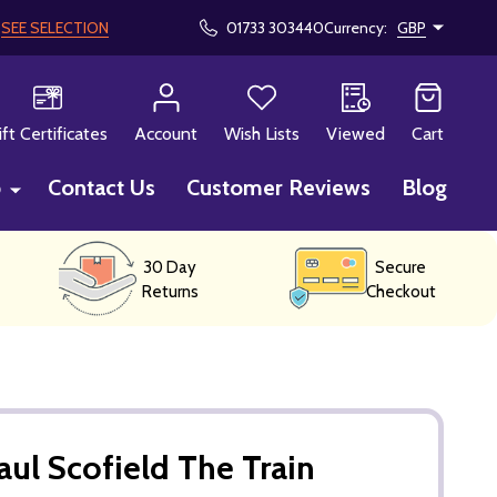
!
SEE SELECTION
01733 303440
Currency:
GBP
CH
ift Certificates
Account
Wish Lists
Viewed
Cart
p
Contact Us
Customer Reviews
Blog
30 Day
Secure
Returns
Checkout
aul Scofield The Train