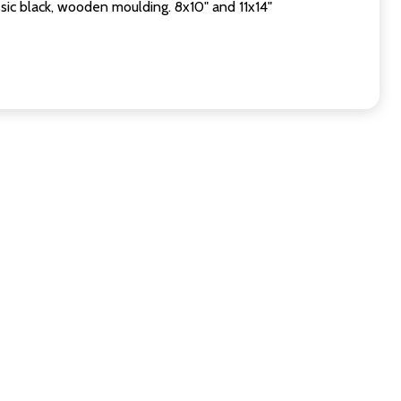
sic black, wooden moulding. 8x10" and 11x14"