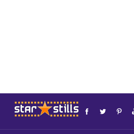
Footer
Start