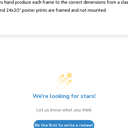
s hand produce each frame to the correct dimensions from a clas
nd 24x20" poster prints are framed and not mounted.
We’re looking for stars!
Let us know what you think
Be the first to write a review!