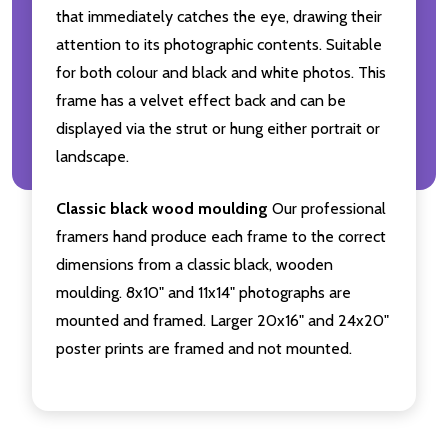
that immediately catches the eye, drawing their
attention to its photographic contents. Suitable
for both colour and black and white photos. This
frame has a velvet effect back and can be
displayed via the strut or hung either portrait or
landscape.
Classic black wood moulding
Our professional
framers hand produce each frame to the correct
dimensions from a classic black, wooden
moulding. 8x10" and 11x14" photographs are
mounted and framed. Larger 20x16" and 24x20"
poster prints are framed and not mounted.