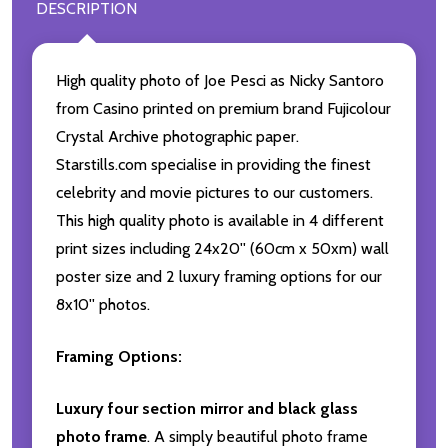
DESCRIPTION
High quality photo of Joe Pesci as Nicky Santoro
from Casino printed on premium brand Fujicolour
Crystal Archive photographic paper.
Starstills.com specialise in providing the finest
celebrity and movie pictures to our customers.
This high quality photo is available in 4 different
print sizes including 24x20'' (60cm x 50xm) wall
poster size and 2 luxury framing options for our
8x10'' photos.
Framing Options:
Luxury four section mirror and black glass
photo frame
. A simply beautiful photo frame