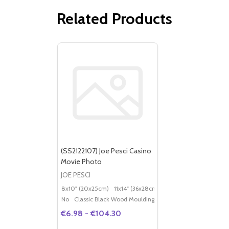
Related Products
(SS2122107) Joe Pesci Casino
Movie Photo
JOE PESCI
8x10" (20x25cm)
11x14" (36x28cm)
20x16" (50x40cm)
Po
No
Classic Black Wood Moulding
€6.98 - €104.30