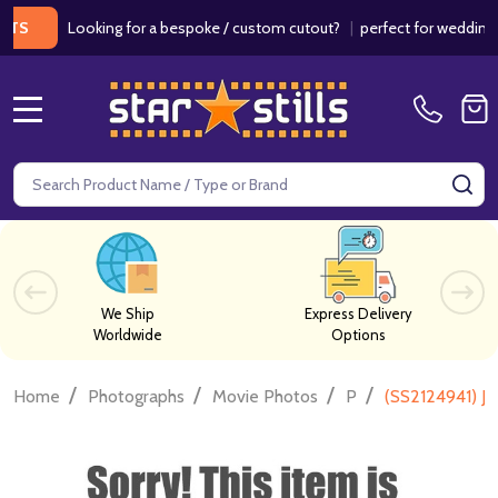
Looking for a bespoke / custom cutout?
|
perfect for weddings / bi
MENU
Search
SE
We Ship
Express Delivery
Worldwide
Options
/
/
/
/
Home
Photographs
Movie Photos
P
(SS2124941) Jo