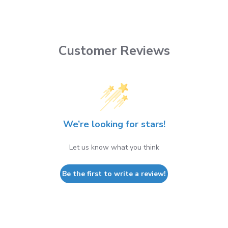
Customer Reviews
We’re looking for stars!
Let us know what you think
Be the first to write a review!