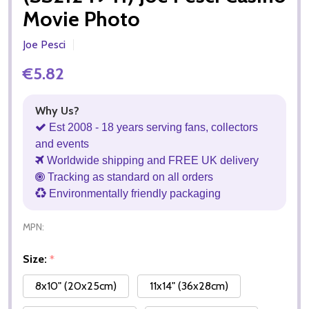
Movie Photo
Joe Pesci
€5.82
Why Us?
Est 2008 - 18 years serving fans, collectors
and events
Worldwide shipping and FREE UK delivery
Tracking as standard on all orders
Environmentally friendly packaging
MPN:
Size:
*
8x10" (20x25cm)
11x14" (36x28cm)