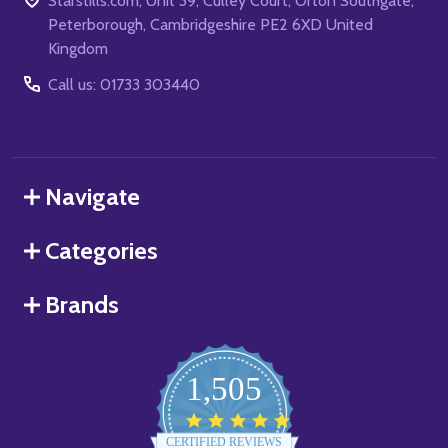
Starstills.com, Unit 39, Culley Court, Orton Southgate,
Peterborough, Cambridgeshire PE2 6XD United
Kingdom
Call us: 01733 303440
Navigate
Categories
Brands
1,505
4.8
star
CERTIFIED REVIEWS