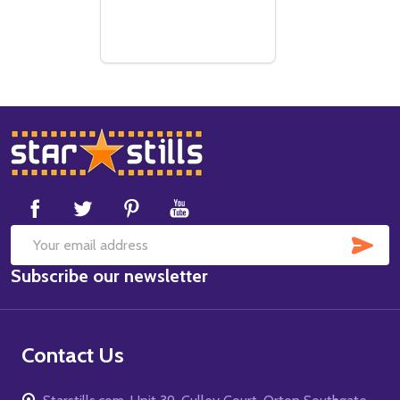
Footer
Start
SUB
Email
Subscribe our newsletter
Address
Contact Us