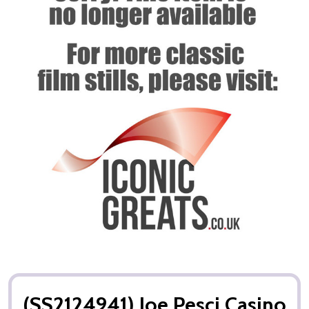
(SS2124941) Joe Pesci Casino