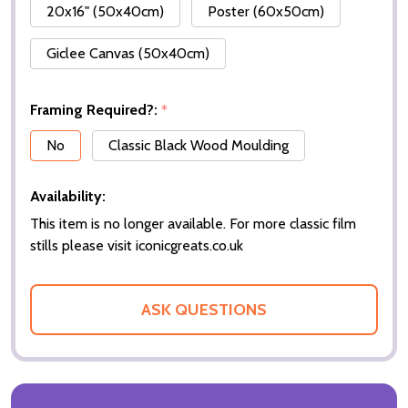
20x16" (50x40cm)
Poster (60x50cm)
Giclee Canvas (50x40cm)
Framing Required?:
*
No
Classic Black Wood Moulding
Availability:
This item is no longer available. For more classic film
stills please visit iconicgreats.co.uk
ASK QUESTIONS