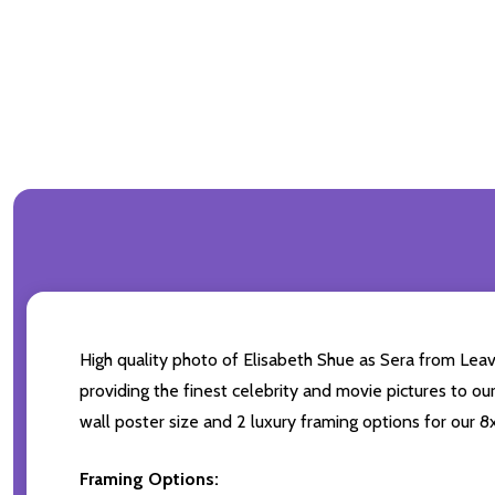
High quality photo of Elisabeth Shue as Sera from Leav
providing the finest celebrity and movie pictures to ou
wall poster size and 2 luxury framing options for our 8x
Framing Options: