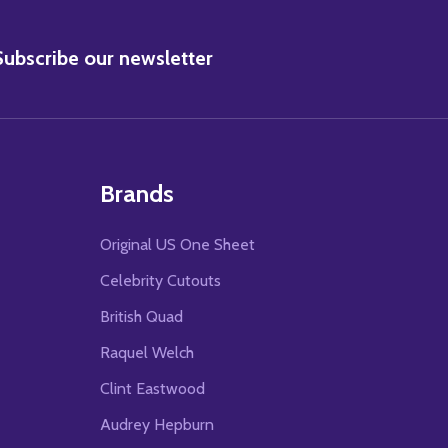
BSCRIBE
Subscribe our newsletter
Brands
Original US One Sheet
Celebrity Cutouts
British Quad
Raquel Welch
Clint Eastwood
Audrey Hepburn