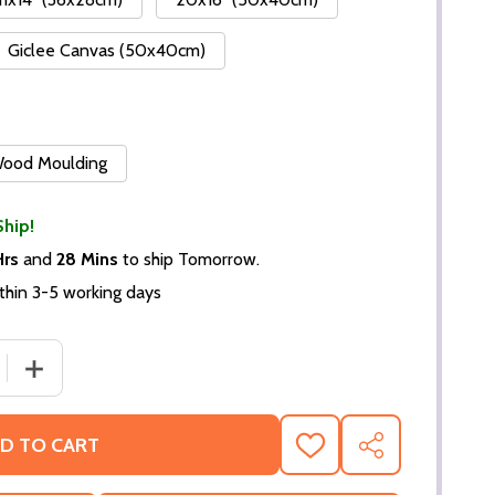
Giclee Canvas (50x40cm)
 Wood Moulding
Ship!
Hrs
and
28 Mins
to ship Tomorrow.
thin 3-5 working days
DECREASE QUANTITY OF (SS2125318)
INCR
D TO CART
ADD
SHARE
TO
WISH