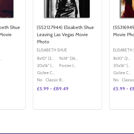
beth Shue
(SS2127944) Elisabeth Shue
(SS316949
 Movie
Leaving Las Vegas Movie
Movie Ph
Photo
ELISABETH SHUE
ELISABETH
" (36x28cm)
8x10" (20x25cm)
11x14" (36x28cm)
8x10" (20x25cm)
20x16" (50x40cm)
Poster (60x50cm)
20x16" (50x40cm)
Giclee Canvas (50x40cm)
Giclee Canvas (50x40cm)
No
Classic Black Wood Moulding
No
£5.99 - £89.49
£5.99 - £
Quantity:
Quantity:
DECREASE QUANTITY OF (SS2883049) ELISABETH SHUE LEAVING LAS VEGAS MOVIE PHOTO
INCREASE QUANTITY OF (SS2883049) ELISABETH SHUE LEAVING LAS VEGAS MOVIE PHOTO
DECREASE QUANTITY OF (SS2820870) ELISABETH 
INCREASE QUANTITY OF (SS2820870)
DECREAS
IN
TIONS
OPTIONS