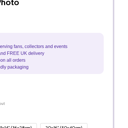
Photo
erving fans, collectors and events
and FREE UK delivery
on all orders
ndly packaging
out
11x14" (36x28cm)
20x16" (50x40cm)