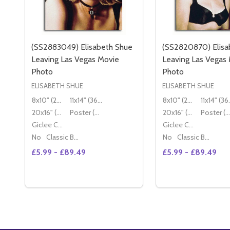
(SS2883049) Elisabeth Shue
(SS2820870) Elisa
Leaving Las Vegas Movie
Leaving Las Vegas
Photo
Photo
ELISABETH SHUE
ELISABETH SHUE
8x10" (20x25cm)
11x14" (36x28cm)
8x10" (20x25cm)
11x14
20x16" (50x40cm)
Poster (60x50cm)
20x16" (50x40cm)
Poster (60x50cm)
Giclee Canvas (50x40cm)
Giclee Canvas (50x40cm)
No
Classic Black Wood Moulding
No
Classic Black Wood Moulding
£5.99 - £89.49
£5.99 - £89.49
Quantity:
Quantity:
OPTIONS
OP