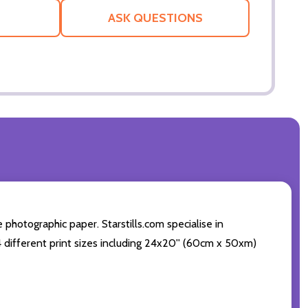
LIST
ASK QUESTIONS
photographic paper. Starstills.com specialise in
 4 different print sizes including 24x20'' (60cm x 50xm)