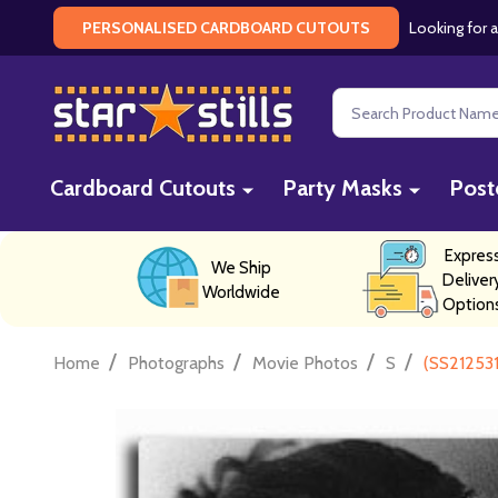
Looking for a
PERSONALISED CARDBOARD CUTOUTS
Search
Cardboard Cutouts
Party Masks
Post
Expres
We Ship
Deliver
Worldwide
Option
/
/
/
/
Home
Photographs
Movie Photos
S
(SS212531