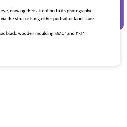
eye, drawing their attention to its photographic
ia the strut or hung either portrait or landscape.
sic black, wooden moulding. 8x10" and 11x14"