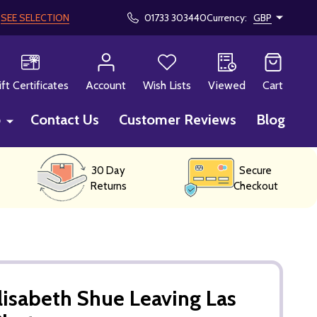
!
SEE SELECTION
01733 303440
Currency:
GBP
CH
ift Certificates
Account
Wish Lists
Viewed
Cart
p
Contact Us
Customer Reviews
Blog
30 Day
Secure
Returns
Checkout
lisabeth Shue Leaving Las