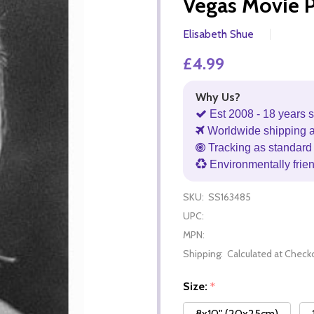
Vegas Movie 
Elisabeth Shue
£4.99
Why Us?
Est 2008 - 18 years s
Worldwide shipping 
Tracking as standard 
Environmentally frie
SKU:
SS163485
UPC:
MPN:
Shipping:
Calculated at Check
Size:
*
8x10" (20x25cm)