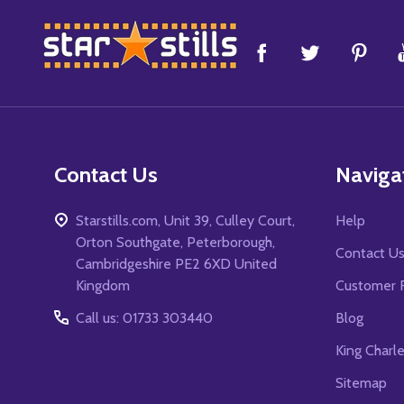
Footer
Start
Contact Us
Naviga
Starstills.com, Unit 39, Culley Court,
Help
Orton Southgate, Peterborough,
Contact U
Cambridgeshire PE2 6XD United
Kingdom
Customer 
Call us: 01733 303440
Blog
King Charl
Sitemap