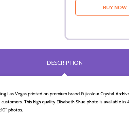
DESCRIPTION
ing Las Vegas printed on premium brand Fujicolour Crystal Archive 
r customers. This high quality Elisabeth Shue photo is available in
10'' photos.