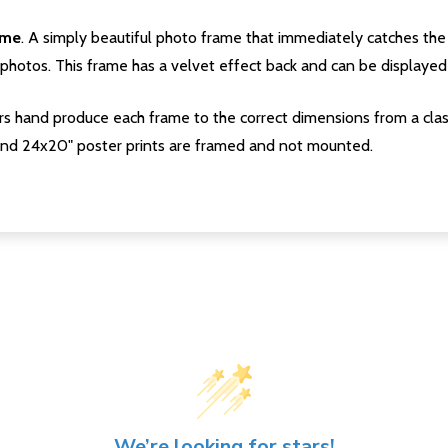
ame
. A simply beautiful photo frame that immediately catches the 
photos. This frame has a velvet effect back and can be displayed v
s hand produce each frame to the correct dimensions from a clas
nd 24x20" poster prints are framed and not mounted.
We’re looking for stars!