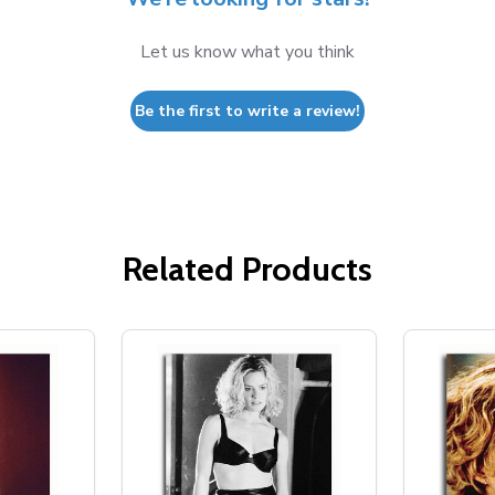
Let us know what you think
Be the first to write a review!
Related Products