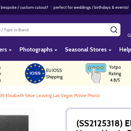
 bespoke / custom cutout?
|
perfect for weddings / birthdays & events
SEAR
G
ers
Photographs
Seasonal Stores
Hel
s
Yotpo
EU IOSS
y
Rating
Shipping
s
4.8/5
8) Elisabeth Shue Leaving Las Vegas Movie Photo
(SS2125318) E