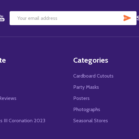
SU
Email
Address
te
Categories
Cardboard Cutouts
s
Party Masks
Reviews
Posters
Photographs
es III Coronation 2023
Seasonal Stores