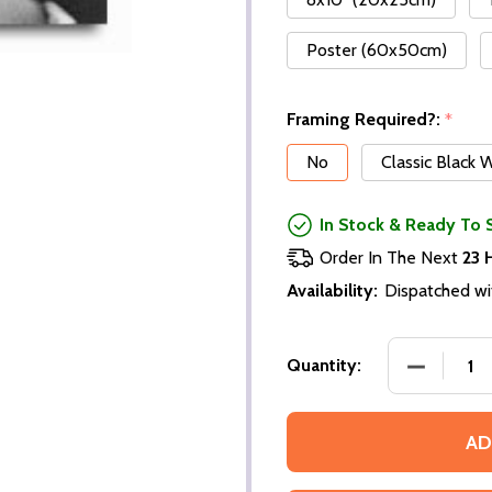
Poster (60x50cm)
Framing Required?:
*
No
Classic Black
In Stock & Ready To 
Order In The Next
23 
Availability:
Dispatched wi
Quantity:
AD