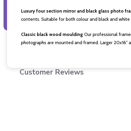
Luxury four section mirror and black glass photo fr
contents. Suitable for both colour and black and white 
Classic black wood moulding
Our professional framer
photographs are mounted and framed. Larger 20x16" a
Customer Reviews