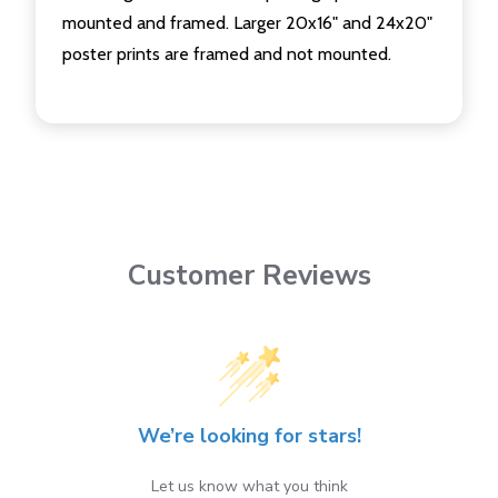
mounted and framed. Larger 20x16" and 24x20"
poster prints are framed and not mounted.
Customer Reviews
We’re looking for stars!
Let us know what you think