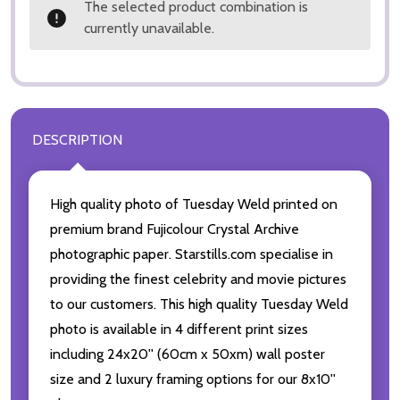
The selected product combination is
currently unavailable.
DESCRIPTION
High quality photo of Tuesday Weld printed on
premium brand Fujicolour Crystal Archive
photographic paper. Starstills.com specialise in
providing the finest celebrity and movie pictures
to our customers. This high quality Tuesday Weld
photo is available in 4 different print sizes
including 24x20'' (60cm x 50xm) wall poster
size and 2 luxury framing options for our 8x10''