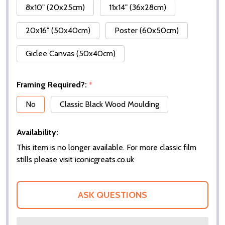
8x10" (20x25cm)
11x14" (36x28cm)
20x16" (50x40cm)
Poster (60x50cm)
Giclee Canvas (50x40cm)
Framing Required?:
*
No
Classic Black Wood Moulding
Availability:
This item is no longer available. For more classic film
stills please visit iconicgreats.co.uk
ASK QUESTIONS