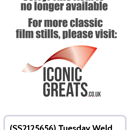
(SS2125656) Tuesday Weld