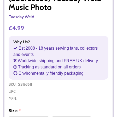
Music Photo
Tuesday Weld
£4.99
Why Us?
Est 2008 - 18 years serving fans, collectors
and events
Worldwide shipping and FREE UK delivery
Tracking as standard on all orders
Environmentally friendly packaging
SKU:
SS163511
UPC:
MPN:
Size:
*