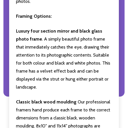
photos.
Framing Options:
Luxury four section mirror and black glass
photo frame
. A simply beautiful photo frame
that immediately catches the eye, drawing their
attention to its photographic contents. Suitable
for both colour and black and white photos. This
frame has a velvet effect back and can be
displayed via the strut or hung either portrait or
landscape.
Classic black wood moulding
Our professional
framers hand produce each frame to the correct
dimensions from a classic black, wooden
moulding. 8x10" and 11x14" photographs are