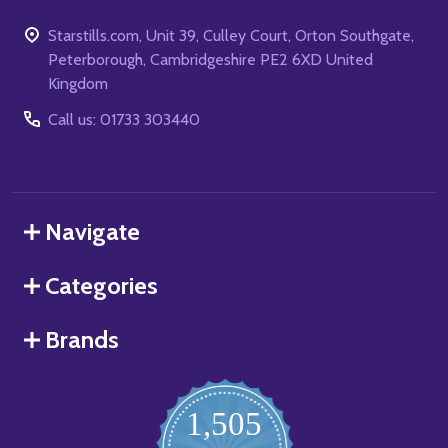
Starstills.com, Unit 39, Culley Court, Orton Southgate,
Peterborough, Cambridgeshire PE2 6XD United
Kingdom
Call us: 01733 303440
Navigate
Categories
Brands
1,505