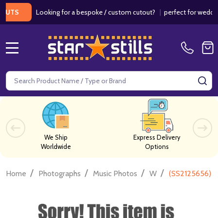
Looking for a bespoke / custom cutout?
|
perfect for weddings / 
S
MENU
Search
SE
We Ship
Express Delivery
Worldwide
Options
/
/
/
/
Home
Photographs
Music Photos
W
(SS2125656) T