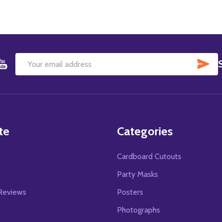
SU
Email
Address
te
Categories
Cardboard Cutouts
s
Party Masks
Reviews
Posters
Photographs