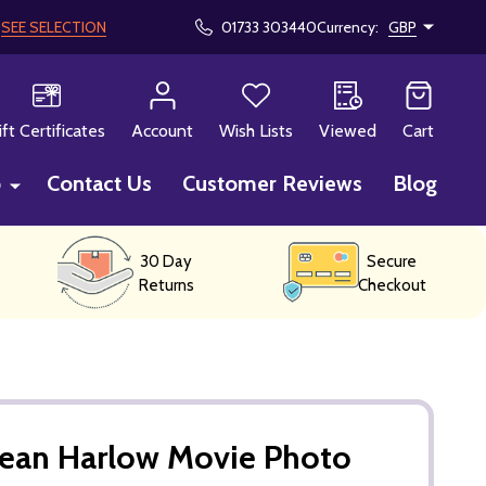
!
SEE SELECTION
01733 303440
Currency:
GBP
CH
ift Certificates
Account
Wish Lists
Viewed
Cart
p
Contact Us
Customer Reviews
Blog
30 Day
Secure
Returns
Checkout
Jean Harlow Movie Photo