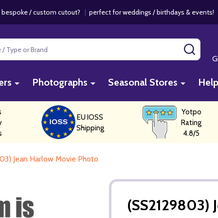
 bespoke / custom cutout?
|
perfect for weddings / birthdays & events
SEAR
G
ers
Photographs
Seasonal Stores
Hel
s
Yotpo
EU IOSS
y
Rating
Shipping
s
4.8/5
03) Jean Harlow Movie Photo
(SS2129803) 