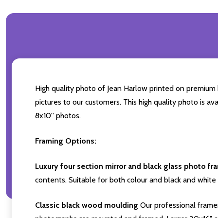
High quality photo of Jean Harlow printed on premium br
pictures to our customers. This high quality photo is av
8x10'' photos.
Framing Options:
Luxury four section mirror and black glass photo fr
contents. Suitable for both colour and black and white 
Classic black wood moulding
Our professional framer