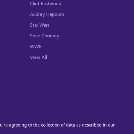
Clint Eastwood
Audrey Hepburn
Star Wars
Sean Connery
WWE
View All
u're agreeing to the collection of data as described in our