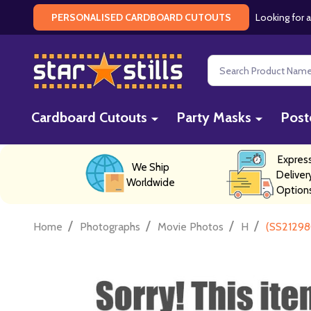
Looking for a
PERSONALISED CARDBOARD CUTOUTS
Search
Cardboard Cutouts
Party Masks
Post
Expres
We Ship
Deliver
Worldwide
Option
/
/
/
/
Home
Photographs
Movie Photos
H
(SS21298