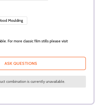
 Wood Moulding
ble. For more classic film stills please visit
ASK QUESTIONS
ct combination is currently unavailable.