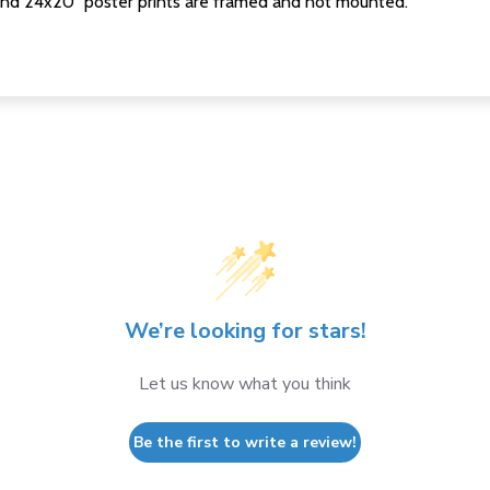
nd 24x20" poster prints are framed and not mounted.
We’re looking for stars!
Let us know what you think
Be the first to write a review!