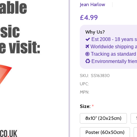
Jean Harlow
£4.99
Why Us?
Est 2008 - 18 years s
Worldwide shipping 
Tracking as standard 
Environmentally frie
SKU:
SS163830
UPC:
MPN:
Size:
*
8x10" (20x25cm)
Poster (60x50cm)