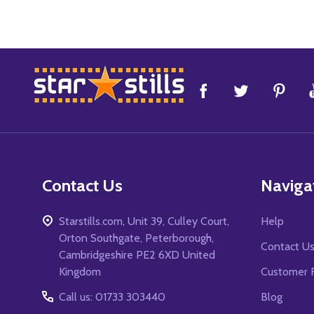
Footer
Start
Contact Us
Naviga
Starstills.com, Unit 39, Culley Court,
Help
Orton Southgate, Peterborough,
Contact U
Cambridgeshire PE2 6XD United
Kingdom
Customer 
Call us: 01733 303440
Blog