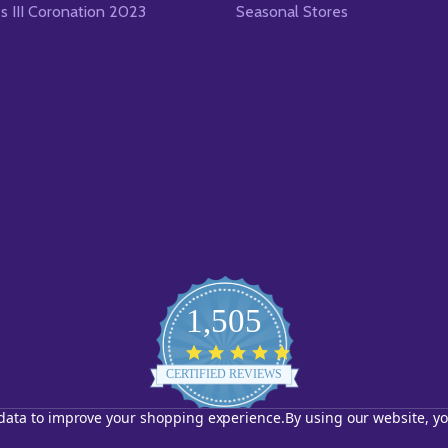
es III Coronation 2023
Seasonal Stores
1,505
4.8
star
CERTIFIED REVIEWS
rating
t data to improve your shopping experience.
By using our website, yo
Powered by YOTPO