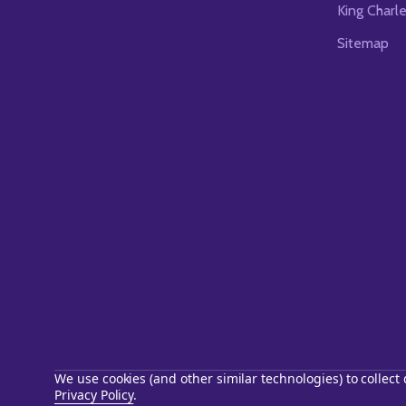
King Charl
Sitemap
We use cookies (and other similar technologies) to collec
Privacy Policy
.