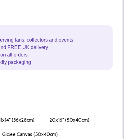
erving fans, collectors and events
and FREE UK delivery
on all orders
ndly packaging
11x14" (36x28cm)
20x16" (50x40cm)
Giclee Canvas (50x40cm)