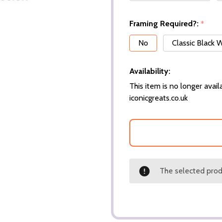
Framing Required?:
*
No
Classic Black
Availability:
This item is no longer availa
iconicgreats.co.uk
The selected produ