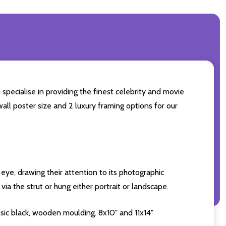
specialise in providing the finest celebrity and movie
wall poster size and 2 luxury framing options for our
eye, drawing their attention to its photographic
ia the strut or hung either portrait or landscape.
sic black, wooden moulding. 8x10" and 11x14"