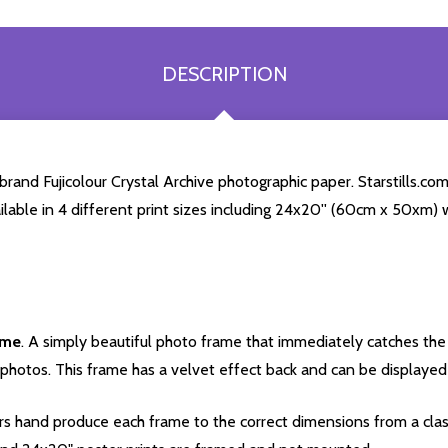
DESCRIPTION
and Fujicolour Crystal Archive photographic paper. Starstills.com 
ailable in 4 different print sizes including 24x20'' (60cm x 50xm) 
ame
. A simply beautiful photo frame that immediately catches the 
photos. This frame has a velvet effect back and can be displayed v
s hand produce each frame to the correct dimensions from a clas