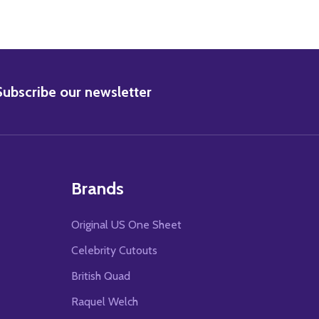
BSCRIBE
Subscribe our newsletter
Brands
Original US One Sheet
Celebrity Cutouts
British Quad
Raquel Welch