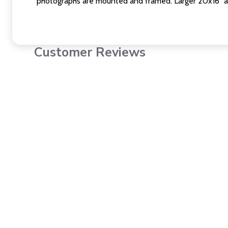
photographs are mounted and framed. Larger 20x16" a
Customer Reviews