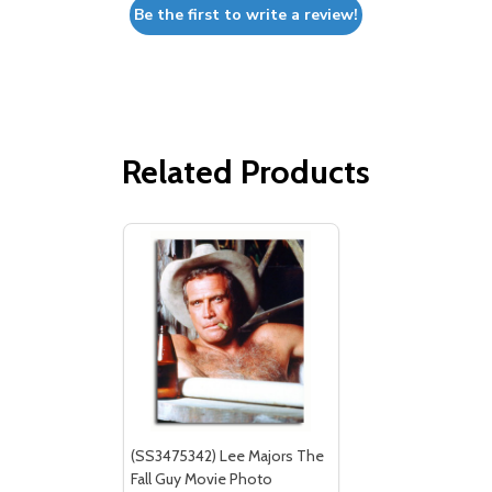
Be the first to write a review!
Related Products
(SS3475342) Lee Majors The
Fall Guy Movie Photo