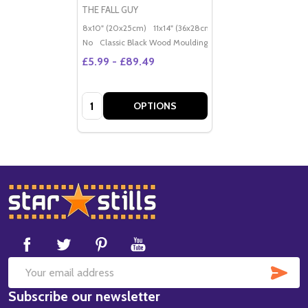
THE FALL GUY
8x10" (20x25cm)
11x14" (36x28cm)
20x16" (50x40cm)
Po
No
Classic Black Wood Moulding
£5.99 - £89.49
Quantity:
OPTIONS
Footer
Start
SUB
Email
Subscribe our newsletter
Address