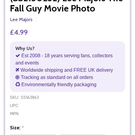
Fall Guy Movie Photo
Lee Majors
£4.99
Why Us?
Est 2008 - 18 years serving fans, collectors
and events
Worldwide shipping and FREE UK delivery
Tracking as standard on all orders
Environmentally friendly packaging
SKU:
SS163863
UPC:
MPN:
Size:
*