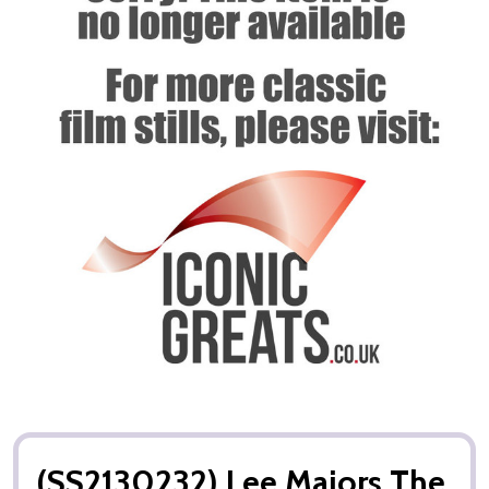
(SS2130232) Lee Majors The