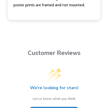
poster prints are framed and not mounted.
Customer Reviews
We’re looking for stars!
Let us know what you think