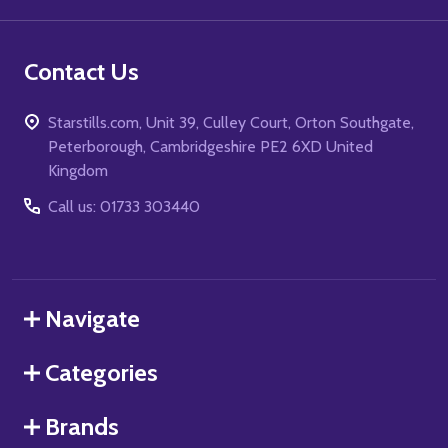
Contact Us
Starstills.com, Unit 39, Culley Court, Orton Southgate,
Peterborough, Cambridgeshire PE2 6XD United
Kingdom
Call us: 01733 303440
Navigate
Categories
Brands