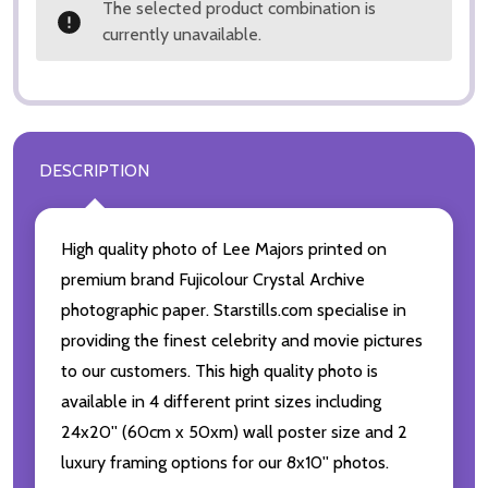
The selected product combination is
currently unavailable.
DESCRIPTION
High quality photo of Lee Majors printed on
premium brand Fujicolour Crystal Archive
photographic paper. Starstills.com specialise in
providing the finest celebrity and movie pictures
to our customers. This high quality photo is
available in 4 different print sizes including
24x20'' (60cm x 50xm) wall poster size and 2
luxury framing options for our 8x10'' photos.