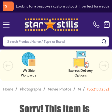
Looking for a bespoke / custom cutout?
|
perfect for weddings / bi
MENU
Search
SE
We Ship
Express Delivery
Worldwide
Options
/
/
/
/
Home
Photographs
Movie Photos
M
(SS2130232) L