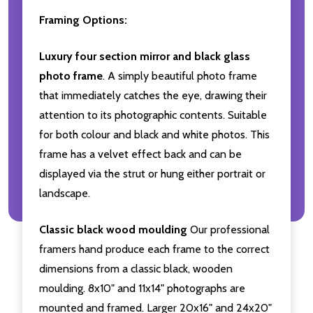
Framing Options:
Luxury four section mirror and black glass
photo frame
. A simply beautiful photo frame
that immediately catches the eye, drawing their
attention to its photographic contents. Suitable
for both colour and black and white photos. This
frame has a velvet effect back and can be
displayed via the strut or hung either portrait or
landscape.
Classic black wood moulding
Our professional
framers hand produce each frame to the correct
dimensions from a classic black, wooden
moulding. 8x10" and 11x14" photographs are
mounted and framed. Larger 20x16" and 24x20"