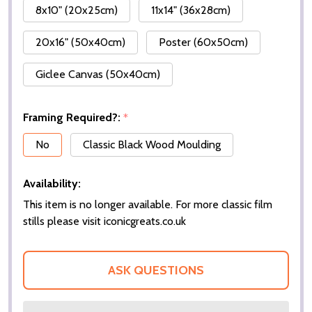
8x10" (20x25cm)
11x14" (36x28cm)
20x16" (50x40cm)
Poster (60x50cm)
Giclee Canvas (50x40cm)
Framing Required?:
*
No
Classic Black Wood Moulding
Availability:
This item is no longer available. For more classic film
stills please visit iconicgreats.co.uk
ASK QUESTIONS