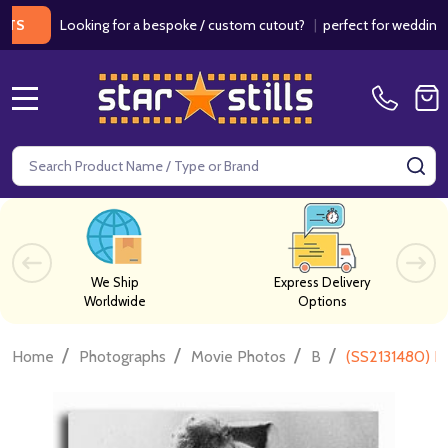
Looking for a bespoke / custom cutout?
|
perfect for weddings / bi
MENU
Search
SE
We Ship
Express Delivery
Worldwide
Options
/
/
/
/
Home
Photographs
Movie Photos
B
(SS2131480) K