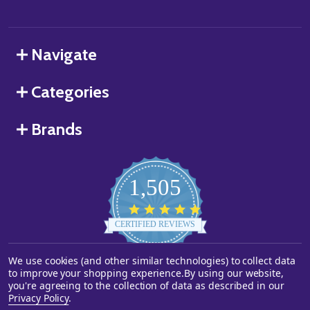
Navigate
Categories
Brands
1,505
4.8
star
CERTIFIED REVIEWS
rating
We use cookies (and other similar technologies) to collect data
Powered by YOTPO
to improve your shopping experience.
By using our website,
you're agreeing to the collection of data as described in our
©
2026
Starstills.com.
Privacy Policy
.