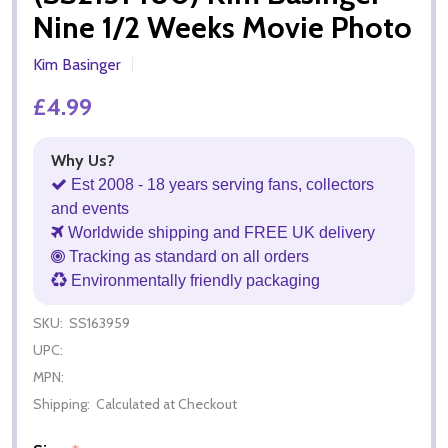
Nine 1/2 Weeks Movie Photo
Kim Basinger
£4.99
Why Us?
Est 2008 - 18 years serving fans, collectors
and events
Worldwide shipping and FREE UK delivery
Tracking as standard on all orders
Environmentally friendly packaging
SKU:
SS163959
UPC:
MPN:
Shipping:
Calculated at Checkout