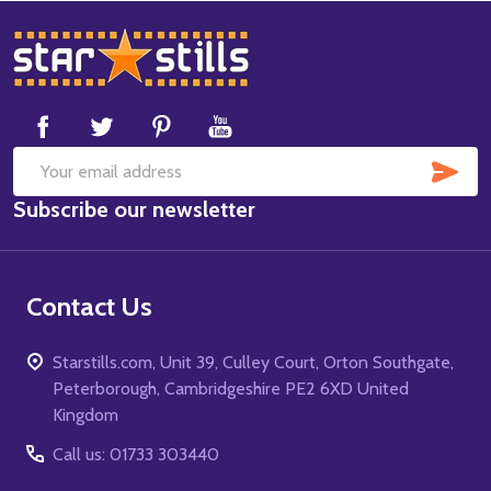
Footer
Start
SUB
Email
Subscribe our newsletter
Address
Contact Us
Starstills.com, Unit 39, Culley Court, Orton Southgate,
Peterborough, Cambridgeshire PE2 6XD United
Kingdom
Call us: 01733 303440