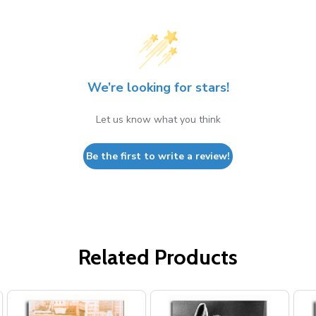
We’re looking for stars!
Let us know what you think
Be the first to write a review!
Related Products