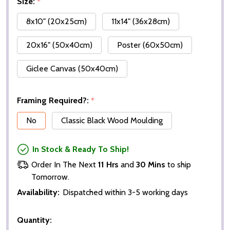
Size:
*
8x10" (20x25cm)
11x14" (36x28cm)
20x16" (50x40cm)
Poster (60x50cm)
Giclee Canvas (50x40cm)
Framing Required?:
*
No
Classic Black Wood Moulding
In Stock & Ready To Ship!
Order In The Next
11 Hrs
and
30 Mins
to ship
Tomorrow.
Availability:
Dispatched within 3-5 working days
Quantity: