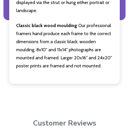
displayed via the strut or hung either portrait or
landscape.
Classic black wood moulding
Our professional
framers hand produce each frame to the correct
dimensions from a classic black, wooden
moulding. 8x10" and 11x14" photographs are
mounted and framed. Larger 20x16" and 24x20"
poster prints are framed and not mounted.
Customer Reviews