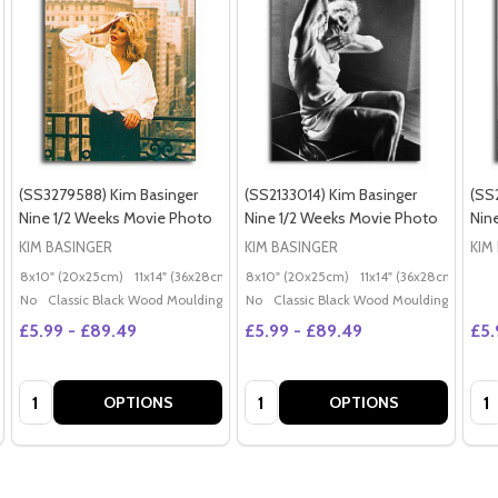
(SS3279588) Kim Basinger
(SS2133014) Kim Basinger
(SS
Nine 1/2 Weeks Movie Photo
Nine 1/2 Weeks Movie Photo
Nin
KIM BASINGER
KIM BASINGER
KIM
8x10" (20x25cm)
11x14" (36x28cm)
20x16" (50x40cm)
8x10" (20x25cm)
11x14" (36x28cm)
Poster (60x50cm)
20x
G
No
Classic Black Wood Moulding
No
Classic Black Wood Moulding
£5.99 - £89.49
£5.99 - £89.49
£5.
Quantity:
Quantity:
Qua
OPTIONS
OPTIONS