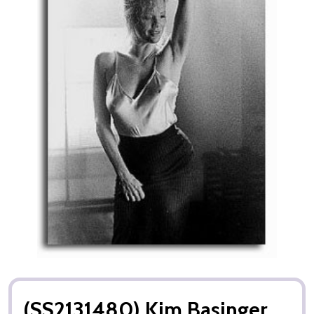
(SS2131480) Kim Basinger