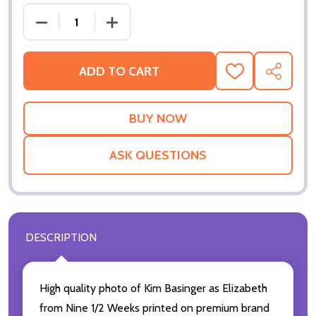
ADD TO CART
ADD
SHARE
TO
WISH
LIST
ASK QUESTIONS
DESCRIPTION
High quality photo of Kim Basinger as Elizabeth
from Nine 1/2 Weeks printed on premium brand