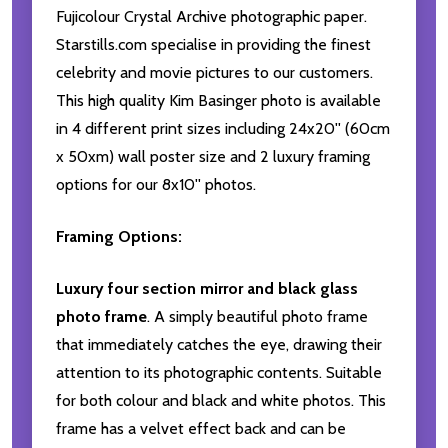
Fujicolour Crystal Archive photographic paper.
Starstills.com specialise in providing the finest
celebrity and movie pictures to our customers.
This high quality Kim Basinger photo is available
in 4 different print sizes including 24x20'' (60cm
x 50xm) wall poster size and 2 luxury framing
options for our 8x10'' photos.
Framing Options:
Luxury four section mirror and black glass
photo frame
. A simply beautiful photo frame
that immediately catches the eye, drawing their
attention to its photographic contents. Suitable
for both colour and black and white photos. This
frame has a velvet effect back and can be