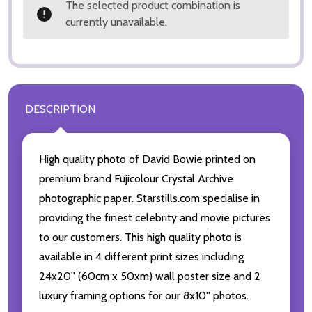
The selected product combination is
currently unavailable.
DESCRIPTION
High quality photo of David Bowie printed on
premium brand Fujicolour Crystal Archive
photographic paper. Starstills.com specialise in
providing the finest celebrity and movie pictures
to our customers. This high quality photo is
available in 4 different print sizes including
24x20'' (60cm x 50xm) wall poster size and 2
luxury framing options for our 8x10'' photos.