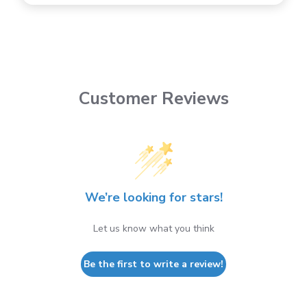
Customer Reviews
We’re looking for stars!
Let us know what you think
Be the first to write a review!