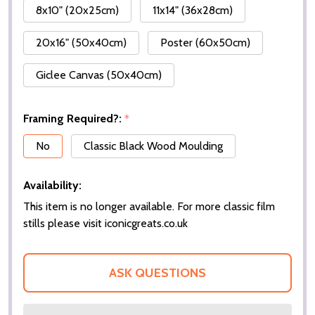
8x10" (20x25cm)
11x14" (36x28cm)
20x16" (50x40cm)
Poster (60x50cm)
Giclee Canvas (50x40cm)
Framing Required?:
*
No
Classic Black Wood Moulding
Availability:
This item is no longer available. For more classic film
stills please visit iconicgreats.co.uk
ASK QUESTIONS