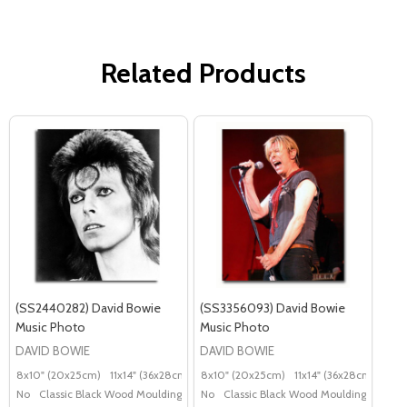
Related Products
(SS2440282) David Bowie
(SS3356093) David Bowie
Music Photo
Music Photo
DAVID BOWIE
DAVID BOWIE
8x10" (20x25cm)
11x14" (36x28cm)
20x16" (50x40cm)
8x10" (20x25cm)
11x14" (36x28cm)
Poster (60x50cm)
20x
G
No
Classic Black Wood Moulding
No
Classic Black Wood Moulding