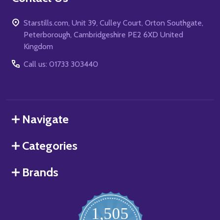
Starstills.com, Unit 39, Culley Court, Orton Southgate,
Peterborough, Cambridgeshire PE2 6XD United
Kingdom
Call us: 01733 303440
Navigate
Categories
Brands
1,505