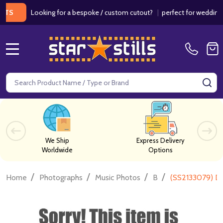
Looking for a bespoke / custom cutout?
|
perfect for weddings / bir
MENU
Search
SE
We Ship
Express Delivery
Worldwide
Options
/
/
/
/
Home
Photographs
Music Photos
B
(SS2133079) Da