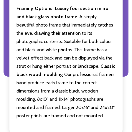
Framing Options:
Luxury four section mirror
and black glass photo frame
. A simply
beautiful photo frame that immediately catches
the eye, drawing their attention to its
photographic contents. Suitable for both colour
and black and white photos. This frame has a
velvet effect back and can be displayed via the
strut or hung either portrait or landscape.
Classic
black wood moulding
Our professional framers
hand produce each frame to the correct
dimensions from a classic black, wooden
moulding. 8x10" and 11x14" photographs are
mounted and framed. Larger 20x16" and 24x20"
poster prints are framed and not mounted.