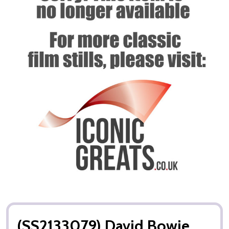
(SS2133079) David Bowie