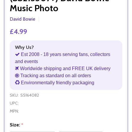
Music Photo
David Bowie
£4.99
Why Us?
Est 2008 - 18 years serving fans, collectors
and events
Worldwide shipping and FREE UK delivery
Tracking as standard on all orders
Environmentally friendly packaging
SKU:
SS164082
UPC:
MPN:
Size:
*