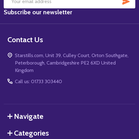
SUB
Email
Subscribe our newsletter
Address
Contact Us
Starstills.com, Unit 39, Culley Court, Orton Southgate,
Peterborough, Cambridgeshire PE2 6XD United
Kingdom
Call us: 01733 303440
Navigate
Categories