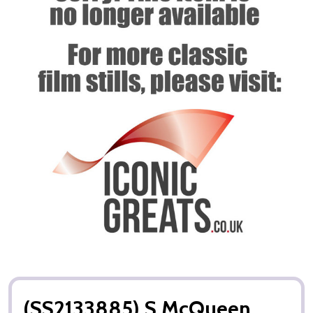
(SS2133885) S McQueen