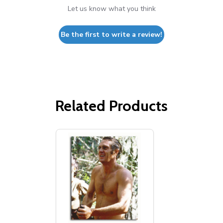
Let us know what you think
Be the first to write a review!
Related Products