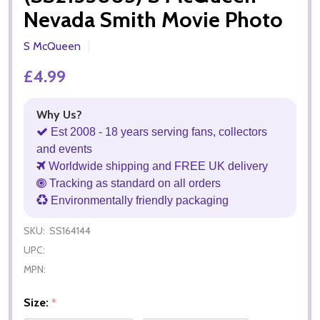
Nevada Smith Movie Photo
S McQueen
£4.99
Why Us?
Est 2008 - 18 years serving fans, collectors
and events
Worldwide shipping and FREE UK delivery
Tracking as standard on all orders
Environmentally friendly packaging
SKU:
SS164144
UPC:
MPN:
Size:
*