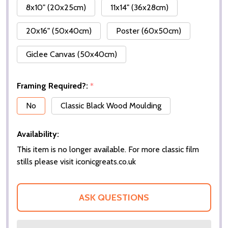
8x10" (20x25cm)
11x14" (36x28cm)
20x16" (50x40cm)
Poster (60x50cm)
Giclee Canvas (50x40cm)
Framing Required?:
*
No
Classic Black Wood Moulding
Availability:
This item is no longer available. For more classic film
stills please visit iconicgreats.co.uk
ASK QUESTIONS