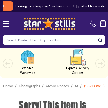
Looking for a bespoke / custom cutout?
|
perfect for weddings / bir
MENU
Search
SE
We Ship
Express Delivery
Worldwide
Options
/
/
/
/
Home
Photographs
Movie Photos
M
(SS2133885) 