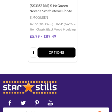
(SS3353766) S McQueen
Nevada Smith Movie Photo
S MCQUEEN
8x10" (20x25cm)
11x14" (36x28cm)
20x16" (50x40cm)
Po
No
Classic Black Wood Moulding
£5.99 - £89.49
Quantity:
OPTIONS
Footer
Start