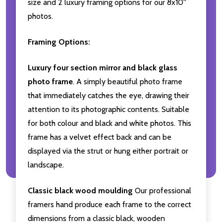
size and 2 luxury framing options for our 8x10''
photos.
Framing Options:
Luxury four section mirror and black glass
photo frame
. A simply beautiful photo frame
that immediately catches the eye, drawing their
attention to its photographic contents. Suitable
for both colour and black and white photos. This
frame has a velvet effect back and can be
displayed via the strut or hung either portrait or
landscape.
Classic black wood moulding
Our professional
framers hand produce each frame to the correct
dimensions from a classic black, wooden