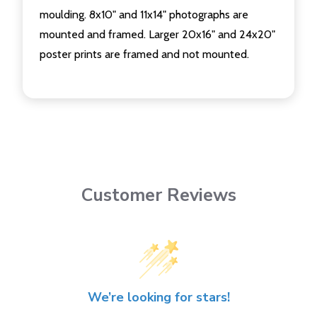
moulding. 8x10" and 11x14" photographs are
mounted and framed. Larger 20x16" and 24x20"
poster prints are framed and not mounted.
Customer Reviews
We’re looking for stars!