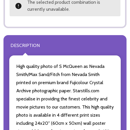
The selected product combination is
currently unavailable.
DESCRIPTION
High quality photo of S McQueen as Nevada
Smith/Max Sand/Fitch from Nevada Smith
printed on premium brand Fujicolour Crystal
Archive photographic paper. Starstills.com
specialise in providing the finest celebrity and
movie pictures to our customers. This high quality
photo is available in 4 different print sizes
including 24x20'' (60cm x 50xm) wall poster