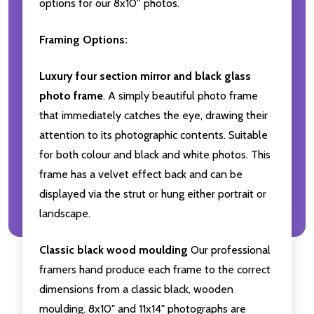
options for our 8x10'' photos.
Framing Options:
Luxury four section mirror and black glass
photo frame
. A simply beautiful photo frame
that immediately catches the eye, drawing their
attention to its photographic contents. Suitable
for both colour and black and white photos. This
frame has a velvet effect back and can be
displayed via the strut or hung either portrait or
landscape.
Classic black wood moulding
Our professional
framers hand produce each frame to the correct
dimensions from a classic black, wooden
moulding. 8x10" and 11x14" photographs are