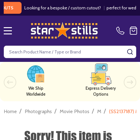
Looking for a bespoke / custom cutout?
|
perfect for weddings /
S
MENU
Search
SE
We Ship
Express Delivery
Worldwide
Options
/
/
/
/
Home
Photographs
Movie Photos
M
(SS2137187) 