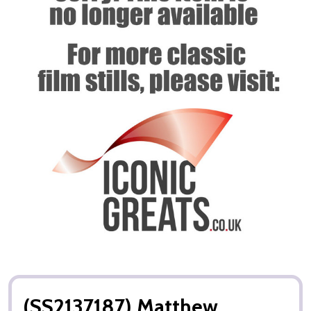
(SS2137187) Matthew