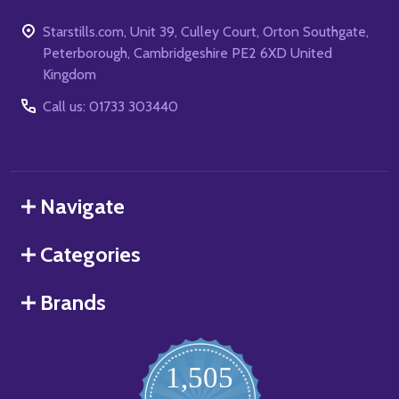
Starstills.com, Unit 39, Culley Court, Orton Southgate,
Peterborough, Cambridgeshire PE2 6XD United
Kingdom
Call us: 01733 303440
Navigate
Categories
Brands
1,505