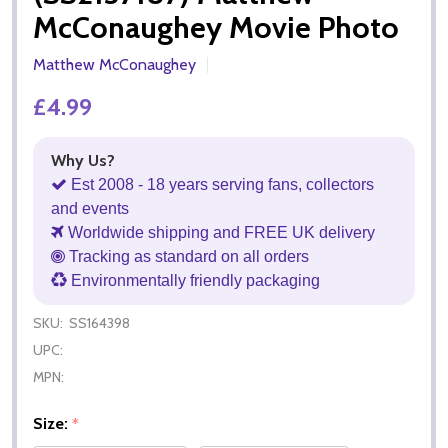
McConaughey Movie Photo
Matthew McConaughey
£4.99
Why Us?
Est 2008 - 18 years serving fans, collectors
and events
Worldwide shipping and FREE UK delivery
Tracking as standard on all orders
Environmentally friendly packaging
SKU:
SS164398
UPC:
MPN:
Size:
*