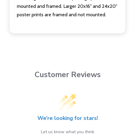
mounted and framed. Larger 20x16" and 24x20"
poster prints are framed and not mounted.
Customer Reviews
We’re looking for stars!
Let us know what you think