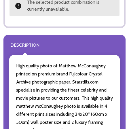
The selected product combination is
currently unavailable.
DESCRIPTION
High quality photo of Matthew McConaughey
printed on premium brand Fujicolour Crystal
Archive photographic paper. Starstills.com
specialise in providing the finest celebrity and
movie pictures to our customers. This high quality
Matthew McConaughey photo is available in 4
different print sizes including 24x20'' (60cm x
50xm) wall poster size and 2 luxury framing