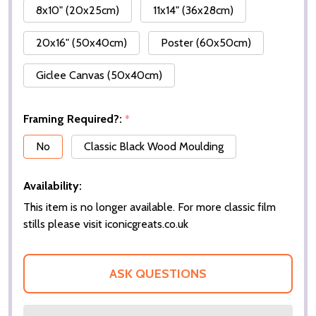
8x10" (20x25cm)
11x14" (36x28cm)
20x16" (50x40cm)
Poster (60x50cm)
Giclee Canvas (50x40cm)
Framing Required?:
*
No
Classic Black Wood Moulding
Availability:
This item is no longer available. For more classic film
stills please visit iconicgreats.co.uk
ASK QUESTIONS