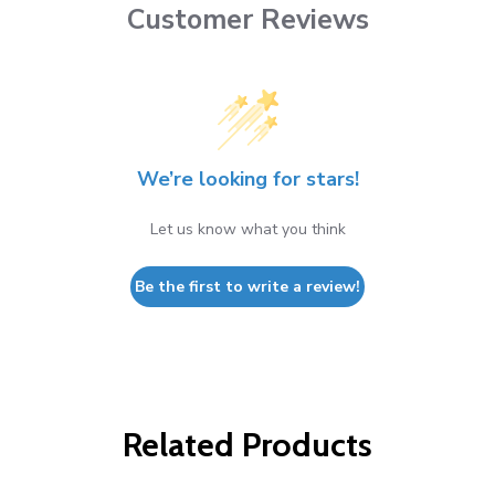
Customer Reviews
We’re looking for stars!
Let us know what you think
Be the first to write a review!
Related Products