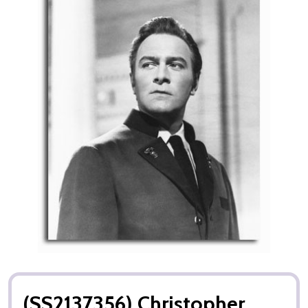
(SS2137356) Christopher