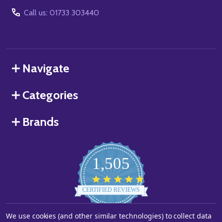
Call us: 01733 303440
Navigate
Categories
Brands
1,505
4.8
star
CERTIFIED REVIEWS
rating
We use cookies (and other similar technologies) to collect data
Powered by YOTPO