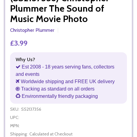
Plummer The Sound of
Music Movie Photo
Christopher Plummer
£3.99
Why Us?
Est 2008 - 18 years serving fans, collectors
and events
Worldwide shipping and FREE UK delivery
Tracking as standard on all orders
Environmentally friendly packaging
SKU:
SS2137356
UPC:
MPN:
Shipping:
Calculated at Checkout