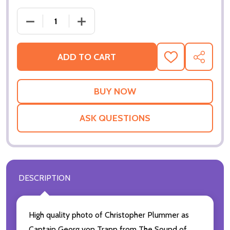
ADD TO CART
ADD
SHARE
TO
WISH
LIST
ASK QUESTIONS
DESCRIPTION
High quality photo of Christopher Plummer as
Captain Georg von Trapp from The Sound of