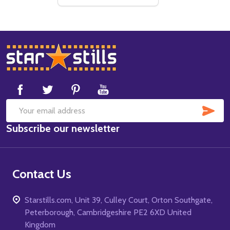
Footer
Start
SUB
Email
Subscribe our newsletter
Address
Contact Us
Starstills.com, Unit 39, Culley Court, Orton Southgate,
Peterborough, Cambridgeshire PE2 6XD United
Kingdom