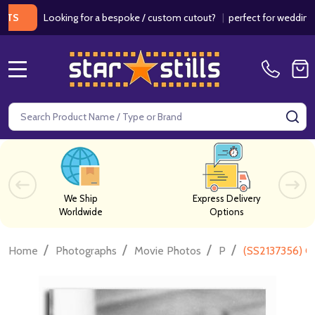
Looking for a bespoke / custom cutout?
|
perfect for weddings / bir
MENU
Search
SE
We Ship
Express Delivery
Worldwide
Options
/
/
/
/
Home
Photographs
Movie Photos
P
(SS2137356) C