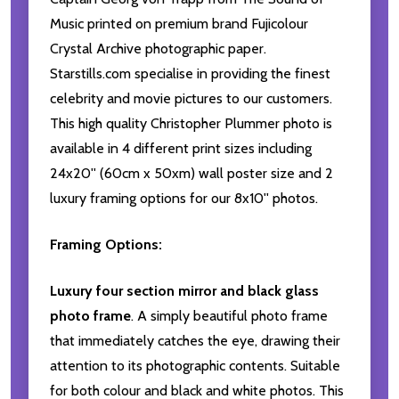
Music printed on premium brand Fujicolour
Crystal Archive photographic paper.
Starstills.com specialise in providing the finest
celebrity and movie pictures to our customers.
This high quality Christopher Plummer photo is
available in 4 different print sizes including
24x20'' (60cm x 50xm) wall poster size and 2
luxury framing options for our 8x10'' photos.
Framing Options:
Luxury four section mirror and black glass
photo frame
. A simply beautiful photo frame
that immediately catches the eye, drawing their
attention to its photographic contents. Suitable
for both colour and black and white photos. This