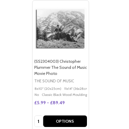
(SS2304003) Christopher
Plummer The Sound of Music
Movie Photo
THE SOUND OF MUSIC
8x10" (20x25cm)
11x14" (36x28cm)
20x16" (50x40cm)
Po
No
Classic Black Wood Moulding
£5.99 - £89.49
Quantity:
OPTIONS