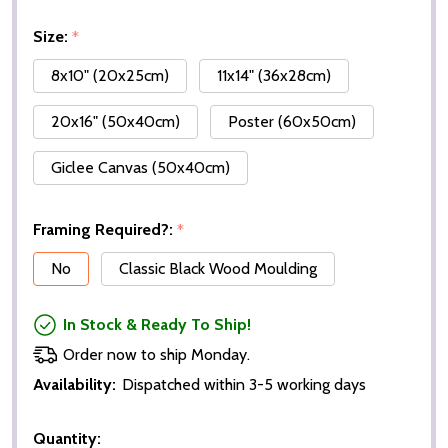
Size:
*
8x10" (20x25cm)
11x14" (36x28cm)
20x16" (50x40cm)
Poster (60x50cm)
Giclee Canvas (50x40cm)
Framing Required?:
*
No
Classic Black Wood Moulding
In Stock & Ready To Ship!
Order now to ship Monday.
Availability:
Dispatched within 3-5 working days
Quantity: