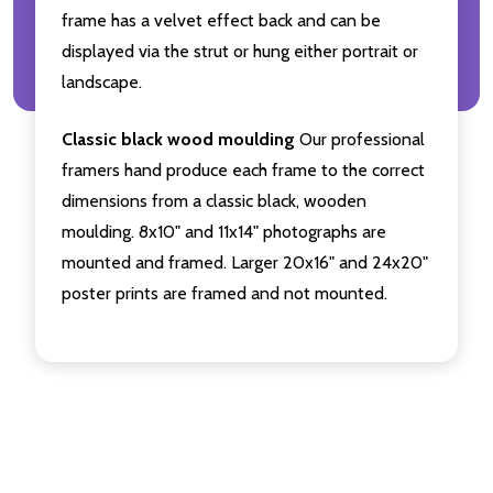
frame has a velvet effect back and can be
displayed via the strut or hung either portrait or
landscape.
Classic black wood moulding
Our professional
framers hand produce each frame to the correct
dimensions from a classic black, wooden
moulding. 8x10" and 11x14" photographs are
mounted and framed. Larger 20x16" and 24x20"
poster prints are framed and not mounted.