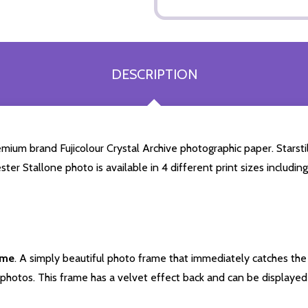
DESCRIPTION
mium brand Fujicolour Crystal Archive photographic paper. Starstill
ester Stallone photo is available in 4 different print sizes includ
ame
. A simply beautiful photo frame that immediately catches the 
photos. This frame has a velvet effect back and can be displayed v