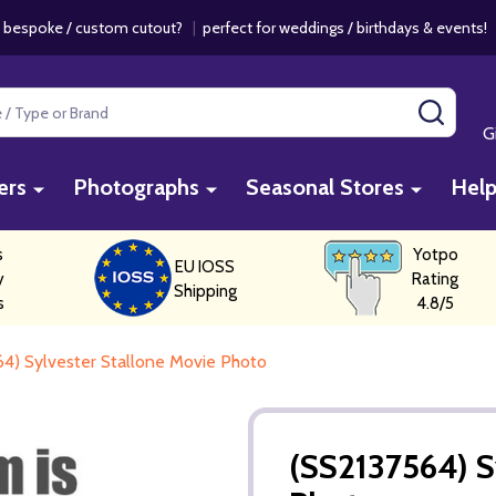
 bespoke / custom cutout?
|
perfect for weddings / birthdays & events
SEAR
G
ers
Photographs
Seasonal Stores
Hel
s
Yotpo
EU IOSS
y
Rating
Shipping
s
4.8/5
4) Sylvester Stallone Movie Photo
(SS2137564) S