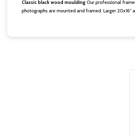
Classic black wood moulding
Our professional framer
photographs are mounted and framed. Larger 20x16" a