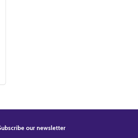
NE MOVIE PHOTO
ALLONE MOVIE PHOTO
(SS3612024) SYLVESTER STALLONE MOVIE PHOTO
Y OF (SS3612024) SYLVESTER STALLONE MOVIE PHOTO
BSCRIBE
Subscribe our newsletter