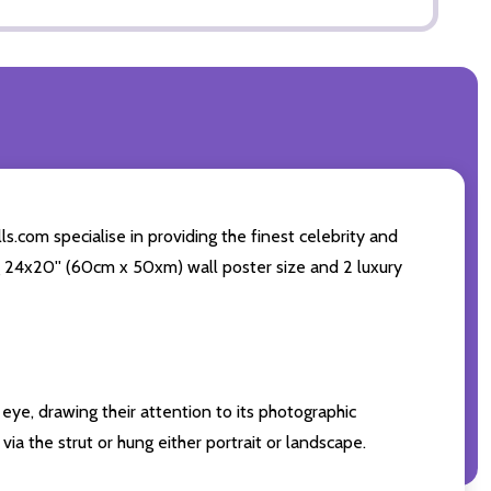
s.com specialise in providing the finest celebrity and
ing 24x20'' (60cm x 50xm) wall poster size and 2 luxury
eye, drawing their attention to its photographic
ia the strut or hung either portrait or landscape.