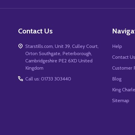
Contact Us
Naviga
Starstills.com, Unit 39, Culley Court,
Help
Orton Southgate, Peterborough,
Contact U
Cambridgeshire PE2 6XD United
Kingdom
Customer 
Call us: 01733 303440
Blog
King Charl
Sitemap