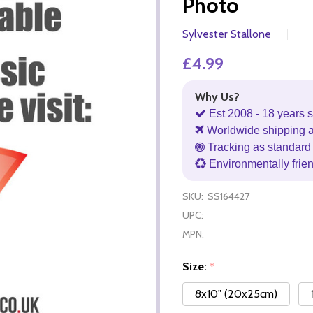
Photo
Sylvester Stallone
£4.99
Why Us?
Est 2008 - 18 years s
Worldwide shipping 
Tracking as standard 
Environmentally frie
SKU:
SS164427
UPC:
MPN:
Size:
*
8x10" (20x25cm)