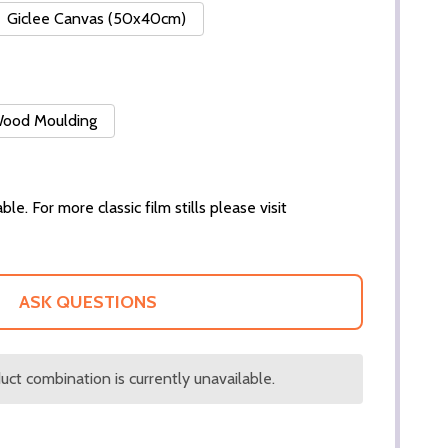
Giclee Canvas (50x40cm)
 Wood Moulding
ble. For more classic film stills please visit
ASK QUESTIONS
ct combination is currently unavailable.