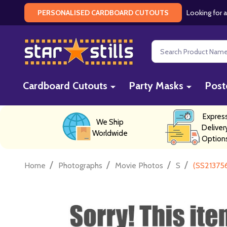
Looking for a
PERSONALISED CARDBOARD CUTOUTS
Search
Cardboard Cutouts
Party Masks
Post
Expres
We Ship
Deliver
Worldwide
Option
/
/
/
/
Home
Photographs
Movie Photos
S
(SS213756