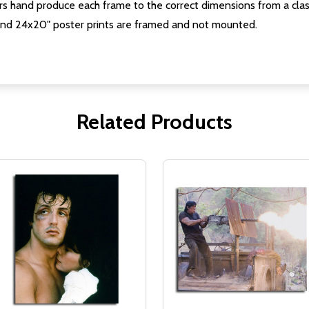
s hand produce each frame to the correct dimensions from a clas
nd 24x20" poster prints are framed and not mounted.
Related Products