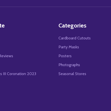
Address
te
Categories
Cardboard Cutouts
s
Party Masks
Reviews
Posters
Photographs
es III Coronation 2023
Seasonal Stores