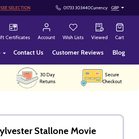
!
SEE SELECTION
01733 303440
Currency:
GBP
CH
ift Certificates
Account
Wish Lists
Viewed
Cart
p
Contact Us
Customer Reviews
Blog
30 Day
Secure
Returns
Checkout
ylvester Stallone Movie