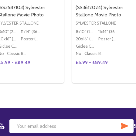
(SS3587103) Sylvester
(SS3612024) Sylvester
Stallone Movie Photo
Stallone Movie Photo
SYLVESTER STALLONE
SYLVESTER STALLONE
8x10" (20x25cm)
11x14" (36x28cm)
8x10" (20x25cm)
11x14" (36x28cm)
20x16" (50x40cm)
Poster (60x50cm)
20x16" (50x40cm)
Poster (60x50cm)
Giclee Canvas (50x40cm)
Giclee Canvas (50x40cm)
No
Classic Black Wood Moulding
No
Classic Black Wood Moulding
£5.99 - £89.49
£5.99 - £89.49
Quantity:
Quantity:
DECREASE QUANTITY OF (SS3587103) SYLVESTER STALLO
INCREASE QUANTITY OF (SS3587103) SYLVESTER ST
DECREASE QUANTITY OF 
INCREASE QUANTIT
OPTIONS
OPTIONS
SU
Email