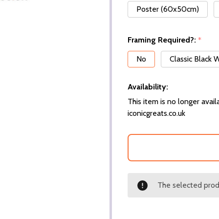
Poster (60x50cm)
Framing Required?:
*
No
Classic Black
Availability:
This item is no longer availa
iconicgreats.co.uk
The selected produ