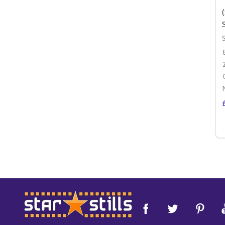
Footer
Start