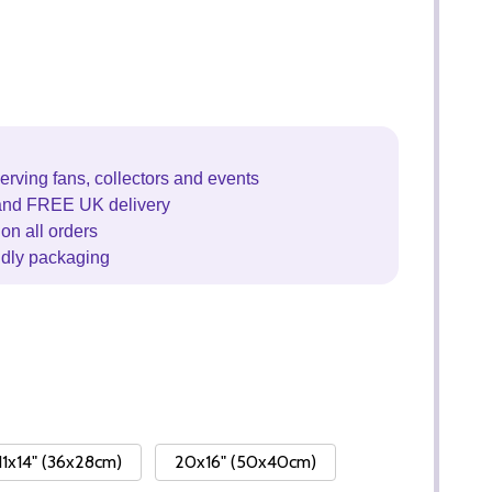
erving fans, collectors and events
and FREE UK delivery
on all orders
ndly packaging
11x14" (36x28cm)
20x16" (50x40cm)