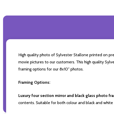
High quality photo of Sylvester Stallone printed on pre
movie pictures to our customers. This high quality Sylv
framing options for our 8x10'' photos.
Framing Options:
Luxury four section mirror and black glass photo fr
contents. Suitable for both colour and black and white 