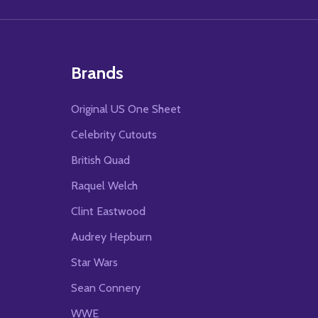
Brands
Original US One Sheet
Celebrity Cutouts
British Quad
Raquel Welch
Clint Eastwood
Audrey Hepburn
Star Wars
Sean Connery
WWE