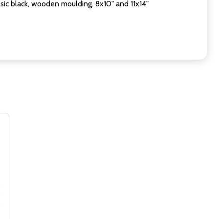
sic black, wooden moulding. 8x10" and 11x14"