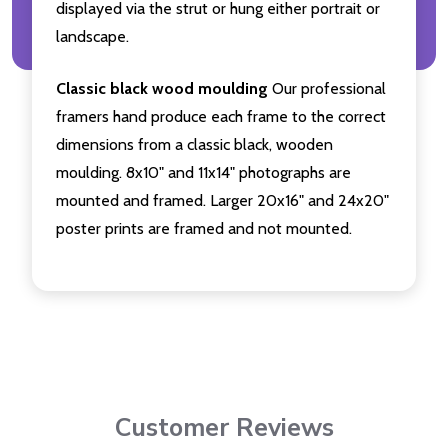
displayed via the strut or hung either portrait or
landscape.
Classic black wood moulding
Our professional
framers hand produce each frame to the correct
dimensions from a classic black, wooden
moulding. 8x10" and 11x14" photographs are
mounted and framed. Larger 20x16" and 24x20"
poster prints are framed and not mounted.
Customer Reviews