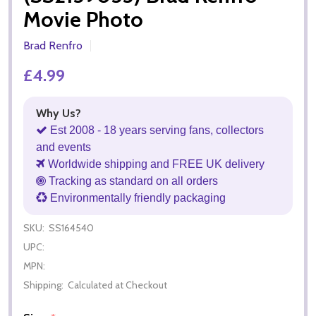
Movie Photo
Brad Renfro
£4.99
Why Us?
Est 2008 - 18 years serving fans, collectors
and events
Worldwide shipping and FREE UK delivery
Tracking as standard on all orders
Environmentally friendly packaging
SKU:
SS164540
UPC:
MPN:
Shipping:
Calculated at Checkout