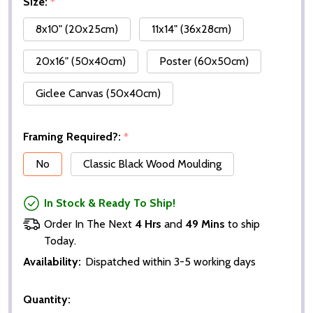
Size:
*
8x10" (20x25cm)
11x14" (36x28cm)
20x16" (50x40cm)
Poster (60x50cm)
Giclee Canvas (50x40cm)
Framing Required?:
*
No
Classic Black Wood Moulding
In Stock & Ready To Ship!
Order In The Next
4 Hrs
and
49 Mins
to ship
Today.
Availability:
Dispatched within 3-5 working days
Quantity: