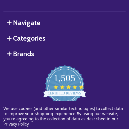
Navigate
Categories
Brands
1,505
4.8
star
CERTIFIED REVIEWS
rating
We use cookies (and other similar technologies) to collect data
Powered by YOTPO
to improve your shopping experience.
By using our website,
you're agreeing to the collection of data as described in our
©
2026
Starstills.com.
Privacy Policy
.