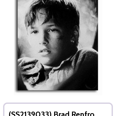
(SS2139033) Brad Renfro