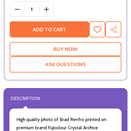
DECREASE QUANTITY OF (SS2139033) BRAD RENFR
INCREASE QUANTITY OF (SS2139033) 
ADD TO CART
ADD
SHARE
TO
WISH
LIST
ASK QUESTIONS
DESCRIPTION
High quality photo of Brad Renfro printed on
premium brand Fujicolour Crystal Archive