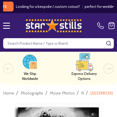
Looking for a bespoke / custom cutout?
|
perfect for weddings / birt
MENU
Search
SE
We Ship
Express Delivery
Worldwide
Options
/
/
/
/
Home
Photographs
Movie Photos
R
(SS2139033) B