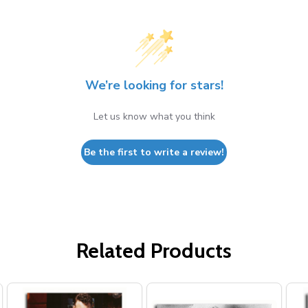
We’re looking for stars!
Let us know what you think
Be the first to write a review!
Related Products