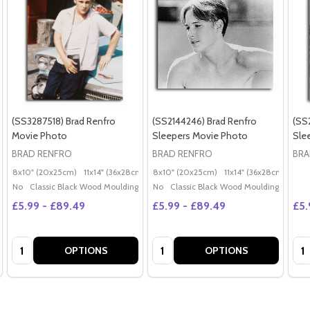
(SS3287518) Brad Renfro
(SS2144246) Brad Renfro
(SS2
Movie Photo
Sleepers Movie Photo
Sle
BRAD RENFRO
BRAD RENFRO
BRA
8x10" (20x25cm)
11x14" (36x28cm)
20x16" (50x40cm)
8x10" (20x25cm)
11x14" (36x28cm)
Poster (60x50cm)
20x
G
No
Classic Black Wood Moulding
No
Classic Black Wood Moulding
£5.99 - £89.49
£5.99 - £89.49
£5.
Quantity:
Quantity:
Qua
OPTIONS
OPTIONS