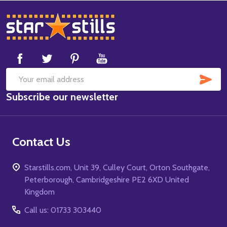
Footer
Start
SUB
Email
Subscribe our newsletter
Address
Contact Us
Starstills.com, Unit 39, Culley Court, Orton Southgate,
Peterborough, Cambridgeshire PE2 6XD United
Kingdom
Call us: 01733 303440