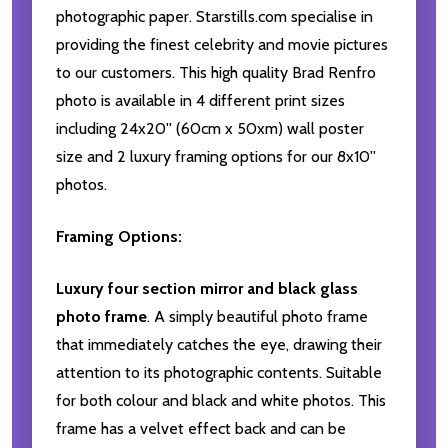
photographic paper. Starstills.com specialise in
providing the finest celebrity and movie pictures
to our customers. This high quality Brad Renfro
photo is available in 4 different print sizes
including 24x20'' (60cm x 50xm) wall poster
size and 2 luxury framing options for our 8x10''
photos.
Framing Options:
Luxury four section mirror and black glass
photo frame
. A simply beautiful photo frame
that immediately catches the eye, drawing their
attention to its photographic contents. Suitable
for both colour and black and white photos. This
frame has a velvet effect back and can be