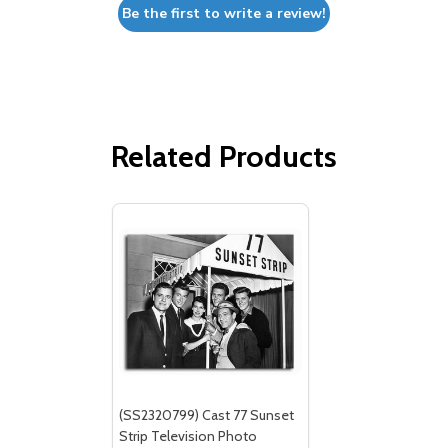
Be the first to write a review!
Related Products
(SS2320799) Cast 77 Sunset
Strip Television Photo