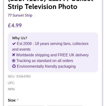
Strip Television Photo
77 Sunset Strip
£4.99
Why Us?
Est 2008 - 18 years serving fans, collectors
and events
Worldwide shipping and FREE UK delivery
Tracking as standard on all orders
Environmentally friendly packaging
SKU:
SS164785
UPC:
MPN:
Size:
*