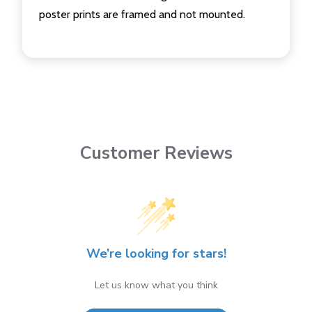
poster prints are framed and not mounted.
Customer Reviews
We’re looking for stars!
Let us know what you think