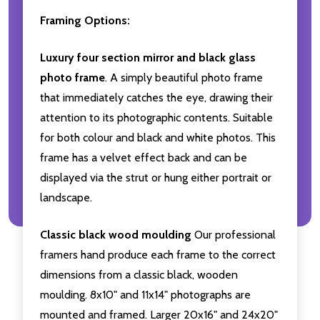
Framing Options:
Luxury four section mirror and black glass
photo frame
. A simply beautiful photo frame
that immediately catches the eye, drawing their
attention to its photographic contents. Suitable
for both colour and black and white photos. This
frame has a velvet effect back and can be
displayed via the strut or hung either portrait or
landscape.
Classic black wood moulding
Our professional
framers hand produce each frame to the correct
dimensions from a classic black, wooden
moulding. 8x10" and 11x14" photographs are
mounted and framed. Larger 20x16" and 24x20"