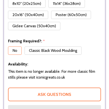
8x10" (20x25cm)
11x14" (36x28cm)
20x16" (50x40cm)
Poster (60x50cm)
Giclee Canvas (50x40cm)
Framing Required?:
*
No
Classic Black Wood Moulding
Availability:
This item is no longer available. For more classic film
stills please visit iconicgreats.co.uk
ASK QUESTIONS