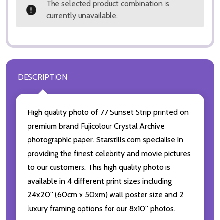
The selected product combination is
currently unavailable.
DESCRIPTION
High quality photo of 77 Sunset Strip printed on
premium brand Fujicolour Crystal Archive
photographic paper. Starstills.com specialise in
providing the finest celebrity and movie pictures
to our customers. This high quality photo is
available in 4 different print sizes including
24x20'' (60cm x 50xm) wall poster size and 2
luxury framing options for our 8x10'' photos.