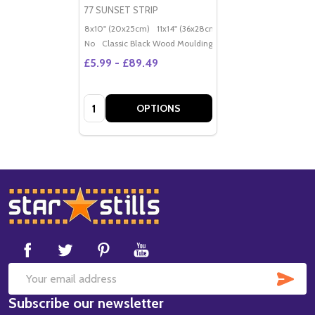
77 SUNSET STRIP
8x10" (20x25cm)
11x14" (36x28cm)
20x16" (50x40cm)
Po
No
Classic Black Wood Moulding
£5.99 - £89.49
Quantity:
OPTIONS
Footer
Start
SUB
Email
Subscribe our newsletter
Address