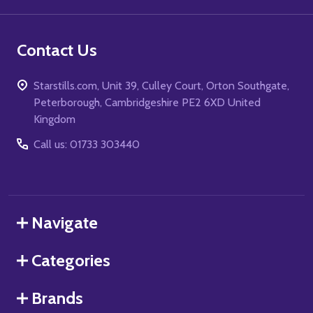
Contact Us
Starstills.com, Unit 39, Culley Court, Orton Southgate,
Peterborough, Cambridgeshire PE2 6XD United
Kingdom
Call us: 01733 303440
Navigate
Categories
Brands