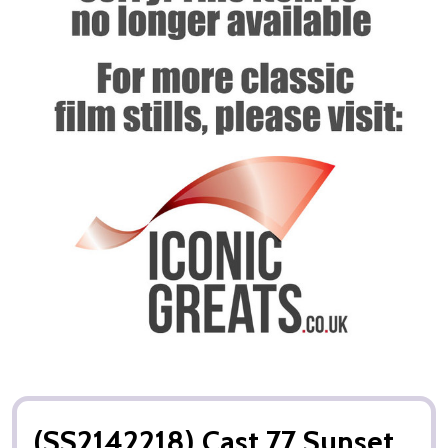
(SS2142218) Cast 77 Sunset