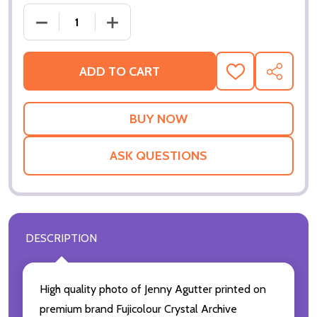
DECREASE QUANTITY OF (SS214422) JENNY AGUTTE
INCREASE QUANTITY OF (SS214422) J
ADD TO CART
ADD
SHARE
TO
WISH
LIST
ASK QUESTIONS
DESCRIPTION
High quality photo of Jenny Agutter printed on
premium brand Fujicolour Crystal Archive