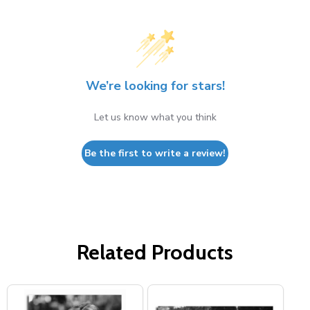
We’re looking for stars!
Let us know what you think
Be the first to write a review!
Related Products