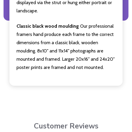
displayed via the strut or hung either portrait or
landscape.
Classic black wood moulding
Our professional
framers hand produce each frame to the correct
dimensions from a classic black, wooden
moulding. 8x10" and 11x14" photographs are
mounted and framed. Larger 20x16" and 24x20"
poster prints are framed and not mounted.
Customer Reviews