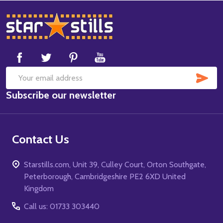
Footer
Start
SUB
Email
Subscribe our newsletter
Address
Contact Us
Starstills.com, Unit 39, Culley Court, Orton Southgate,
Peterborough, Cambridgeshire PE2 6XD United
Kingdom
Call us: 01733 303440