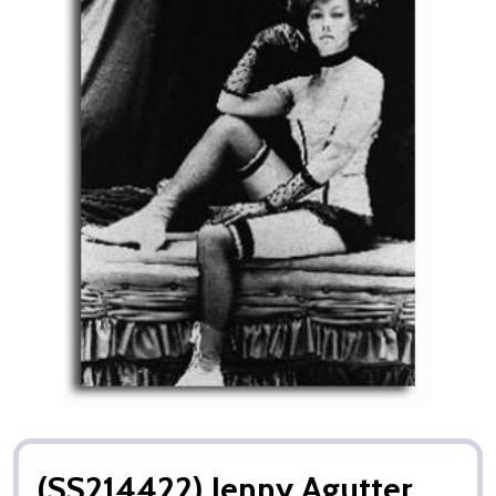
(SS214422) Jenny Agutter