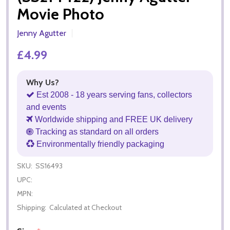
Movie Photo
Jenny Agutter
£4.99
Why Us?
Est 2008 - 18 years serving fans, collectors
and events
Worldwide shipping and FREE UK delivery
Tracking as standard on all orders
Environmentally friendly packaging
SKU:
SS16493
UPC:
MPN:
Shipping:
Calculated at Checkout