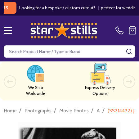
Looking for a bespoke / custom cutout?
|
perfect for weddings / bir
MENU
Search
SE
We Ship
Express Delivery
Worldwide
Options
/
/
/
/
Home
Photographs
Movie Photos
A
(SS214422) Je