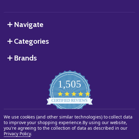
Navigate
Categories
Brands
1,505
4.8
star
CERTIFIED REVIEWS
rating
We use cookies (and other similar technologies) to collect data
Powered by YOTPO
to improve your shopping experience.
By using our website,
you're agreeing to the collection of data as described in our
©
2026
Starstills.com.
Privacy Policy
.