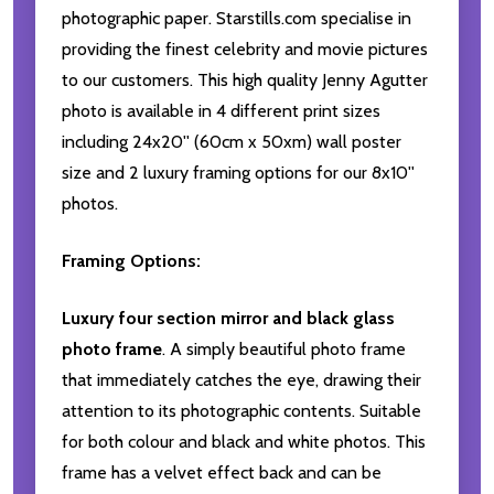
photographic paper. Starstills.com specialise in
providing the finest celebrity and movie pictures
to our customers. This high quality Jenny Agutter
photo is available in 4 different print sizes
including 24x20'' (60cm x 50xm) wall poster
size and 2 luxury framing options for our 8x10''
photos.
Framing Options:
Luxury four section mirror and black glass
photo frame
. A simply beautiful photo frame
that immediately catches the eye, drawing their
attention to its photographic contents. Suitable
for both colour and black and white photos. This
frame has a velvet effect back and can be