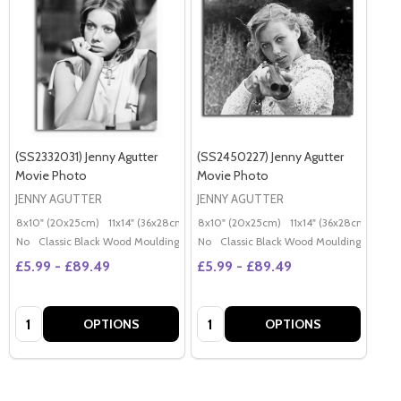
(SS2332031) Jenny Agutter
(SS2450227) Jenny Agutter
Movie Photo
Movie Photo
JENNY AGUTTER
JENNY AGUTTER
8x10" (20x25cm)
11x14" (36x28cm)
20x16" (50x40cm)
8x10" (20x25cm)
11x14" (36x28cm)
Poster (60x50cm)
20x
G
No
Classic Black Wood Moulding
No
Classic Black Wood Moulding
£5.99 - £89.49
£5.99 - £89.49
Quantity:
Quantity:
OPTIONS
OPTIONS