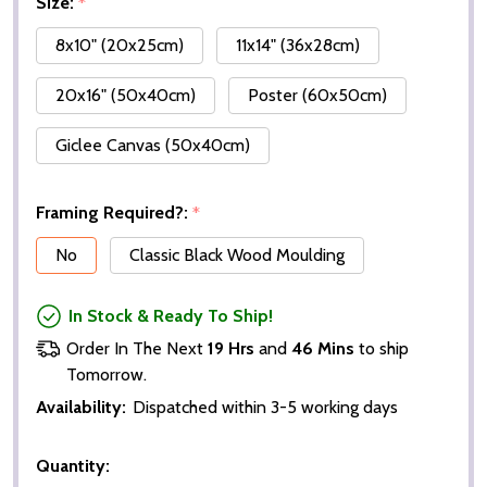
Size:
*
8x10" (20x25cm)
11x14" (36x28cm)
20x16" (50x40cm)
Poster (60x50cm)
Giclee Canvas (50x40cm)
Framing Required?:
*
No
Classic Black Wood Moulding
In Stock & Ready To Ship!
Order In The Next
19 Hrs
and
46 Mins
to ship
Tomorrow.
Availability:
Dispatched within 3-5 working days
Quantity: