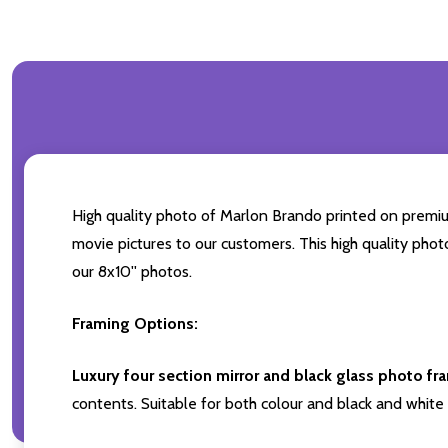
High quality photo of Marlon Brando printed on premium 
movie pictures to our customers. This high quality phot
our 8x10'' photos.
Framing Options:
Luxury four section mirror and black glass photo fr
contents. Suitable for both colour and black and white 