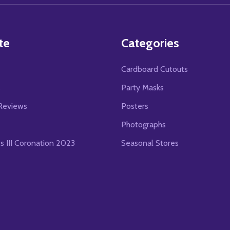
te
Categories
Cardboard Cutouts
s
Party Masks
Reviews
Posters
Photographs
es III Coronation 2023
Seasonal Stores