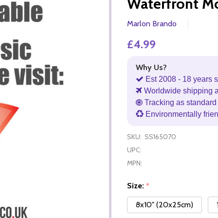
Waterfront M
Marlon Brando
£4.99
Why Us?
Est 2008 - 18 years s
Worldwide shipping 
Tracking as standard 
Environmentally frie
SKU:
SS165070
UPC:
MPN:
Size:
*
8x10" (20x25cm)