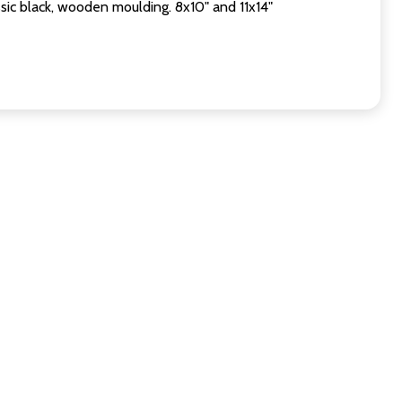
sic black, wooden moulding. 8x10" and 11x14"