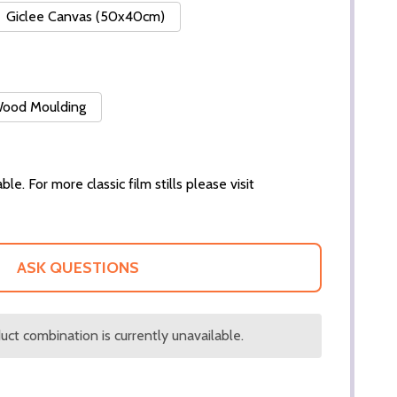
Giclee Canvas (50x40cm)
 Wood Moulding
ble. For more classic film stills please visit
ASK QUESTIONS
ct combination is currently unavailable.