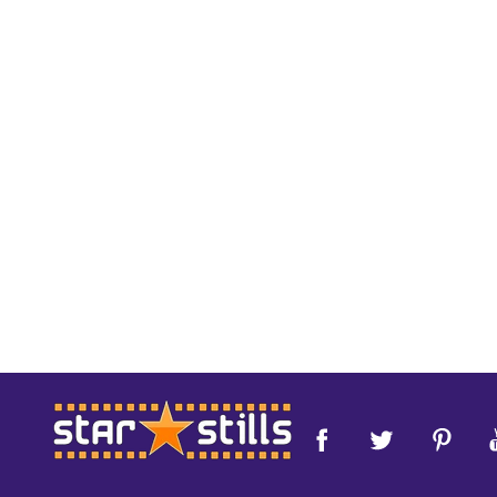
Footer
Start