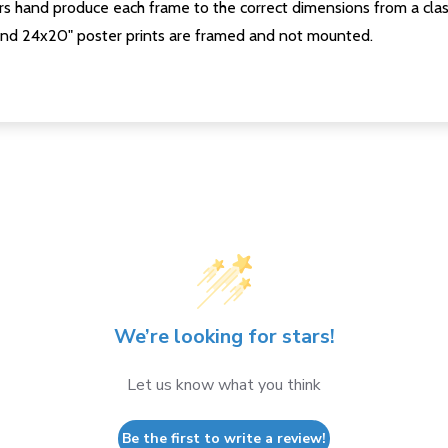
s hand produce each frame to the correct dimensions from a clas
nd 24x20" poster prints are framed and not mounted.
We’re looking for stars!
Let us know what you think
Be the first to write a review!