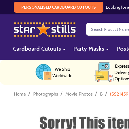
Looking for a
PERSONALISED CARDBOARD CUTOUTS
Search
Cardboard Cutouts
Party Masks
Post
Expres
We Ship
Deliver
Worldwide
Option
/
/
/
/
Home
Photographs
Movie Photos
B
(SS21459