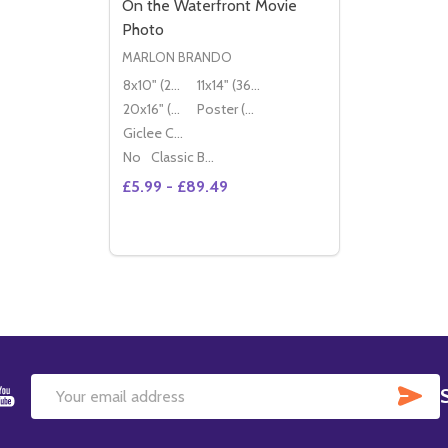
On the Waterfront Movie
Photo
MARLON BRANDO
8x10" (20x25cm)
11x14" (36x28cm)
20x16" (50x40cm)
Poster (60x50cm)
Giclee Canvas (50x40cm)
No
Classic Black Wood Moulding
£5.99 - £89.49
Quantity:
OPTIONS
SU
Email
Address