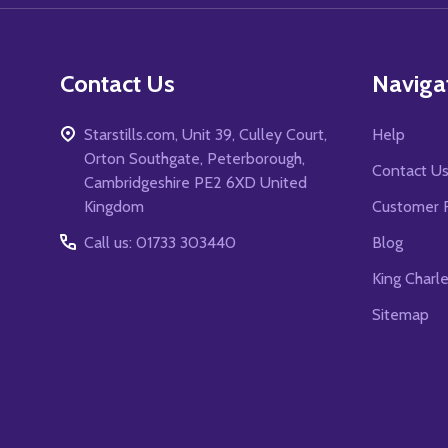
Contact Us
Naviga
Starstills.com, Unit 39, Culley Court,
Help
Orton Southgate, Peterborough,
Contact U
Cambridgeshire PE2 6XD United
Kingdom
Customer 
Call us: 01733 303440
Blog
King Charl
Sitemap