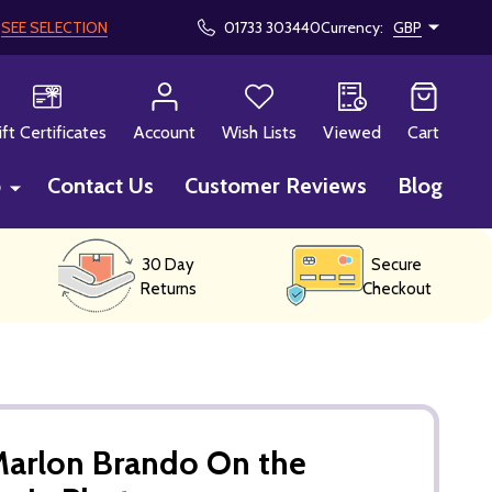
!
SEE SELECTION
01733 303440
Currency:
GBP
CH
ift Certificates
Account
Wish Lists
Viewed
Cart
p
Contact Us
Customer Reviews
Blog
30 Day
Secure
Returns
Checkout
Marlon Brando On the