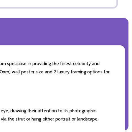
m specialise in providing the finest celebrity and
 50xm) wall poster size and 2 luxury framing options for
eye, drawing their attention to its photographic
ia the strut or hung either portrait or landscape.