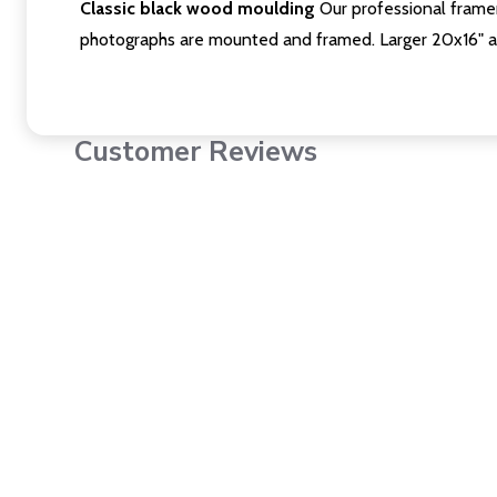
Classic black wood moulding
Our professional framer
photographs are mounted and framed. Larger 20x16" a
Customer Reviews