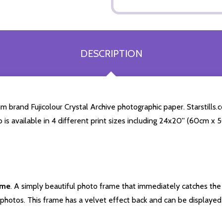
DESCRIPTION
brand Fujicolour Crystal Archive photographic paper. Starstills.co
o is available in 4 different print sizes including 24x20'' (60cm x
ame
. A simply beautiful photo frame that immediately catches the 
photos. This frame has a velvet effect back and can be displayed v