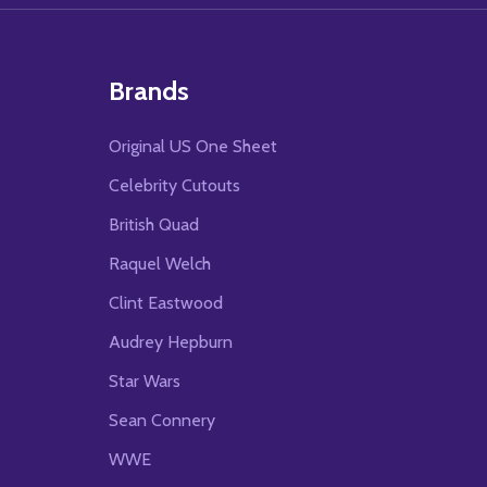
Brands
Original US One Sheet
Celebrity Cutouts
British Quad
Raquel Welch
Clint Eastwood
Audrey Hepburn
Star Wars
Sean Connery
WWE