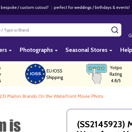
 bespoke / custom cutout?
|
perfect for weddings / birthdays & events
SEAR
G
ers
Photographs
Seasonal Stores
Hel
s
Yotpo
EU IOSS
y
Rating
Shipping
s
4.8/5
23) Marlon Brando On the Waterfront Movie Photo
(SS2145923) 