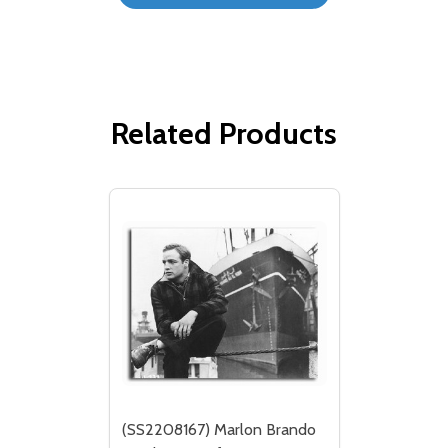
Related Products
(SS2208167) Marlon Brando