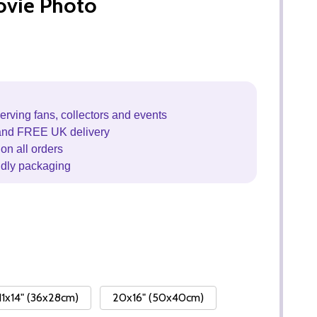
ovie Photo
erving fans, collectors and events
and FREE UK delivery
on all orders
ndly packaging
11x14" (36x28cm)
20x16" (50x40cm)