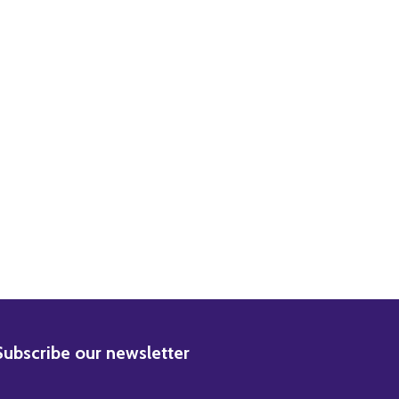
DECREASE QUANTITY OF (SS2208167) MARLON BRANDO ON THE WATERFRONT MOVIE PHOTO
INCREASE QUANTITY OF (SS2208167) MARLON BRANDO ON THE WATERFRONT MOVIE PHOTO
BSCRIBE
Subscribe our newsletter