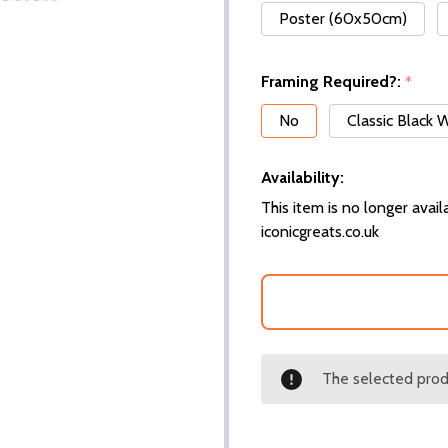
Poster (60x50cm)
Framing Required?:
*
No
Classic Black
Availability:
This item is no longer availa
iconicgreats.co.uk
The selected produ