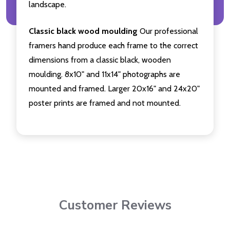
landscape.
Classic black wood moulding
Our professional
framers hand produce each frame to the correct
dimensions from a classic black, wooden
moulding. 8x10" and 11x14" photographs are
mounted and framed. Larger 20x16" and 24x20"
poster prints are framed and not mounted.
Customer Reviews