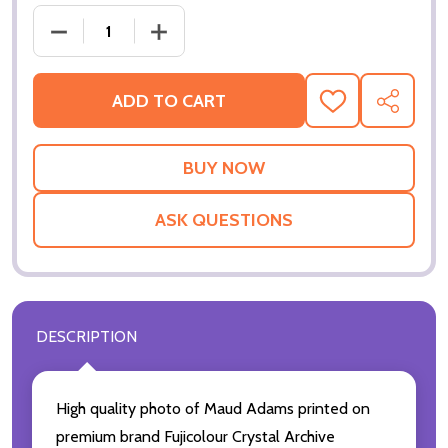
DECREASE QUANTITY OF (SS2147119) MAUD ADAMS
INCREASE QUANTITY OF (SS2147119)
ADD TO CART
ADD
SHARE
TO
WISH
LIST
ASK QUESTIONS
DESCRIPTION
High quality photo of Maud Adams printed on
premium brand Fujicolour Crystal Archive