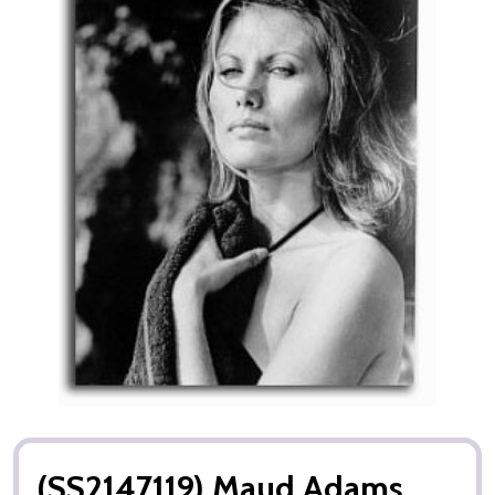
(SS2147119) Maud Adams