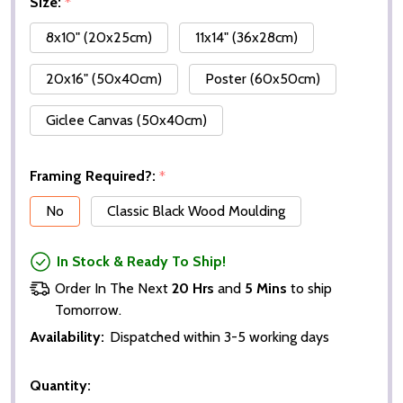
Size:
*
8x10" (20x25cm)
11x14" (36x28cm)
20x16" (50x40cm)
Poster (60x50cm)
Giclee Canvas (50x40cm)
Framing Required?:
*
No
Classic Black Wood Moulding
In Stock & Ready To Ship!
Order In The Next
20 Hrs
and
5 Mins
to ship
Tomorrow.
Availability:
Dispatched within 3-5 working days
Quantity: