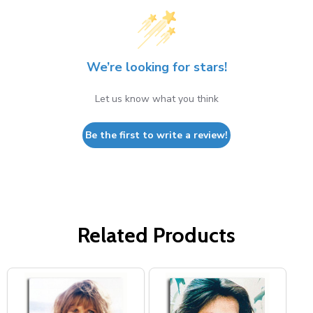
We’re looking for stars!
Let us know what you think
Be the first to write a review!
Related Products