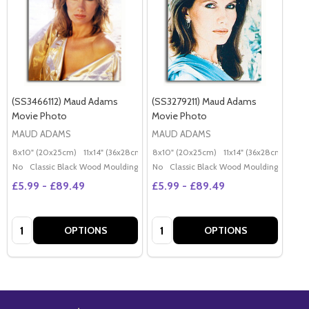
(SS3466112) Maud Adams
(SS3279211) Maud Adams
Movie Photo
Movie Photo
MAUD ADAMS
MAUD ADAMS
8x10" (20x25cm)
11x14" (36x28cm)
20x16" (50x40cm)
8x10" (20x25cm)
11x14" (36x28cm)
Poster (60x50cm)
20x
G
No
Classic Black Wood Moulding
No
Classic Black Wood Moulding
£5.99 - £89.49
£5.99 - £89.49
Quantity:
Quantity:
OPTIONS
OPTIONS