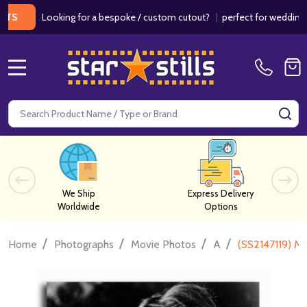
Looking for a bespoke / custom cutout?
|
perfect for weddings / bir
MENU
Search
SE
We Ship
Express Delivery
Worldwide
Options
/
/
/
/
Home
Photographs
Movie Photos
A
(SS2147119) M