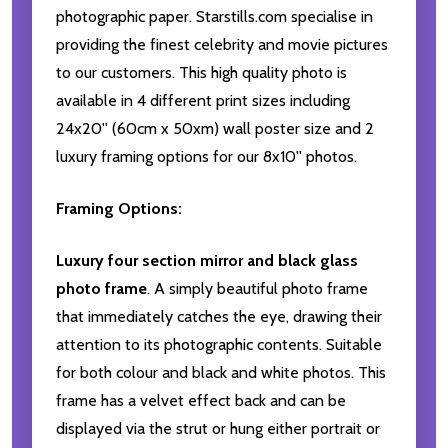
photographic paper. Starstills.com specialise in
providing the finest celebrity and movie pictures
to our customers. This high quality photo is
available in 4 different print sizes including
24x20'' (60cm x 50xm) wall poster size and 2
luxury framing options for our 8x10'' photos.
Framing Options:
Luxury four section mirror and black glass
photo frame
. A simply beautiful photo frame
that immediately catches the eye, drawing their
attention to its photographic contents. Suitable
for both colour and black and white photos. This
frame has a velvet effect back and can be
displayed via the strut or hung either portrait or