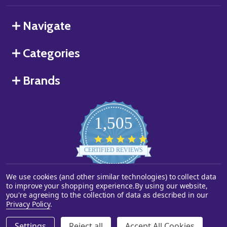
Navigate
Categories
Brands
1,505
4.8
star
CERTIFIED REVIEWS
rating
We use cookies (and other similar technologies) to collect data
Powered by YOTPO
to improve your shopping experience.
By using our website,
you're agreeing to the collection of data as described in our
©
2026
Starstills.com.
Privacy Policy
.
Settings
Reject all
Accept All Cookies