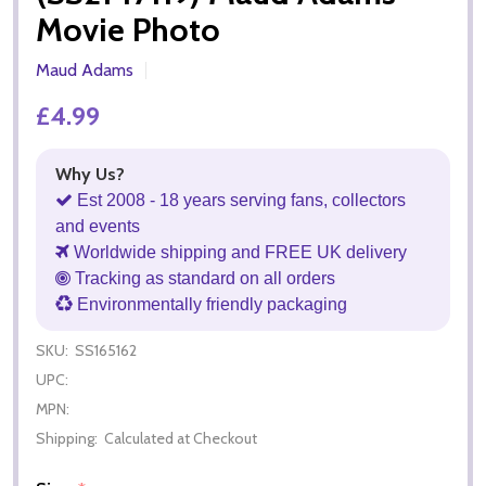
Movie Photo
Maud Adams
£4.99
Why Us?
Est 2008 - 18 years serving fans, collectors
and events
Worldwide shipping and FREE UK delivery
Tracking as standard on all orders
Environmentally friendly packaging
SKU:
SS165162
UPC:
MPN:
Shipping:
Calculated at Checkout