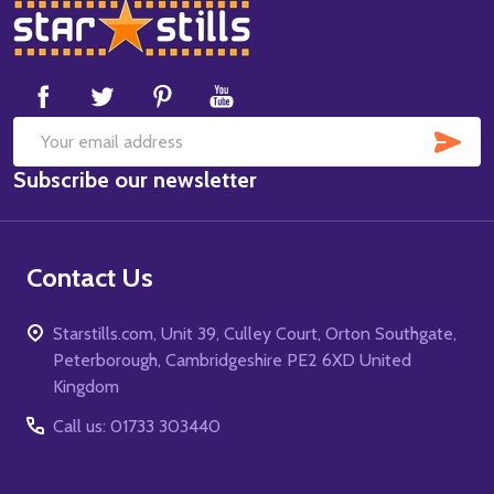
Footer
Start
SUB
Email
Subscribe our newsletter
Address
Contact Us
Starstills.com, Unit 39, Culley Court, Orton Southgate,
Peterborough, Cambridgeshire PE2 6XD United
Kingdom
Call us: 01733 303440