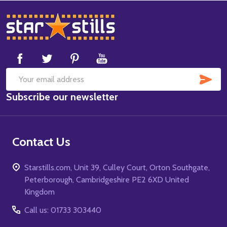
Footer
Start
SUB
Email
Subscribe our newsletter
Address
Contact Us
Starstills.com, Unit 39, Culley Court, Orton Southgate,
Peterborough, Cambridgeshire PE2 6XD United
Kingdom
Call us: 01733 303440