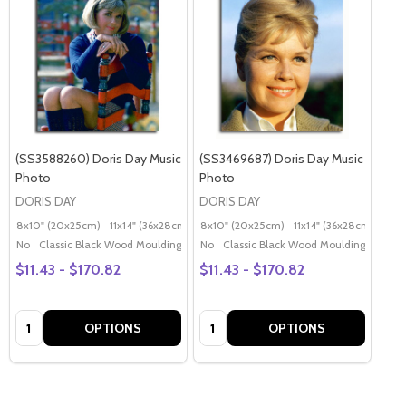
(SS3588260) Doris Day Music
(SS3469687) Doris Day Music
Photo
Photo
DORIS DAY
DORIS DAY
8x10" (20x25cm)
11x14" (36x28cm)
20x16" (50x40cm)
8x10" (20x25cm)
11x14" (36x28cm)
Poster (60x50cm)
20x
G
No
Classic Black Wood Moulding
No
Classic Black Wood Moulding
$11.43 - $170.82
$11.43 - $170.82
Quantity:
Quantity:
OPTIONS
OPTIONS