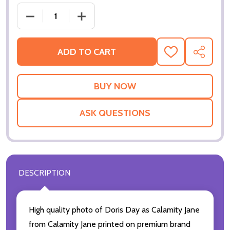
DECREASE
ADD TO CART
ADD
SHARE
TO
WISH
LIST
ASK QUESTIONS
DESCRIPTION
High quality photo of Doris Day as Calamity Jane
from Calamity Jane printed on premium brand