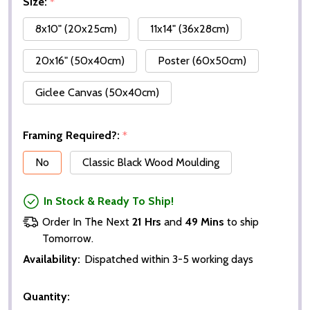
Size:
*
8x10" (20x25cm)
11x14" (36x28cm)
20x16" (50x40cm)
Poster (60x50cm)
Giclee Canvas (50x40cm)
Framing Required?:
*
No
Classic Black Wood Moulding
In Stock & Ready To Ship!
Order In The Next
21 Hrs
and
49 Mins
to ship
Tomorrow.
Availability:
Dispatched within 3-5 working days
Quantity: