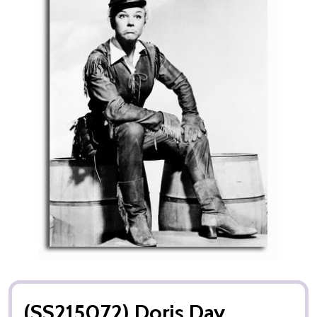
(SS215072) Doris Day