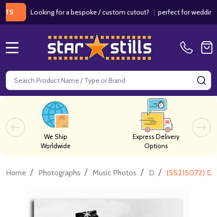
Looking for a bespoke / custom cutout?
|
perfect for weddings / bir
MENU
Search
SE
We Ship
Express Delivery
Worldwide
Options
/
/
/
/
Home
Photographs
Music Photos
D
(SS215072) Dor