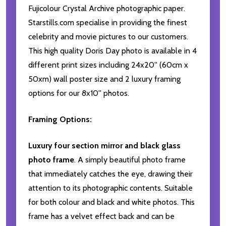
Fujicolour Crystal Archive photographic paper.
Starstills.com specialise in providing the finest
celebrity and movie pictures to our customers.
This high quality Doris Day photo is available in 4
different print sizes including 24x20'' (60cm x
50xm) wall poster size and 2 luxury framing
options for our 8x10'' photos.
Framing Options:
Luxury four section mirror and black glass
photo frame
. A simply beautiful photo frame
that immediately catches the eye, drawing their
attention to its photographic contents. Suitable
for both colour and black and white photos. This
frame has a velvet effect back and can be