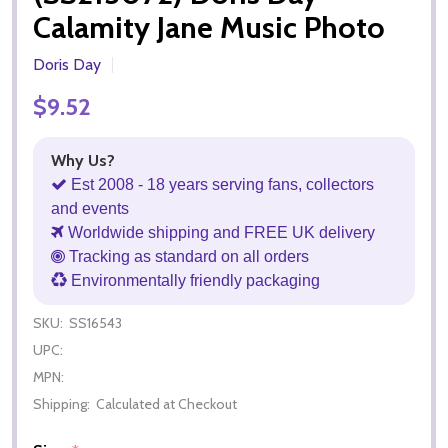
Calamity Jane Music Photo
Doris Day
$9.52
Why Us?
Est 2008 - 18 years serving fans, collectors
and events
Worldwide shipping and FREE UK delivery
Tracking as standard on all orders
Environmentally friendly packaging
SKU:
SS16543
UPC:
MPN:
Shipping:
Calculated at Checkout