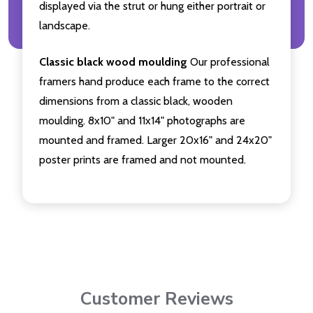
displayed via the strut or hung either portrait or
landscape.
Classic black wood moulding
Our professional
framers hand produce each frame to the correct
dimensions from a classic black, wooden
moulding. 8x10" and 11x14" photographs are
mounted and framed. Larger 20x16" and 24x20"
poster prints are framed and not mounted.
Customer Reviews