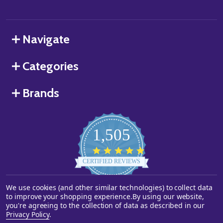
Navigate
Categories
Brands
1,505
4.8
star
CERTIFIED REVIEWS
rating
We use cookies (and other similar technologies) to collect data
Powered by YOTPO
to improve your shopping experience.
By using our website,
you're agreeing to the collection of data as described in our
©
2026
Starstills.com.
Privacy Policy
.