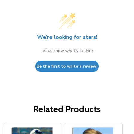
We’re looking for stars!
Let us know what you think
Be the first to write a review!
Related Products