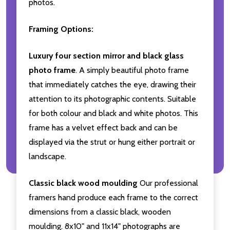
photos.
Framing Options:
Luxury four section mirror and black glass
photo frame
. A simply beautiful photo frame
that immediately catches the eye, drawing their
attention to its photographic contents. Suitable
for both colour and black and white photos. This
frame has a velvet effect back and can be
displayed via the strut or hung either portrait or
landscape.
Classic black wood moulding
Our professional
framers hand produce each frame to the correct
dimensions from a classic black, wooden
moulding. 8x10" and 11x14" photographs are