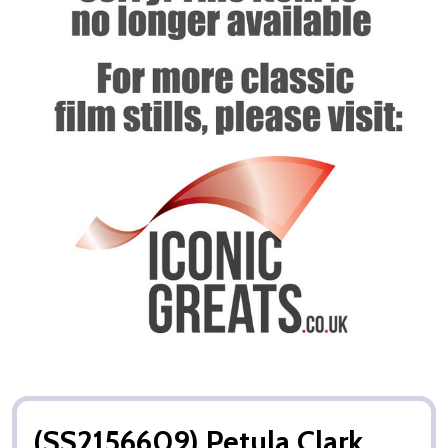
(SS2156609) Petula Clark