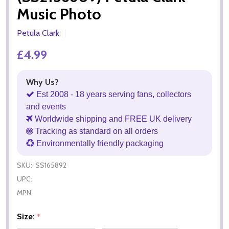
Music Photo
Petula Clark
£4.99
Why Us?
Est 2008 - 18 years serving fans, collectors
and events
Worldwide shipping and FREE UK delivery
Tracking as standard on all orders
Environmentally friendly packaging
SKU:
SS165892
UPC:
MPN:
Size:
*