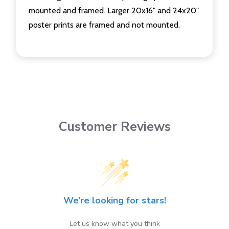
mounted and framed. Larger 20x16" and 24x20"
poster prints are framed and not mounted.
Customer Reviews
We’re looking for stars!
Let us know what you think