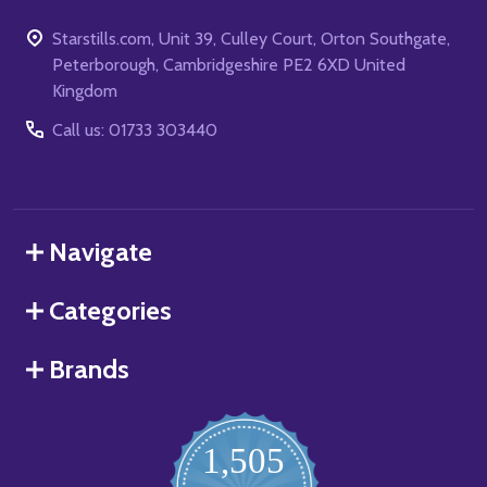
Starstills.com, Unit 39, Culley Court, Orton Southgate,
Peterborough, Cambridgeshire PE2 6XD United
Kingdom
Call us: 01733 303440
Navigate
Categories
Brands
1,505