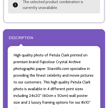
The selected product combination is
currently unavailable.
DESCRIPTION
High quality photo of Petula Clark printed on
premium brand Fujicolour Crystal Archive
photographic paper. Starstills.com specialise in
providing the finest celebrity and movie pictures
to our customers. This high quality Petula Clark
photo is available in 4 different print sizes
including 24x20'' (60cm x 50xm) wall poster
size and 2 luxury framing options for our 8x10''