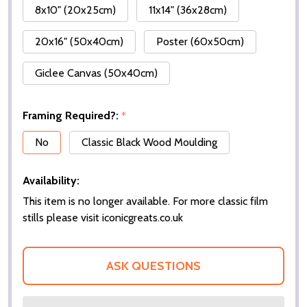
8x10" (20x25cm)
11x14" (36x28cm)
20x16" (50x40cm)
Poster (60x50cm)
Giclee Canvas (50x40cm)
Framing Required?:
*
No
Classic Black Wood Moulding
Availability:
This item is no longer available. For more classic film
stills please visit iconicgreats.co.uk
ASK QUESTIONS