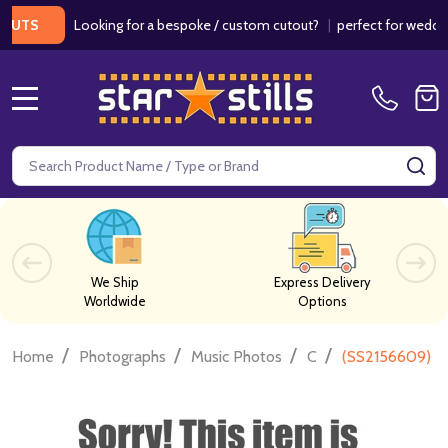
Looking for a bespoke / custom cutout?
|
perfect for weddings / 
S
MENU
Search
SE
We Ship
Express Delivery
Worldwide
Options
/
/
/
/
Home
Photographs
Music Photos
C
(SS2156609) Pe