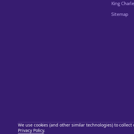
King Charl
Sitemap
We use cookies (and other similar technologies) to collec
Privacy Policy
.