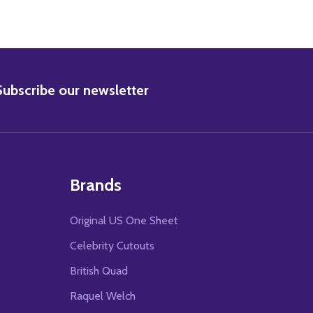
BSCRIBE
Subscribe our newsletter
Brands
Original US One Sheet
Celebrity Cutouts
British Quad
Raquel Welch