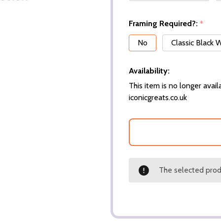
Framing Required?:
*
No
Classic Black
Availability:
This item is no longer availa
iconicgreats.co.uk
The selected produ