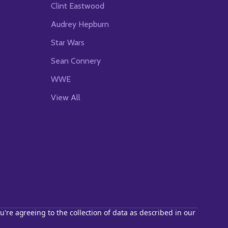
Clint Eastwood
Audrey Hepburn
Star Wars
Sean Connery
WWE
View All
u're agreeing to the collection of data as described in our