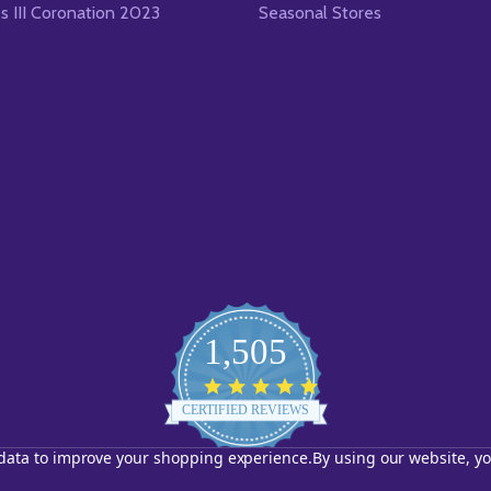
es III Coronation 2023
Seasonal Stores
1,505
4.8
star
CERTIFIED REVIEWS
rating
t data to improve your shopping experience.
By using our website, yo
Powered by YOTPO