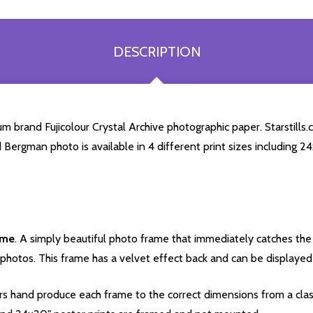
DESCRIPTION
 brand Fujicolour Crystal Archive photographic paper. Starstills.c
id Bergman photo is available in 4 different print sizes including 
ame
. A simply beautiful photo frame that immediately catches the 
photos. This frame has a velvet effect back and can be displayed v
s hand produce each frame to the correct dimensions from a clas