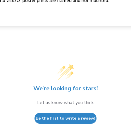
nd 24x20" poster prints are framed and not mounted.
We’re looking for stars!
Let us know what you think
Be the first to write a review!