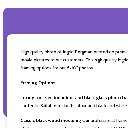
High quality photo of Ingrid Bergman printed on premium
movie pictures to our customers. This high quality Ingr
framing options for our 8x10'' photos.
Framing Options:
Luxury four section mirror and black glass photo fr
contents. Suitable for both colour and black and white 
Classic black wood moulding
Our professional framer