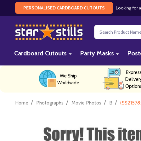
Looking for a
PERSONALISED CARDBOARD CUTOUTS
Search
Cardboard Cutouts
Party Masks
Post
Expres
We Ship
Deliver
Worldwide
Option
/
/
/
/
Home
Photographs
Movie Photos
B
(SS21578