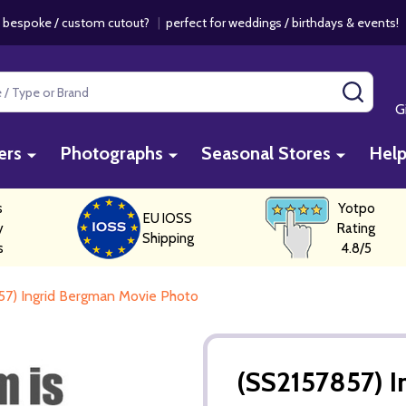
 bespoke / custom cutout?
|
perfect for weddings / birthdays & events
SEAR
G
ers
Photographs
Seasonal Stores
Hel
s
Yotpo
EU IOSS
y
Rating
Shipping
s
4.8/5
57) Ingrid Bergman Movie Photo
(SS2157857) 