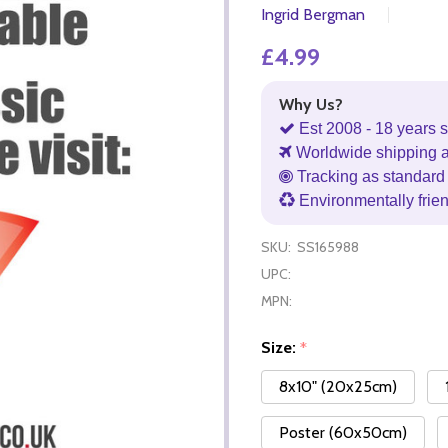
Ingrid Bergman
£4.99
Why Us?
Est 2008 - 18 years s
Worldwide shipping 
Tracking as standard 
Environmentally frie
SKU:
SS165988
UPC:
MPN:
Size:
*
8x10" (20x25cm)
Poster (60x50cm)