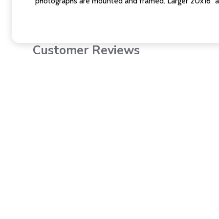
photographs are mounted and framed. Larger 20x16" a
Customer Reviews