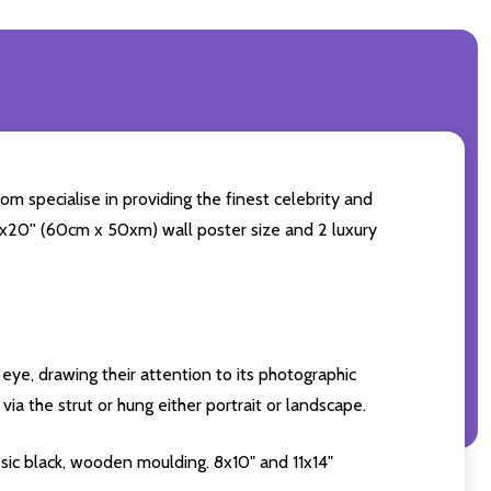
om specialise in providing the finest celebrity and
24x20'' (60cm x 50xm) wall poster size and 2 luxury
eye, drawing their attention to its photographic
ia the strut or hung either portrait or landscape.
sic black, wooden moulding. 8x10" and 11x14"