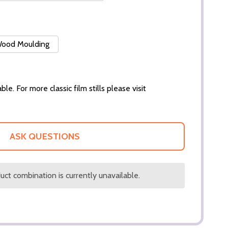
 Wood Moulding
ble. For more classic film stills please visit
ASK QUESTIONS
ct combination is currently unavailable.