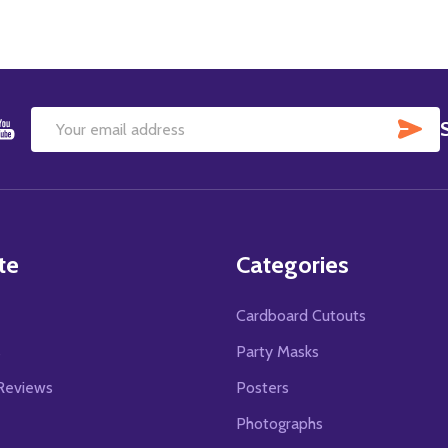
SU
Email
Address
te
Categories
Cardboard Cutouts
s
Party Masks
Reviews
Posters
Photographs