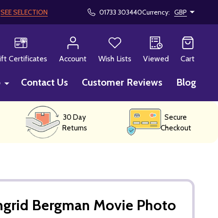
!
SEE SELECTION
01733 303440
Currency:
GBP
CH
ift Certificates
Account
Wish Lists
Viewed
Cart
p
Contact Us
Customer Reviews
Blog
30 Day
Secure
Returns
Checkout
Ingrid Bergman Movie Photo