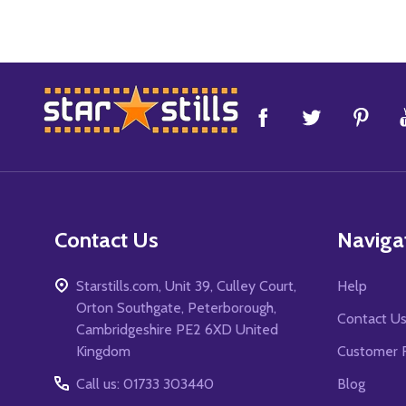
Footer
Start
Contact Us
Naviga
Starstills.com, Unit 39, Culley Court,
Help
Orton Southgate, Peterborough,
Contact U
Cambridgeshire PE2 6XD United
Kingdom
Customer 
Call us: 01733 303440
Blog