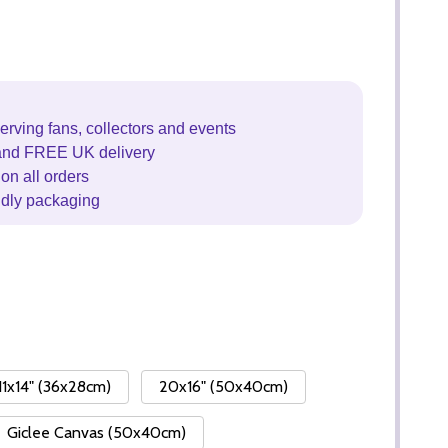
erving fans, collectors and events
and FREE UK delivery
on all orders
ndly packaging
11x14" (36x28cm)
20x16" (50x40cm)
Giclee Canvas (50x40cm)