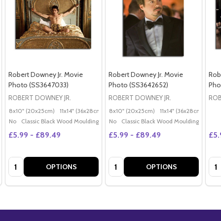
Robert Downey Jr. Movie
Robert Downey Jr. Movie
Rob
Photo (SS3647033)
Photo (SS3642652)
Pho
ROBERT DOWNEY JR.
ROBERT DOWNEY JR.
ROB
8x10" (20x25cm)
11x14" (36x28cm)
20x16" (50x40cm)
8x10" (20x25cm)
11x14" (36x28cm)
Poster (60x50cm)
20x
G
No
Classic Black Wood Moulding
No
Classic Black Wood Moulding
£5.99 - £89.49
£5.99 - £89.49
£5.
Quantity:
Quantity:
Qua
OPTIONS
OPTIONS