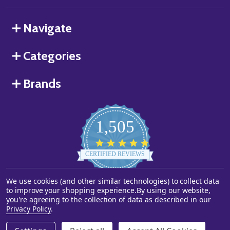
Navigate
Categories
Brands
1,505
4.8
star
CERTIFIED REVIEWS
rating
We use cookies (and other similar technologies) to collect data
Powered by YOTPO
to improve your shopping experience.
By using our website,
you're agreeing to the collection of data as described in our
©
2026
Starstills.com.
Privacy Policy
.