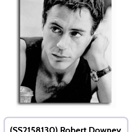
(SS2158130) Robert Downey