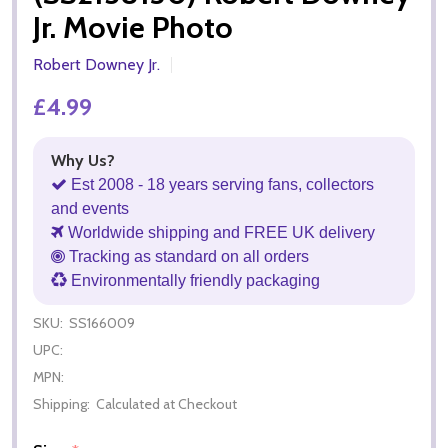
Jr. Movie Photo
Robert Downey Jr.
£4.99
Why Us?
Est 2008 - 18 years serving fans, collectors
and events
Worldwide shipping and FREE UK delivery
Tracking as standard on all orders
Environmentally friendly packaging
SKU:
SS166009
UPC:
MPN:
Shipping:
Calculated at Checkout