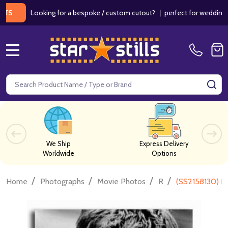
Looking for a bespoke / custom cutout?
|
perfect for weddings / birt
MENU
Search
SE
We Ship
Express Delivery
Worldwide
Options
/
/
/
/
Home
Photographs
Movie Photos
R
(SS2158130) R