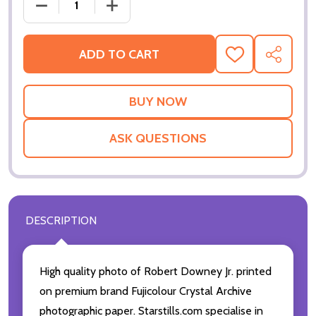
DECREASE QUANTITY OF (SS2158130) ROBERT DOWN
INCREASE QUANTITY OF (SS2158130) 
ADD TO CART
ADD
SHARE
TO
WISH
LIST
ASK QUESTIONS
DESCRIPTION
High quality photo of Robert Downey Jr. printed
on premium brand Fujicolour Crystal Archive
photographic paper. Starstills.com specialise in