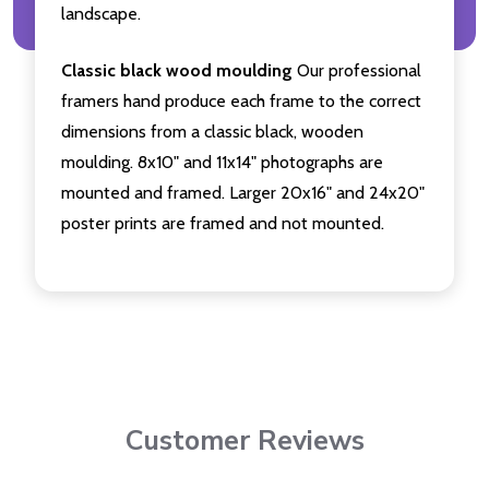
landscape.
Classic black wood moulding
Our professional
framers hand produce each frame to the correct
dimensions from a classic black, wooden
moulding. 8x10" and 11x14" photographs are
mounted and framed. Larger 20x16" and 24x20"
poster prints are framed and not mounted.
Customer Reviews