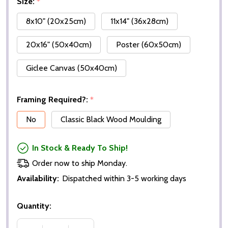
Size:
*
8x10" (20x25cm)
11x14" (36x28cm)
20x16" (50x40cm)
Poster (60x50cm)
Giclee Canvas (50x40cm)
Framing Required?:
*
No
Classic Black Wood Moulding
In Stock & Ready To Ship!
Order now to ship Monday.
Availability:
Dispatched within 3-5 working days
Quantity: