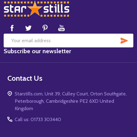
Footer
Start
SUB
Email
Subscribe our newsletter
Address
Contact Us
Starstills.com, Unit 39, Culley Court, Orton Southgate,
Peterborough, Cambridgeshire PE2 6XD United
Kingdom
Call us: 01733 303440