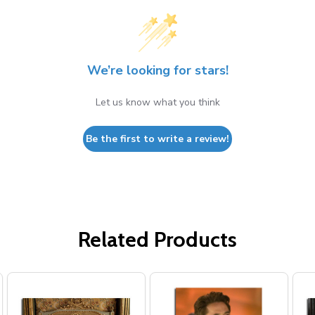
We’re looking for stars!
Let us know what you think
Be the first to write a review!
Related Products