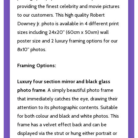
providing the finest celebrity and movie pictures
to our customers. This high quality Robert
Downey Jr. photo is available in 4 different print
sizes including 24x20'' (60cm x 50xm) wall
poster size and 2 luxury framing options for our
8x10'' photos.
Framing Options:
Luxury four section mirror and black glass
photo frame
. A simply beautiful photo frame
that immediately catches the eye, drawing their
attention to its photographic contents. Suitable
for both colour and black and white photos. This
frame has a velvet effect back and can be
displayed via the strut or hung either portrait or