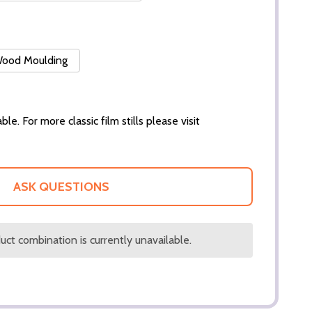
 Wood Moulding
ble. For more classic film stills please visit
ASK QUESTIONS
ct combination is currently unavailable.