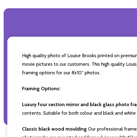
High quality photo of Louise Brooks printed on premium 
movie pictures to our customers. This high quality Loui
framing options for our 8x10'' photos.
Framing Options:
Luxury four section mirror and black glass photo fr
contents. Suitable for both colour and black and white 
Classic black wood moulding
Our professional framer