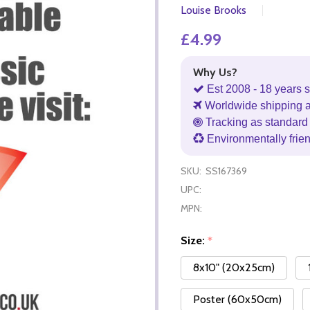
Louise Brooks
£4.99
Why Us?
Est 2008 - 18 years s
Worldwide shipping 
Tracking as standard 
Environmentally frie
SKU:
SS167369
UPC:
MPN:
Size:
*
8x10" (20x25cm)
Poster (60x50cm)