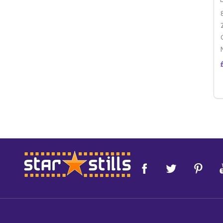
Footer
Start