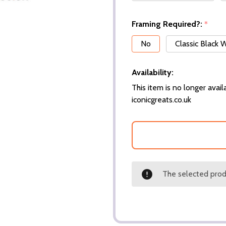
Framing Required?:
*
No
Classic Black
Availability:
This item is no longer availa
iconicgreats.co.uk
The selected produ