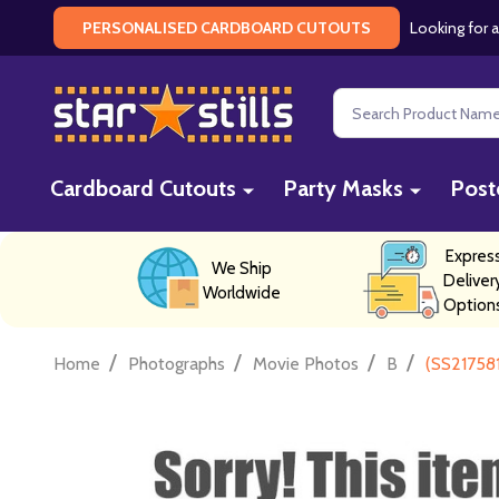
Looking for a
PERSONALISED CARDBOARD CUTOUTS
Search
Cardboard Cutouts
Party Masks
Post
Expres
We Ship
Deliver
Worldwide
Option
/
/
/
/
Home
Photographs
Movie Photos
B
(SS21758