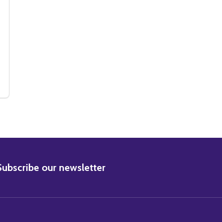
VIE PHOTO
S MOVIE PHOTO
(SS2226874) LOUISE BROOKS MOVIE PHOTO
Y OF (SS2226874) LOUISE BROOKS MOVIE PHOTO
BSCRIBE
Subscribe our newsletter