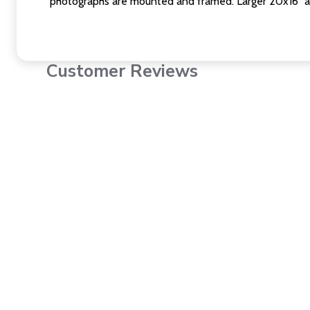
photographs are mounted and framed. Larger 20x16" a
Customer Reviews