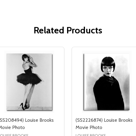
Related Products
(SS208494) Louise Brooks
(SS2226874) Louise Brooks
Movie Photo
Movie Photo
LOUISE BROOKS
LOUISE BROOKS