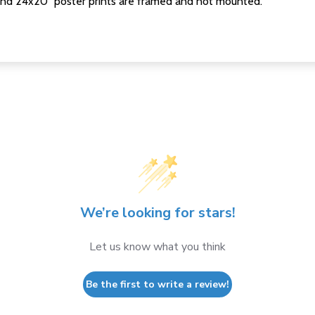
nd 24x20" poster prints are framed and not mounted.
We’re looking for stars!
Let us know what you think
Be the first to write a review!