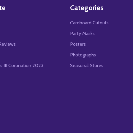
te
Categories
Cardboard Cutouts
s
Party Masks
Reviews
Posters
Photographs
es III Coronation 2023
Seasonal Stores