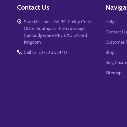
Contact Us
Naviga
Starstills.com, Unit 39, Culley Court,
Help
Orton Southgate, Peterborough,
Contact U
Cambridgeshire PE2 6XD United
Kingdom
Customer 
Call us: 01733 303440
Blog
King Charl
Sitemap