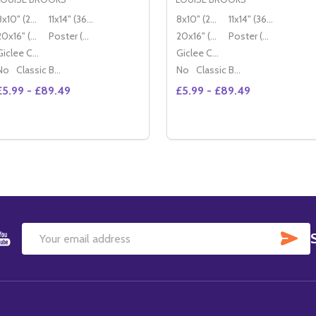
8x10" (20x25cm)
11x14" (36x28cm)
8x10" (20x25cm)
11x14" (36x28cm)
20x16" (50x40cm)
Poster (60x50cm)
20x16" (50x40cm)
Poster (60x50cm)
Giclee Canvas (50x40cm)
Giclee Canvas (50x40cm)
No
Classic Black Wood Moulding
No
Classic Black Wood Moulding
£5.99 - £89.49
£5.99 - £89.49
Quantity:
Quantity:
DECREASE QUANTITY OF (SS208494) LOUISE BROOKS MO
INCREASE QUANTITY OF (SS208494) LOUISE BROOK
DECREASE QUANTITY OF 
INCREASE QUANTIT
OPTIONS
OPTIONS
SU
Email
Address