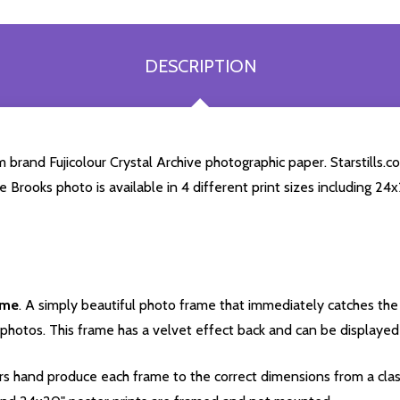
DESCRIPTION
brand Fujicolour Crystal Archive photographic paper. Starstills.co
se Brooks photo is available in 4 different print sizes including 2
ame
. A simply beautiful photo frame that immediately catches the 
photos. This frame has a velvet effect back and can be displayed v
s hand produce each frame to the correct dimensions from a clas