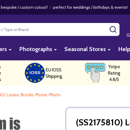
 bespoke / custom cutout?
|
perfect for weddings / birthdays & events
SEAR
G
ers
Photographs
Seasonal Stores
Hel
s
Yotpo
EU IOSS
y
Rating
Shipping
s
4.8/5
10) Louise Brooks Movie Photo
(SS2175810) 