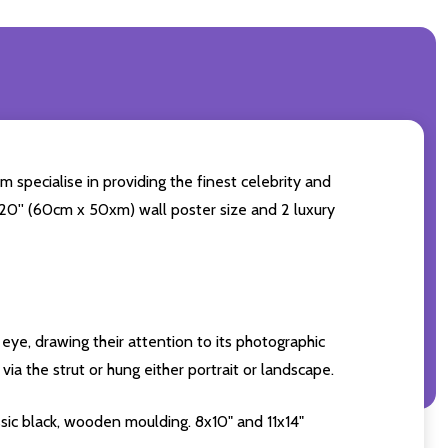
m specialise in providing the finest celebrity and
4x20'' (60cm x 50xm) wall poster size and 2 luxury
eye, drawing their attention to its photographic
ia the strut or hung either portrait or landscape.
sic black, wooden moulding. 8x10" and 11x14"