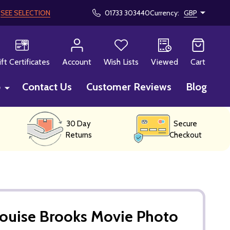
!
SEE SELECTION
01733 303440
Currency:
GBP
CH
ift Certificates
Account
Wish Lists
Viewed
Cart
p
Contact Us
Customer Reviews
Blog
30 Day
Secure
Returns
Checkout
Louise Brooks Movie Photo