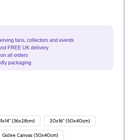
erving fans, collectors and events
and FREE UK delivery
on all orders
ndly packaging
11x14" (36x28cm)
20x16" (50x40cm)
Giclee Canvas (50x40cm)