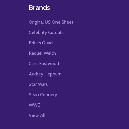
Brands
Original US One Sheet
Celebrity Cutouts
British Quad
Raquel Welch
Clint Eastwood
Audrey Hepburn
Star Wars
Sean Connery
WWE
View All