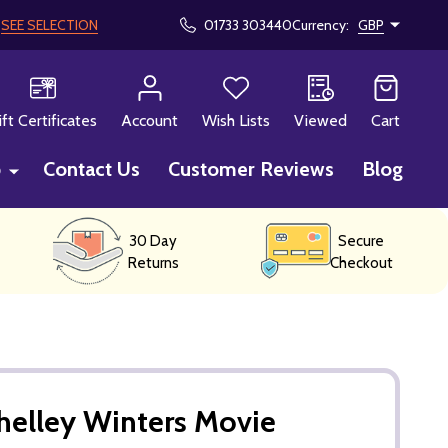
!
SEE SELECTION
01733 303440
Currency:
GBP
CH
ift Certificates
Account
Wish Lists
Viewed
Cart
p
Contact Us
Customer Reviews
Blog
30 Day
Secure
Returns
Checkout
helley Winters Movie