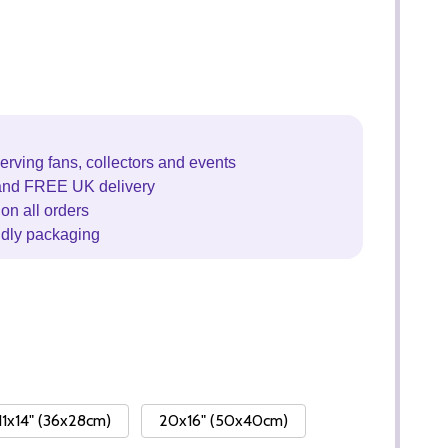
erving fans, collectors and events
and FREE UK delivery
on all orders
ndly packaging
11x14" (36x28cm)
20x16" (50x40cm)