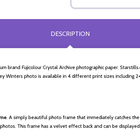
DESCRIPTION
m brand Fujicolour Crystal Archive photographic paper. Starstills.
ley Winters photo is available in 4 different print sizes including
ame
. A simply beautiful photo frame that immediately catches the 
photos. This frame has a velvet effect back and can be displayed v