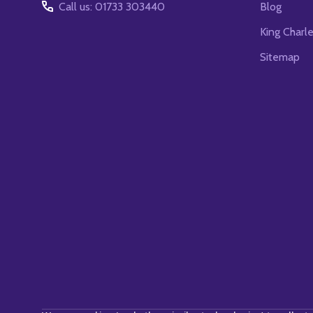
Call us: 01733 303440
Blog
King Charl
Sitemap