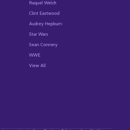
Raquel Welch
Clint Eastwood
Audrey Hepburn
Star Wars
Sean Connery
WWE
View All