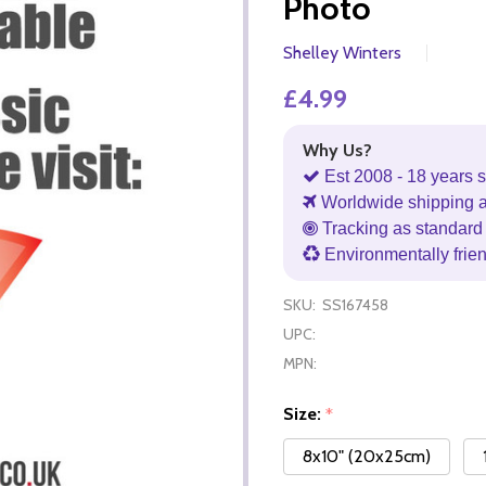
Photo
Shelley Winters
£4.99
Why Us?
Est 2008 - 18 years s
Worldwide shipping 
Tracking as standard 
Environmentally frie
SKU:
SS167458
UPC:
MPN:
Size:
*
8x10" (20x25cm)