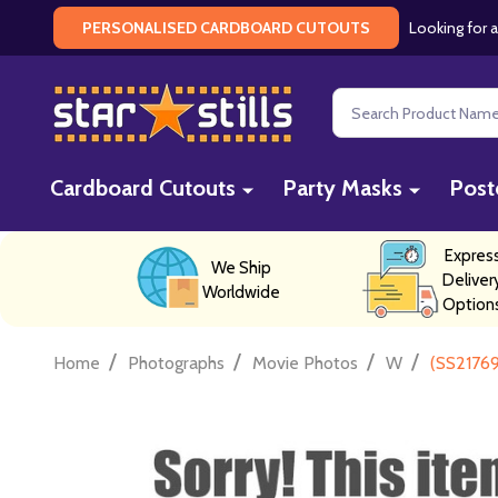
Looking for a
PERSONALISED CARDBOARD CUTOUTS
Search
Cardboard Cutouts
Party Masks
Post
Expres
We Ship
Deliver
Worldwide
Option
/
/
/
/
Home
Photographs
Movie Photos
W
(SS21769