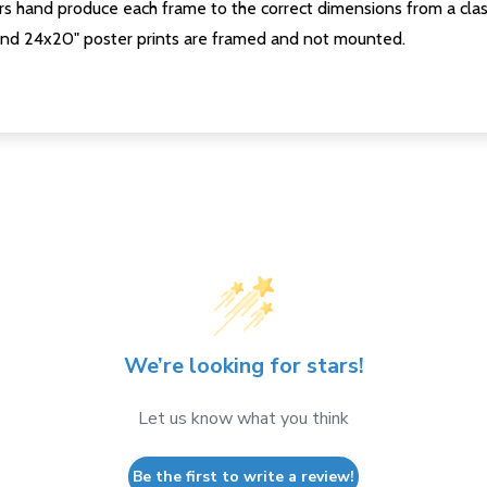
s hand produce each frame to the correct dimensions from a clas
nd 24x20" poster prints are framed and not mounted.
We’re looking for stars!
Let us know what you think
Be the first to write a review!