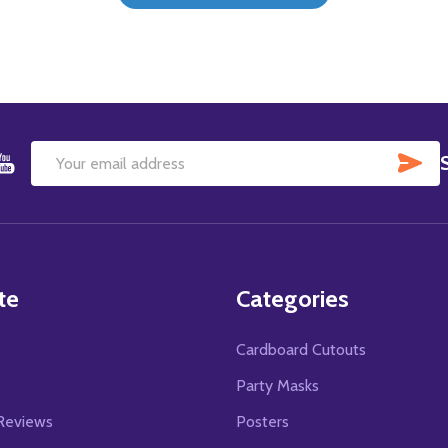
SU
Email
Address
te
Categories
Cardboard Cutouts
s
Party Masks
Reviews
Posters