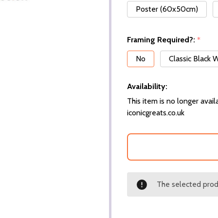
Poster (60x50cm)
Framing Required?:
*
No
Classic Black
Availability:
This item is no longer availa
iconicgreats.co.uk
The selected produ