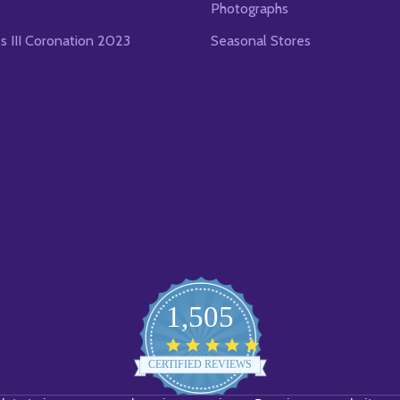
Photographs
es III Coronation 2023
Seasonal Stores
1,505
4.8
star
CERTIFIED REVIEWS
rating