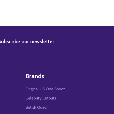
BSCRIBE
Subscribe our newsletter
Brands
Original US One Sheet
Celebrity Cutouts
British Quad