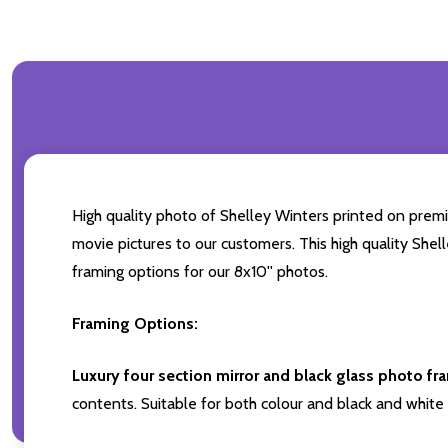
High quality photo of Shelley Winters printed on premiu
movie pictures to our customers. This high quality Shel
framing options for our 8x10'' photos.
Framing Options:
Luxury four section mirror and black glass photo fr
contents. Suitable for both colour and black and white 