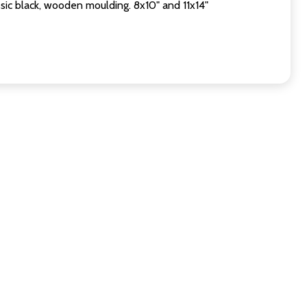
sic black, wooden moulding. 8x10" and 11x14"