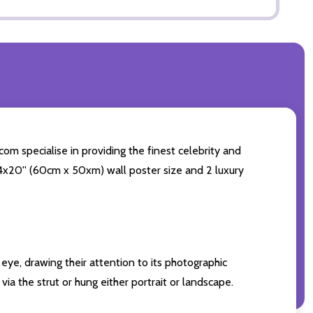
com specialise in providing the finest celebrity and
 24x20'' (60cm x 50xm) wall poster size and 2 luxury
eye, drawing their attention to its photographic
ia the strut or hung either portrait or landscape.