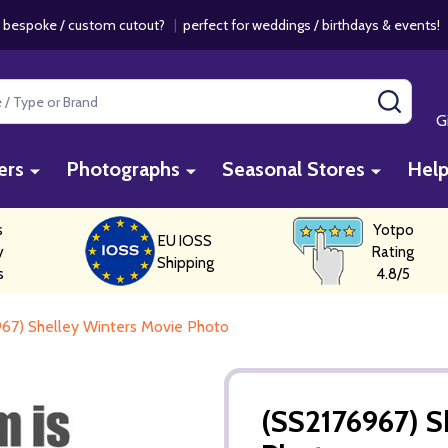
 bespoke / custom cutout?
|
perfect for weddings / birthdays & events
SEAR
G
ers
Photographs
Seasonal Stores
Hel
s
Yotpo
EU IOSS
y
Rating
Shipping
s
4.8/5
67) Shelley Winters Movie Photo
(SS2176967) S