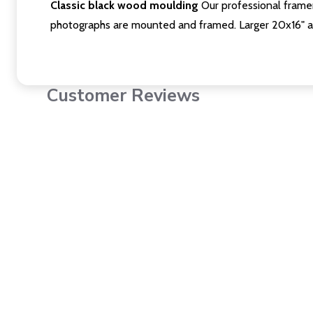
Classic black wood moulding
Our professional framer
photographs are mounted and framed. Larger 20x16" a
Customer Reviews