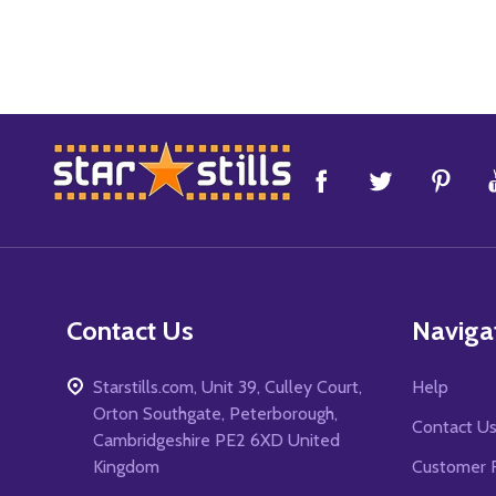
Footer
Start
Contact Us
Naviga
Starstills.com, Unit 39, Culley Court,
Help
Orton Southgate, Peterborough,
Contact U
Cambridgeshire PE2 6XD United
Kingdom
Customer 