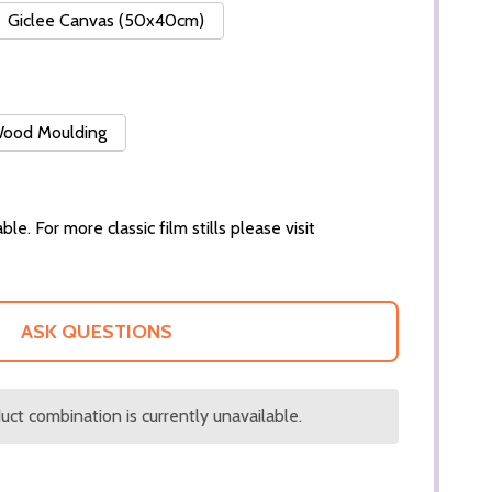
Giclee Canvas (50x40cm)
 Wood Moulding
ble. For more classic film stills please visit
ASK QUESTIONS
ct combination is currently unavailable.