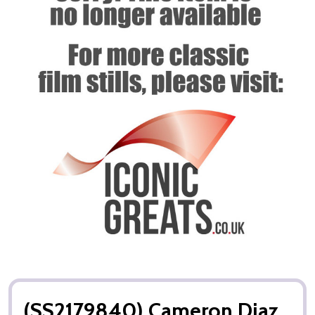
(SS2179840) Cameron Diaz