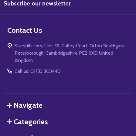
Subscribe our newsletter
Address
Contact Us
Starstills.com, Unit 39, Culley Court, Orton Southgate,
Peterborough, Cambridgeshire PE2 6XD United
Kingdom
Call us: 01733 303440
Navigate
Categories