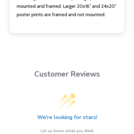
mounted and framed. Larger 20x16" and 24x20"
poster prints are framed and not mounted.
Customer Reviews
We’re looking for stars!
Let us know what you think