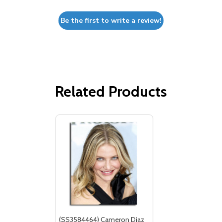
Be the first to write a review!
Related Products
(SS3584464) Cameron Diaz