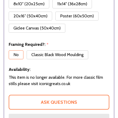
8x10" (20x25cm)
11x14" (36x28cm)
20x16" (50x40cm)
Poster (60x50cm)
Giclee Canvas (50x40cm)
Framing Required?:
*
No
Classic Black Wood Moulding
Availability:
This item is no longer available. For more classic film
stills please visit iconicgreats.co.uk
ASK QUESTIONS