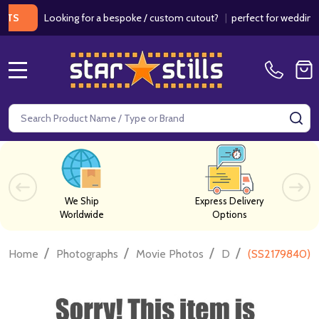
Looking for a bespoke / custom cutout?
|
perfect for weddings / bir
MENU
Search
SE
We Ship
Express Delivery
Worldwide
Options
/
/
/
/
Home
Photographs
Movie Photos
D
(SS2179840) 