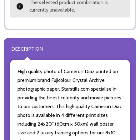
The selected product combination is
currently unavailable.
DESCRIPTION
High quality photo of Cameron Diaz printed on
premium brand Fujicolour Crystal Archive
photographic paper. Starstills.com specialise in
providing the finest celebrity and movie pictures
to our customers. This high quality Cameron Diaz
photo is available in 4 different print sizes
including 24x20'' (60cm x 50xm) wall poster
size and 2 luxury framing options for our 8x10''