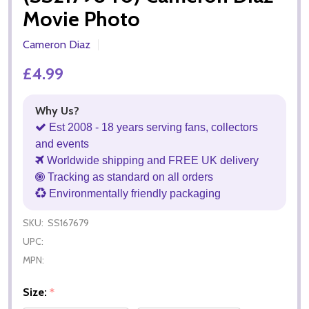
Movie Photo
Cameron Diaz
£4.99
Why Us?
Est 2008 - 18 years serving fans, collectors
and events
Worldwide shipping and FREE UK delivery
Tracking as standard on all orders
Environmentally friendly packaging
SKU:
SS167679
UPC:
MPN:
Size:
*