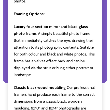
photos.
Framing Options:
Luxury four section mirror and black glass
photo frame
. A simply beautiful photo frame
that immediately catches the eye, drawing their
attention to its photographic contents. Suitable
for both colour and black and white photos. This
frame has a velvet effect back and can be
displayed via the strut or hung either portrait or
landscape.
Classic black wood moulding
Our professional
framers hand produce each frame to the correct
dimensions from a classic black, wooden
moulding. 8x10" and 11x14" photographs are