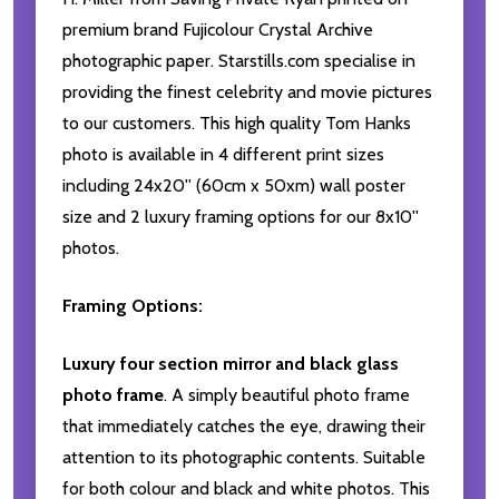
premium brand Fujicolour Crystal Archive
photographic paper. Starstills.com specialise in
providing the finest celebrity and movie pictures
to our customers. This high quality Tom Hanks
photo is available in 4 different print sizes
including 24x20'' (60cm x 50xm) wall poster
size and 2 luxury framing options for our 8x10''
photos.
Framing Options:
Luxury four section mirror and black glass
photo frame
. A simply beautiful photo frame
that immediately catches the eye, drawing their
attention to its photographic contents. Suitable
for both colour and black and white photos. This