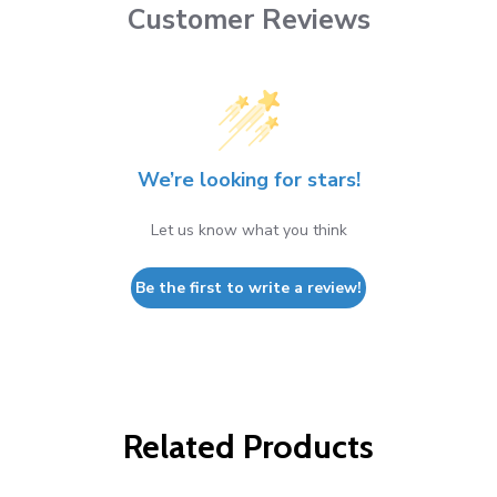
Customer Reviews
We’re looking for stars!
Let us know what you think
Be the first to write a review!
Related Products