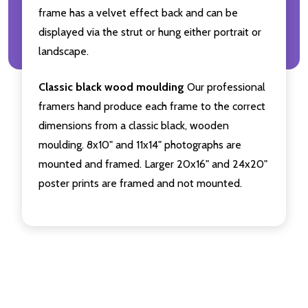
frame has a velvet effect back and can be
displayed via the strut or hung either portrait or
landscape.
Classic black wood moulding
Our professional
framers hand produce each frame to the correct
dimensions from a classic black, wooden
moulding. 8x10" and 11x14" photographs are
mounted and framed. Larger 20x16" and 24x20"
poster prints are framed and not mounted.