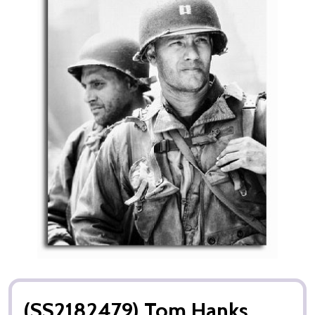
(SS2182479) Tom Hanks