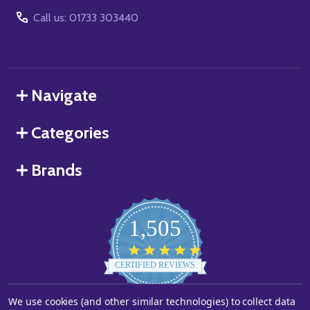
Call us: 01733 303440
Navigate
Categories
Brands
1,505
4.8
star
CERTIFIED REVIEWS
rating
We use cookies (and other similar technologies) to collect data
Powered by YOTPO