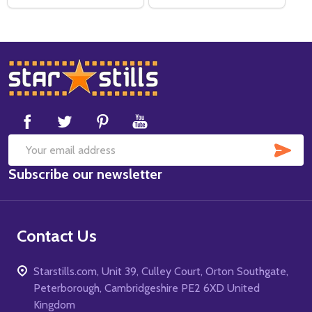
Footer
Start
SUB
Email
Subscribe our newsletter
Address
Contact Us
Starstills.com, Unit 39, Culley Court, Orton Southgate,
Peterborough, Cambridgeshire PE2 6XD United
Kingdom