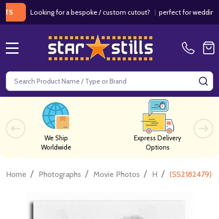
Looking for a bespoke / custom cutout?
|
perfect for weddings / birt
MENU
Search
SE
We Ship
Express Delivery
Worldwide
Options
/
/
/
/
Home
Photographs
Movie Photos
H
(SS2182479) T