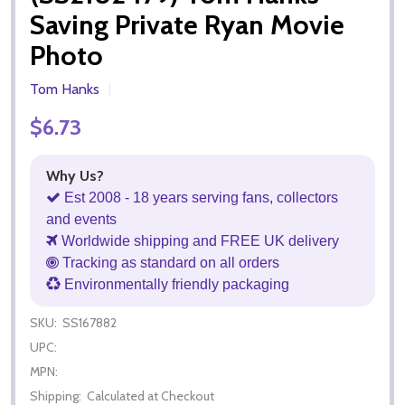
Saving Private Ryan Movie
Photo
Tom Hanks
$6.73
Why Us?
Est 2008 - 18 years serving fans, collectors
and events
Worldwide shipping and FREE UK delivery
Tracking as standard on all orders
Environmentally friendly packaging
SKU:
SS167882
UPC:
MPN:
Shipping:
Calculated at Checkout