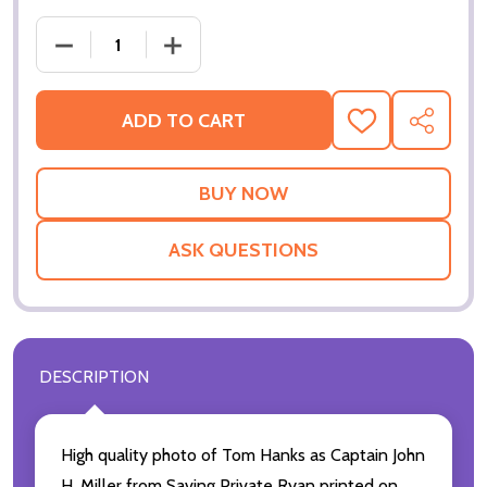
DEC
ADD TO CART
ADD
SHARE
TO
WISH
LIST
ASK QUESTIONS
DESCRIPTION
High quality photo of Tom Hanks as Captain John
H. Miller from Saving Private Ryan printed on