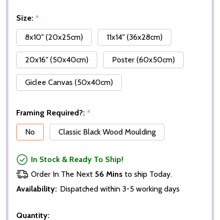
Size:
*
8x10" (20x25cm)
11x14" (36x28cm)
20x16" (50x40cm)
Poster (60x50cm)
Giclee Canvas (50x40cm)
Framing Required?:
*
No
Classic Black Wood Moulding
In Stock & Ready To Ship!
Order In The Next
56 Mins
to ship Today.
Availability:
Dispatched within 3-5 working days
Quantity: