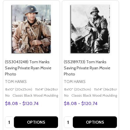
(SS3043248) Tom Hanks
(SS2189733) Tom Hanks
Saving Private Ryan Movie
Saving Private Ryan Movie
Photo
Photo
TOM HANKS
TOM HANKS
8x10" (20x25cm)
11x14" (36x28cm)
20x16" (50x40cm)
8x10" (20x25cm)
11x14" (36x28cm)
Poster (60x50cm)
20x
G
No
Classic Black Wood Moulding
No
Classic Black Wood Moulding
$8.08 - $120.74
$8.08 - $120.74
Quantity:
Quantity:
OPTIONS
OPTIONS