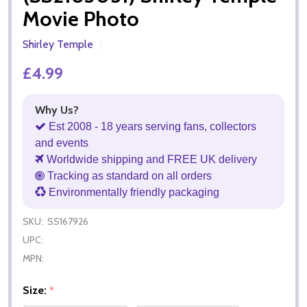
Movie Photo
Shirley Temple
£4.99
Why Us?
Est 2008 - 18 years serving fans, collectors
and events
Worldwide shipping and FREE UK delivery
Tracking as standard on all orders
Environmentally friendly packaging
SKU:
SS167926
UPC:
MPN:
Size:
*