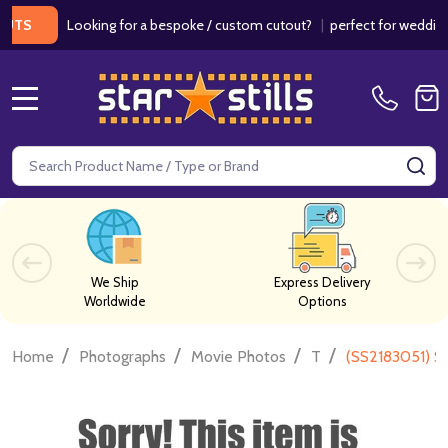
Looking for a bespoke / custom cutout?
|
perfect for weddings / b
MENU
Search
SE
We Ship
Express Delivery
Worldwide
Options
/
/
/
/
Home
Photographs
Movie Photos
T
(SS2183051) S