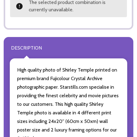
The selected product combination is
currently unavailable.
DESCRIPTION
High quality photo of Shirley Temple printed on
premium brand Fujicolour Crystal Archive
photographic paper. Starstills.com specialise in
providing the finest celebrity and movie pictures
to our customers. This high quality Shirley
Temple photo is available in 4 different print
sizes including 24x20'' (60cm x 50xm) wall
poster size and 2 luxury framing options for our