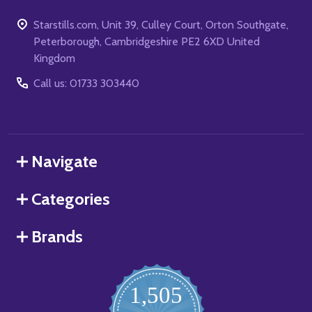
Starstills.com, Unit 39, Culley Court, Orton Southgate,
Peterborough, Cambridgeshire PE2 6XD United
Kingdom
Call us: 01733 303440
Navigate
Categories
Brands
1,505