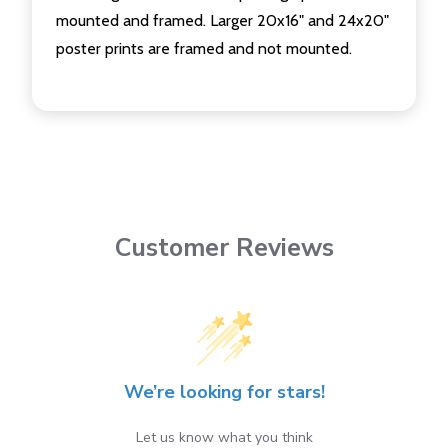
mounted and framed. Larger 20x16" and 24x20"
poster prints are framed and not mounted.
Customer Reviews
We’re looking for stars!
Let us know what you think