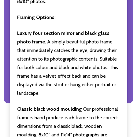
8x10'' photos.
Framing Options:
Luxury four section mirror and black glass
photo frame
. A simply beautiful photo frame
that immediately catches the eye, drawing their
attention to its photographic contents. Suitable
for both colour and black and white photos. This
frame has a velvet effect back and can be
displayed via the strut or hung either portrait or
landscape.
Classic black wood moulding
Our professional
framers hand produce each frame to the correct
dimensions from a classic black, wooden
moulding. 8x10" and 11x14" photographs are