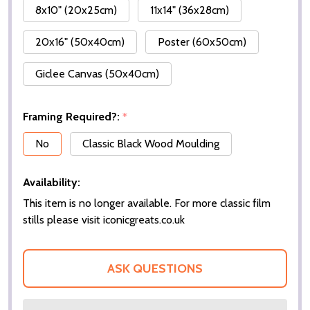
8x10" (20x25cm)
11x14" (36x28cm)
20x16" (50x40cm)
Poster (60x50cm)
Giclee Canvas (50x40cm)
Framing Required?:
*
No
Classic Black Wood Moulding
Availability:
This item is no longer available. For more classic film
stills please visit iconicgreats.co.uk
ASK QUESTIONS