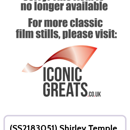
(SS2183051) Shirley Temple