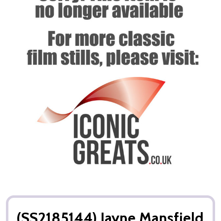
(SS2185144) Jayne Mansfield