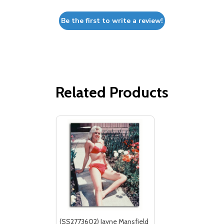
Be the first to write a review!
Related Products
(SS2773602) Jayne Mansfield