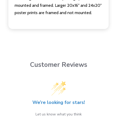
mounted and framed. Larger 20x16" and 24x20"
poster prints are framed and not mounted.
Customer Reviews
We’re looking for stars!
Let us know what you think