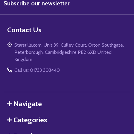
Subscribe our newsletter
Address
Contact Us
Starstills.com, Unit 39, Culley Court, Orton Southgate,
Peterborough, Cambridgeshire PE2 6XD United
Kingdom
Call us: 01733 303440
Navigate
Categories