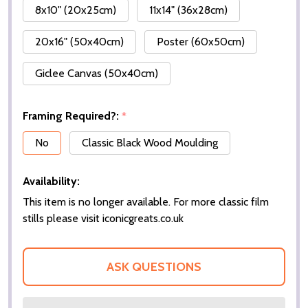
8x10" (20x25cm)
11x14" (36x28cm)
20x16" (50x40cm)
Poster (60x50cm)
Giclee Canvas (50x40cm)
Framing Required?:
*
No
Classic Black Wood Moulding
Availability:
This item is no longer available. For more classic film
stills please visit iconicgreats.co.uk
ASK QUESTIONS