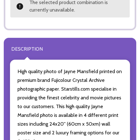
The selected product combination is
currently unavailable.
DESCRIPTION
High quality photo of Jayne Mansfield printed on
premium brand Fujicolour Crystal Archive
photographic paper. Starstills.com specialise in
providing the finest celebrity and movie pictures
to our customers. This high quality Jayne
Mansfield photo is available in 4 different print
sizes including 24x20'' (60cm x 50xm) wall
poster size and 2 luxury framing options for our