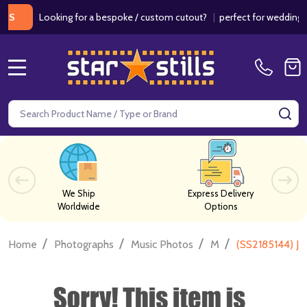
Looking for a bespoke / custom cutout?
|
perfect for weddings / birt
MENU
Search
SE
We Ship
Express Delivery
Worldwide
Options
/
/
/
/
Home
Photographs
Music Photos
M
(SS2185144) Ja