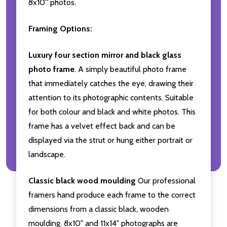
8x10'' photos.
Framing Options:
Luxury four section mirror and black glass
photo frame
. A simply beautiful photo frame
that immediately catches the eye, drawing their
attention to its photographic contents. Suitable
for both colour and black and white photos. This
frame has a velvet effect back and can be
displayed via the strut or hung either portrait or
landscape.
Classic black wood moulding
Our professional
framers hand produce each frame to the correct
dimensions from a classic black, wooden
moulding. 8x10" and 11x14" photographs are