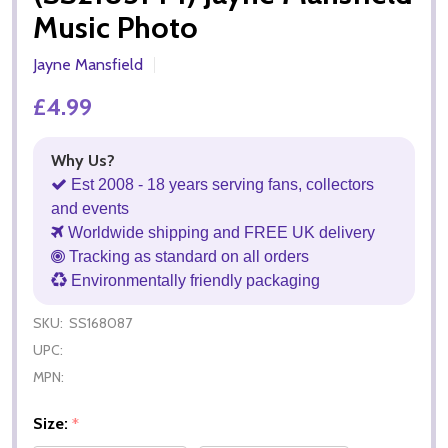
Music Photo
Jayne Mansfield
£4.99
Why Us?
Est 2008 - 18 years serving fans, collectors
and events
Worldwide shipping and FREE UK delivery
Tracking as standard on all orders
Environmentally friendly packaging
SKU:
SS168087
UPC:
MPN:
Size:
*