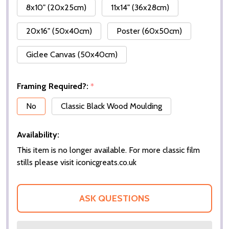
8x10" (20x25cm)
11x14" (36x28cm)
20x16" (50x40cm)
Poster (60x50cm)
Giclee Canvas (50x40cm)
Framing Required?:
*
No
Classic Black Wood Moulding
Availability:
This item is no longer available. For more classic film
stills please visit iconicgreats.co.uk
ASK QUESTIONS