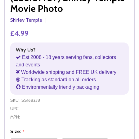
Movie Photo
Shirley Temple
£4.99
Why Us?
Est 2008 - 18 years serving fans, collectors
and events
Worldwide shipping and FREE UK delivery
Tracking as standard on all orders
Environmentally friendly packaging
SKU:
SS168238
UPC:
MPN:
Size:
*