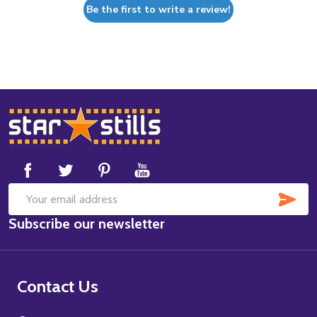
Be the first to write a review!
Footer
Start
SUB
Email
Subscribe our newsletter
Address
Contact Us