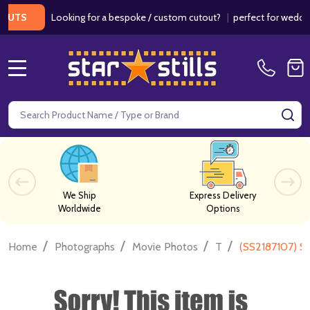
Looking for a bespoke / custom cutout?
|
perfect for weddings / 
S
MENU
Search
SE
We Ship
Express Delivery
Worldwide
Options
/
/
/
/
Home
Photographs
Movie Photos
T
(SS2187107) S