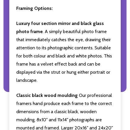
Framing Options:
Luxury four section mirror and black glass
photo frame
. A simply beautiful photo frame
that immediately catches the eye, drawing their
attention to its photographic contents. Suitable
for both colour and black and white photos. This
frame has a velvet effect back and can be
displayed via the strut or hung either portrait or
landscape.
Classic black wood moulding
Our professional
framers hand produce each frame to the correct
dimensions from a classic black, wooden
moulding. 8x10" and 11x14" photographs are
mounted and framed. Larger 20x16" and 24x20"