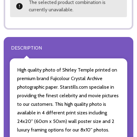
The selected product combination is
currently unavailable.
DESCRIPTION
High quality photo of Shirley Temple printed on
premium brand Fujicolour Crystal Archive
photographic paper. Starstills.com specialise in
providing the finest celebrity and movie pictures
to our customers. This high quality photo is
available in 4 different print sizes including
24x20'' (60cm x 50xm) wall poster size and 2
luxury framing options for our 8x10'' photos.