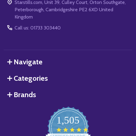
Starstills.com, Unit 39, Culley Court, Orton Southgate,
Peterborough, Cambridgeshire PE2 6XD United
Kingdom
Call us: 01733 303440
Navigate
Categories
Brands
1,505
4.8
star