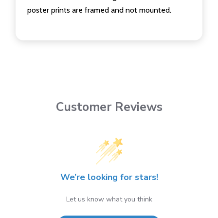
poster prints are framed and not mounted.
Customer Reviews
We’re looking for stars!
Let us know what you think