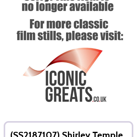
(SS2187107) Shirley Temple