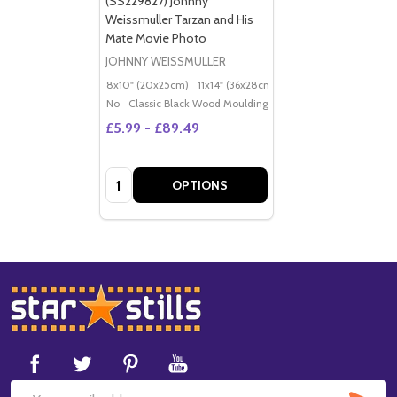
(SS229827) Johnny
Weissmuller Tarzan and His
Mate Movie Photo
JOHNNY WEISSMULLER
8x10" (20x25cm)
11x14" (36x28cm)
20x16" (50x40cm)
Po
No
Classic Black Wood Moulding
£5.99 - £89.49
Quantity:
OPTIONS
Footer
Start
SUB