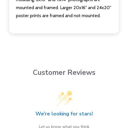
mounted and framed. Larger 20x16" and 24x20"
poster prints are framed and not mounted.
Customer Reviews
We’re looking for stars!
Let us know what you think