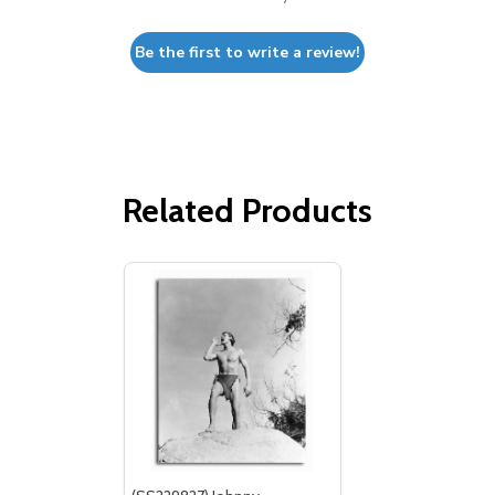
Be the first to write a review!
Related Products