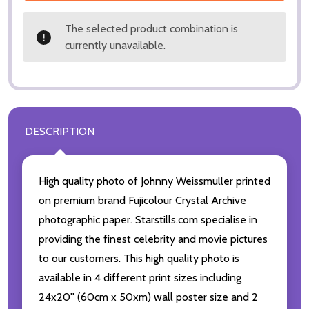
The selected product combination is
currently unavailable.
DESCRIPTION
High quality photo of Johnny Weissmuller printed
on premium brand Fujicolour Crystal Archive
photographic paper. Starstills.com specialise in
providing the finest celebrity and movie pictures
to our customers. This high quality photo is
available in 4 different print sizes including
24x20'' (60cm x 50xm) wall poster size and 2