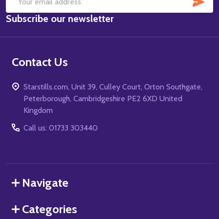
Email
Subscribe our newsletter
Address
Contact Us
Starstills.com, Unit 39, Culley Court, Orton Southgate,
Peterborough, Cambridgeshire PE2 6XD United
Kingdom
Call us: 01733 303440
Navigate
Categories