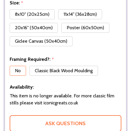
Size:
*
8x10" (20x25cm)
11x14" (36x28cm)
20x16" (50x40cm)
Poster (60x50cm)
Giclee Canvas (50x40cm)
Framing Required?:
*
No
Classic Black Wood Moulding
Availability:
This item is no longer available. For more classic film
stills please visit iconicgreats.co.uk
ASK QUESTIONS