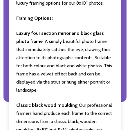
luxury framing options for our 8x10'' photos.
Framing Options:
Luxury four section mirror and black glass
photo frame
. A simply beautiful photo frame
that immediately catches the eye, drawing their
attention to its photographic contents. Suitable
for both colour and black and white photos. This
frame has a velvet effect back and can be
displayed via the strut or hung either portrait or
landscape.
Classic black wood moulding
Our professional
framers hand produce each frame to the correct
dimensions from a classic black, wooden
moulding. 8x10" and 11x14" photographs are