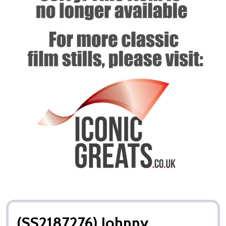
(SS2187276) Johnny