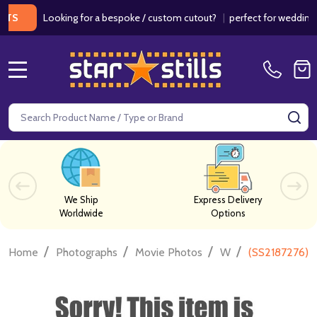
Looking for a bespoke / custom cutout?
|
perfect for weddings / b
MENU
Search
SE
We Ship
Express Delivery
Worldwide
Options
/
/
/
/
Home
Photographs
Movie Photos
W
(SS2187276) J