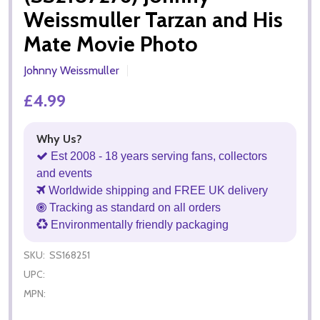
Weissmuller Tarzan and His
Mate Movie Photo
Johnny Weissmuller
£4.99
Why Us?
Est 2008 - 18 years serving fans, collectors
and events
Worldwide shipping and FREE UK delivery
Tracking as standard on all orders
Environmentally friendly packaging
SKU:
SS168251
UPC:
MPN: