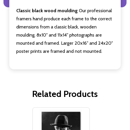
Classic black wood moulding
Our professional
framers hand produce each frame to the correct
dimensions from a classic black, wooden
moulding. 8x10" and 11x14" photographs are
mounted and framed. Larger 20x16" and 24x20"
poster prints are framed and not mounted.
Related Products