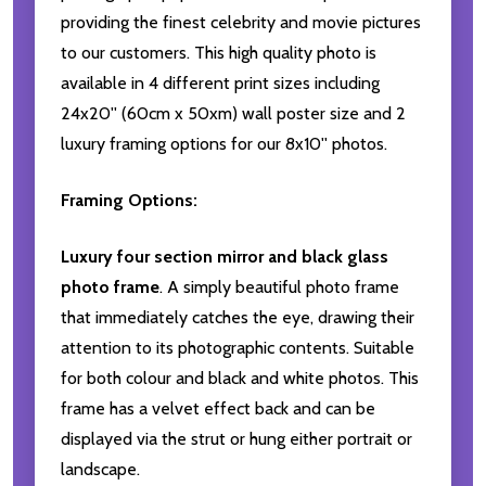
providing the finest celebrity and movie pictures
to our customers. This high quality photo is
available in 4 different print sizes including
24x20'' (60cm x 50xm) wall poster size and 2
luxury framing options for our 8x10'' photos.
Framing Options:
Luxury four section mirror and black glass
photo frame
. A simply beautiful photo frame
that immediately catches the eye, drawing their
attention to its photographic contents. Suitable
for both colour and black and white photos. This
frame has a velvet effect back and can be
displayed via the strut or hung either portrait or
landscape.