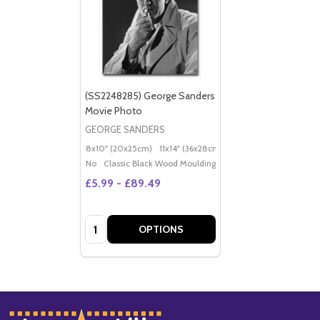
(SS2248285) George Sanders
Movie Photo
GEORGE SANDERS
8x10" (20x25cm)
11x14" (36x28cm)
20x16" (50x40cm)
Po
No
Classic Black Wood Moulding
£5.99 - £89.49
Quantity:
OPTIONS