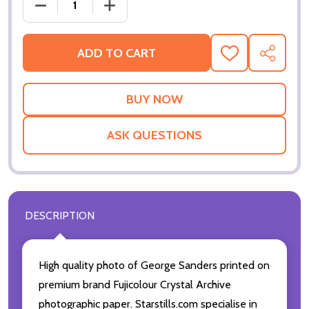
DECREASE QUANTITY OF (SS2188615) GEORGE SAN
INCREASE QUANTITY OF (SS2188615)
ADD TO CART
ADD
SHARE
TO
WISH
LIST
ASK QUESTIONS
DESCRIPTION
High quality photo of George Sanders printed on
premium brand Fujicolour Crystal Archive
photographic paper. Starstills.com specialise in