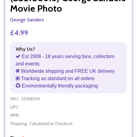
Movie Photo
George Sanders
£4.99
Why Us?
Est 2008 - 18 years serving fans, collectors
and events
Worldwide shipping and FREE UK delivery
Tracking as standard on all orders
Environmentally friendly packaging
SKU:
SS168354
UPC:
MPN:
Shipping:
Calculated at Checkout