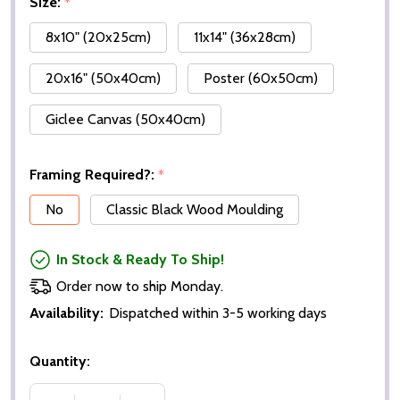
Size:
*
8x10" (20x25cm)
11x14" (36x28cm)
20x16" (50x40cm)
Poster (60x50cm)
Giclee Canvas (50x40cm)
Framing Required?:
*
No
Classic Black Wood Moulding
In Stock & Ready To Ship!
Order now to ship Monday.
Availability:
Dispatched within 3-5 working days
Quantity: