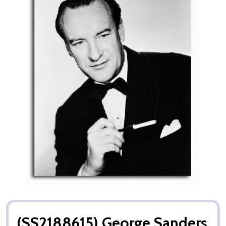
(SS2188615) George Sanders