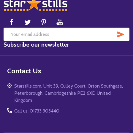
Footer
Start
SUB
Email
Subscribe our newsletter
Address
Contact Us
Starstills.com, Unit 39, Culley Court, Orton Southgate,
Peterborough, Cambridgeshire PE2 6XD United
Kingdom
Call us: 01733 303440