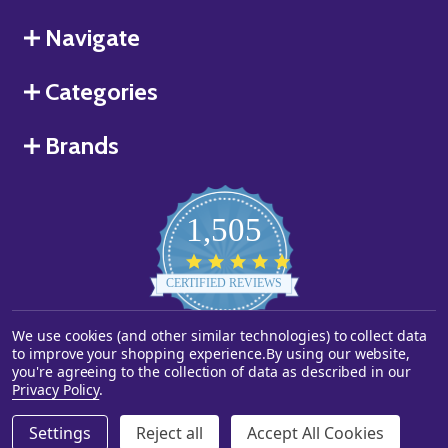
Navigate
Categories
Brands
1,505
4.8
star
CERTIFIED REVIEWS
rating
We use cookies (and other similar technologies) to collect data
Powered by YOTPO
to improve your shopping experience.
By using our website,
you're agreeing to the collection of data as described in our
©
2026
Starstills.com.
Privacy Policy
.
Settings
Reject all
Accept All Cookies
DECREASE QUANTITY OF UNDEFINED
INCREASE QUANTITY OF UNDEFINED