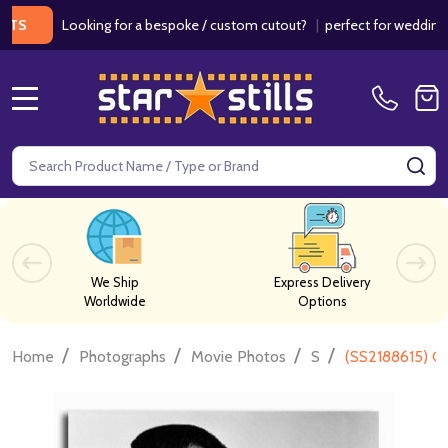
Looking for a bespoke / custom cutout?
|
perfect for weddings / bi
MENU
Search
SE
We Ship
Express Delivery
Worldwide
Options
/
/
/
/
Home
Photographs
Movie Photos
S
(SS2188615) G